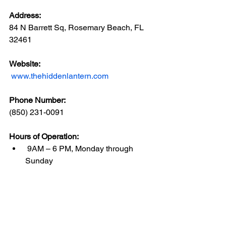
Address: 
84 N Barrett Sq, Rosemary Beach, FL 
32461
Website: 
www.thehiddenlantern.com
Phone Number: 
(850) 231-0091
Hours of Operation:
 9AM – 6 PM, Monday through 
Sunday