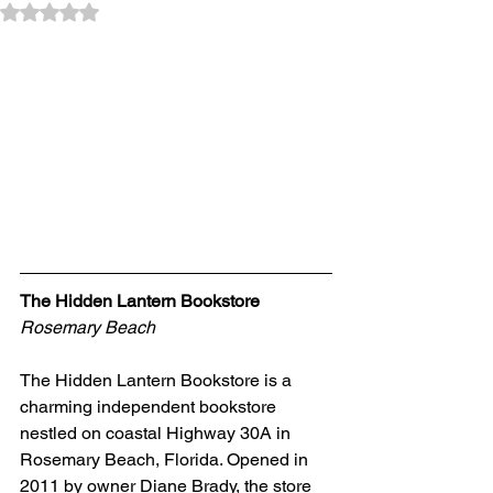
Rated NaN out of 5 stars.
The Hidden Lantern Bookstore 
Rosemary Beach
The Hidden Lantern Bookstore is a 
charming independent bookstore 
nestled on coastal Highway 30A in 
Rosemary Beach, Florida. Opened in 
2011 by owner Diane Brady, the store 