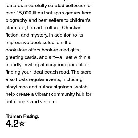
features a carefully curated collection of 
over 15,000 titles that span genres from 
biography and best sellers to children’s 
literature, fine art, culture, Christian 
fiction, and mystery. In addition to its 
impressive book selection, the 
bookstore offers book-related gifts, 
greeting cards, and art—all set within a 
friendly, inviting atmosphere perfect for 
finding your ideal beach read. The store 
also hosts regular events, including 
storytimes and author signings, which 
help create a vibrant community hub for 
both locals and visitors.
Truman Rating
: 
4.2⭐️