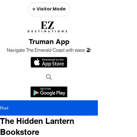
✈️ Visitor Mode
Truman App
Navigate The Emerald Coast with ease 🏖️
Post
The Hidden Lantern
Bookstore