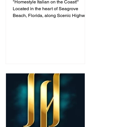
"Homestyle Italian on the Coast!"
Located in the heart of Seagrove
Beach, Florida, along Scenic Highway
30A, we've been serving...