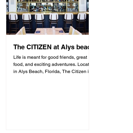
The CITIZEN at Alys beach
Life is meant for good friends, great
food, and exciting adventures. Located
in Alys Beach, Florida, The Citizen is
proud to be a...