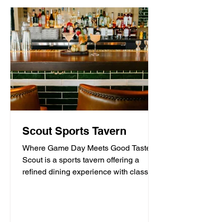
Scout Sports Tavern
Where Game Day Meets Good Taste.
Scout is a sports tavern offering a
refined dining experience with classic
American tavern fare,...