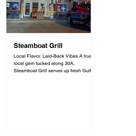
Steamboat Grill
Local Flavor. Laid-Back Vibes A true
local gem tucked along 30A,
Steamboat Grill serves up fresh Gulf
seafood, mouthwatering burgers,...