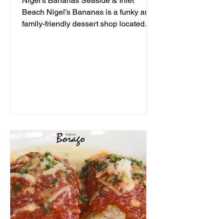
Nigel's Bananas Seaside & Inlet
Beach Nigel’s Bananas is a funky and
family-friendly dessert shop located
along 30A, serving up frozen...