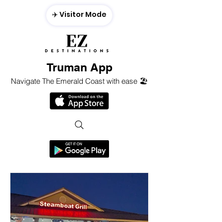
✈️ Visitor Mode
Truman App
Navigate The Emerald Coast with ease 🏖️