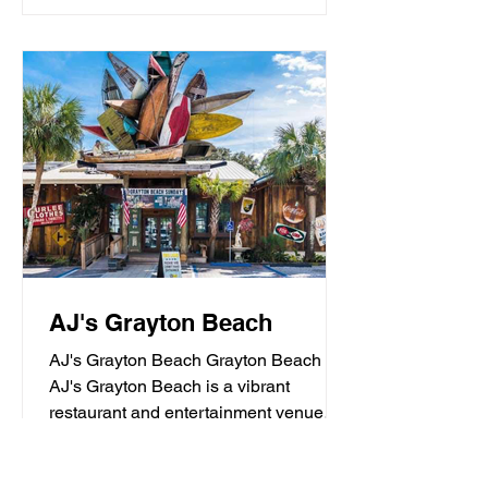
AJ's Grayton Beach
AJ's Grayton Beach Grayton Beach
AJ's Grayton Beach is a vibrant
restaurant and entertainment venue
known for its fresh seafood, sushi,...