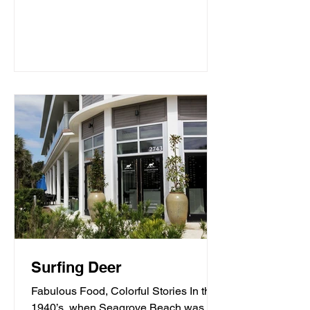
Surfing Deer
Fabulous Food, Colorful Stories In the
1940’s, when Seagrove Beach was