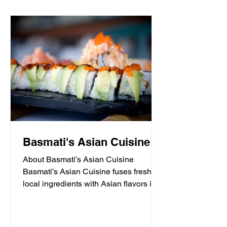
Basmati's Asian Cuisine
About Basmati’s Asian Cuisine
Basmati’s Asian Cuisine fuses fresh
local ingredients with Asian flavors in a
casual, yet sophisticated atmosphere
that is never stuffy. Nestled in the tall
pines overlooking Draper Lake in Blue