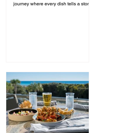
journey where every dish tells a story
and every moment is an...