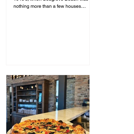
nothing more than a few houses
hidden behind sand dunes, a man...