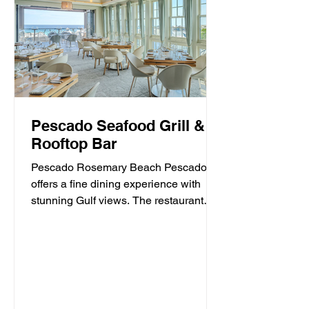
Pescado Seafood Grill &
Rooftop Bar
Pescado Rosemary Beach Pescado
offers a fine dining experience with
stunning Gulf views. The restaurant
specializes in fresh seafood and...