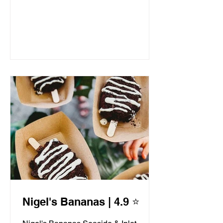
Nigel's Bananas | 4.9 ⭐️