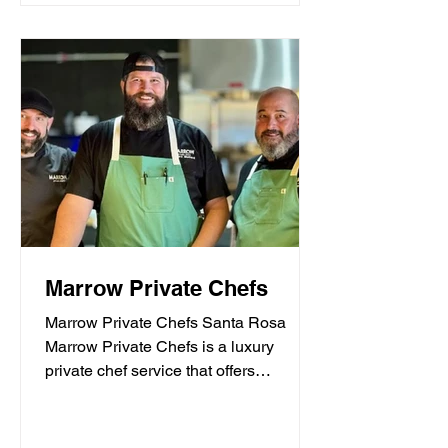
Marrow Private Chefs
Marrow Private Chefs Santa Rosa
Marrow Private Chefs is a luxury
private chef service that offers
personalized culinary experiences.
They...