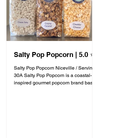
Salty Pop Popcorn | 5.0 ⭐️
Salty Pop Popcorn Niceville / Serving
30A Salty Pop Popcorn is a coastal-
inspired gourmet popcorn brand based
in Niceville, FL, serving...