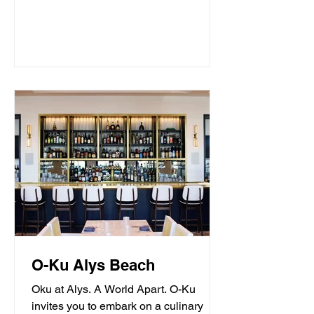
O-Ku Alys Beach
Oku at Alys. A World Apart. O-Ku
invites you to embark on a culinary