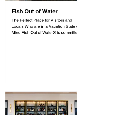
Fish Out of Water
The Perfect Place for Visitors and
Locals Who are in a Vacation State of
Mind Fish Out of Water® is committed
to offering high-quality...