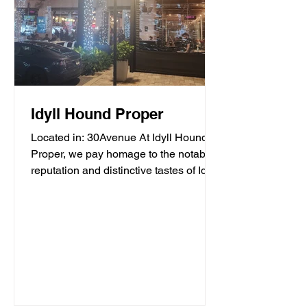
Idyll Hound Proper
Located in: 30Avenue At Idyll Hound
Proper, we pay homage to the notable
reputation and distinctive tastes of Idyll
Hounds Brewing...