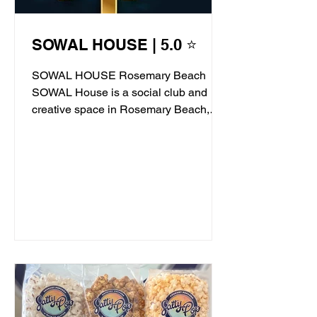
SOWAL HOUSE | 5.0 ⭐
SOWAL HOUSE Rosemary Beach
SOWAL House is a social club and
creative space in Rosemary Beach,
offering live jazz, stand-up comedy,...