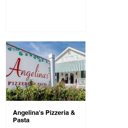
Mountain Beach, both the intimate
candlelit dining room and open-air
screen porch provide the perfect setting
for a quiet dinner for two or a
communal celebration. Basmati’s
sources fresh local fish and
vegetables, many of which are organic,
to create a f
Angelina's Pizzeria &
Pasta