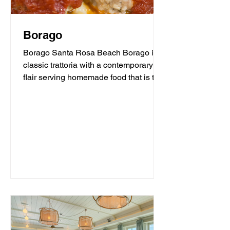
Borago
Borago Santa Rosa Beach Borago is a
classic trattoria with a contemporary
flair serving homemade food that is the
heart and soul of...