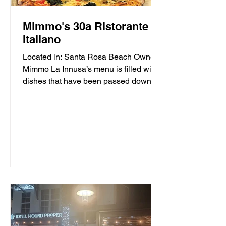
Mimmo's 30a Ristorante
Italiano
Located in: Santa Rosa Beach Owner
Mimmo La Innusa’s menu is filled with
dishes that have been passed down
through generations in his...