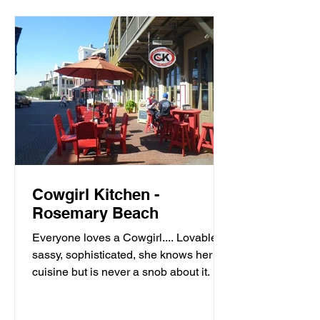
Cowgirl Kitchen -
Rosemary Beach
Everyone loves a Cowgirl.... Lovable,
sassy, sophisticated, she knows her
cuisine but is never a snob about it. It’s
meals with moxie,...