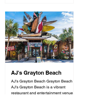
AJ's Grayton Beach
AJ's Grayton Beach Grayton Beach
AJ's Grayton Beach is a vibrant
restaurant and entertainment venue
known for its fresh seafood, sushi,...