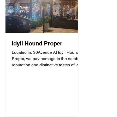
Idyll Hound Proper
Located in: 30Avenue At Idyll Hound
Proper, we pay homage to the notable
reputation and distinctive tastes of Idyll
Hounds Brewing...