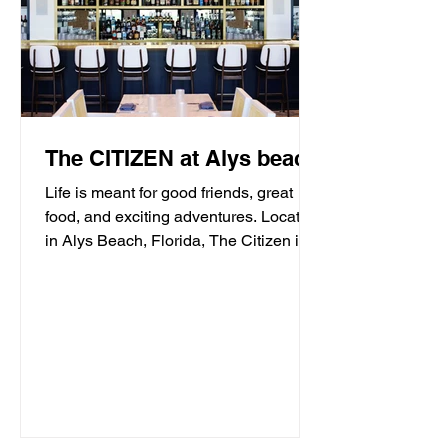
The CITIZEN at Alys beach
Life is meant for good friends, great
food, and exciting adventures. Located
in Alys Beach, Florida, The Citizen is
proud to be a...