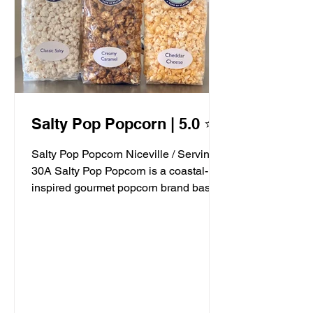
Salty Pop Popcorn | 5.0 ⭐️
Salty Pop Popcorn Niceville / Serving
30A Salty Pop Popcorn is a coastal-
inspired gourmet popcorn brand based
in Niceville, FL, serving...