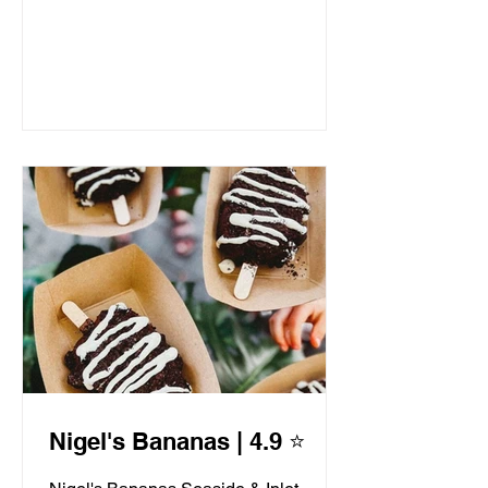
Nigel's Bananas | 4.9 ⭐️