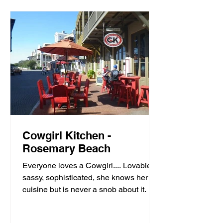
Cowgirl Kitchen -
Rosemary Beach
Everyone loves a Cowgirl.... Lovable,
sassy, sophisticated, she knows her
cuisine but is never a snob about it. It’s
meals with moxie,...