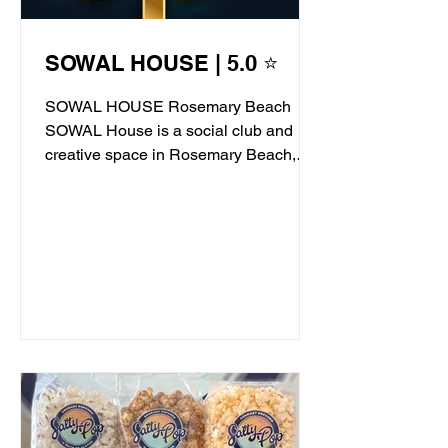
SOWAL HOUSE | 5.0 ⭐
SOWAL HOUSE Rosemary Beach
SOWAL House is a social club and
creative space in Rosemary Beach,
offering live jazz, stand-up comedy,...