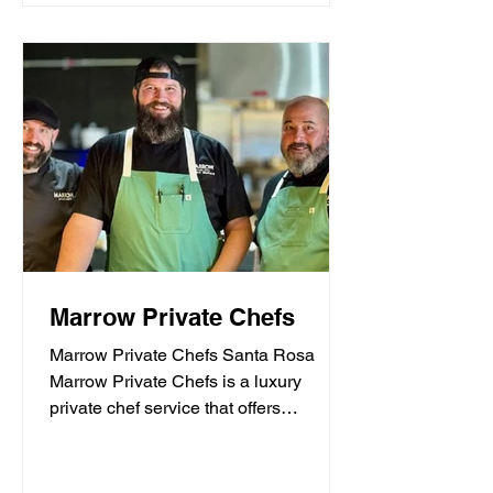
Marrow Private Chefs
Marrow Private Chefs Santa Rosa
Marrow Private Chefs is a luxury
private chef service that offers
personalized culinary experiences.
They...