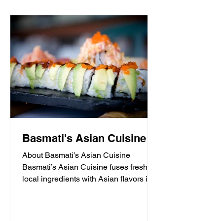
Basmati's Asian Cuisine
About Basmati’s Asian Cuisine
Basmati’s Asian Cuisine fuses fresh
local ingredients with Asian flavors in a
casual, yet sophisticated atmosphere
that is never stuffy. Nestled in the tall
pines overlooking Draper Lake in Blue