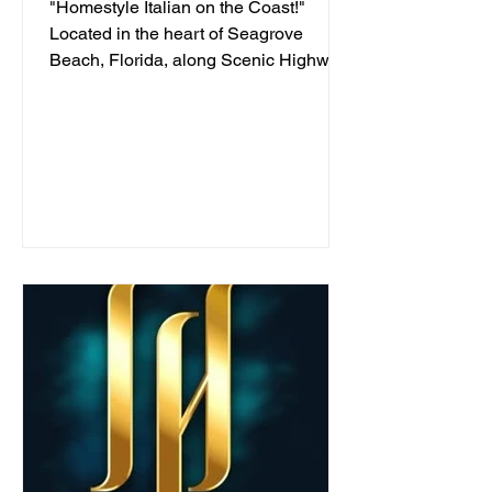
"Homestyle Italian on the Coast!"
Located in the heart of Seagrove
Beach, Florida, along Scenic Highway
30A, we've been serving...