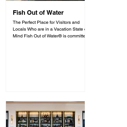
Fish Out of Water
The Perfect Place for Visitors and
Locals Who are in a Vacation State of
Mind Fish Out of Water® is committed
to offering high-quality...