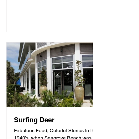
Surfing Deer
Fabulous Food, Colorful Stories In the
1940’s, when Seagrove Beach was