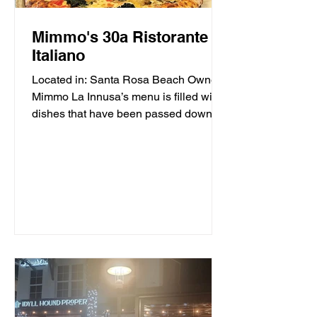
Mimmo's 30a Ristorante
Italiano
Located in: Santa Rosa Beach Owner
Mimmo La Innusa’s menu is filled with
dishes that have been passed down
through generations in his...