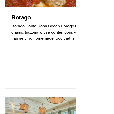
Borago
Borago Santa Rosa Beach Borago is a
classic trattoria with a contemporary
flair serving homemade food that is the
heart and soul of...