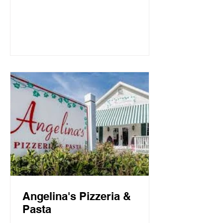
Mountain Beach, both the intimate
candlelit dining room and open-air
screen porch provide the perfect setting
for a quiet dinner for two or a
communal celebration. Basmati’s
sources fresh local fish and
vegetables, many of which are organic,
to create a f
Angelina's Pizzeria &
Pasta