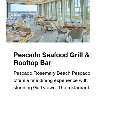
Pescado Seafood Grill &
Rooftop Bar
Pescado Rosemary Beach Pescado
offers a fine dining experience with
stunning Gulf views. The restaurant
specializes in fresh seafood and...