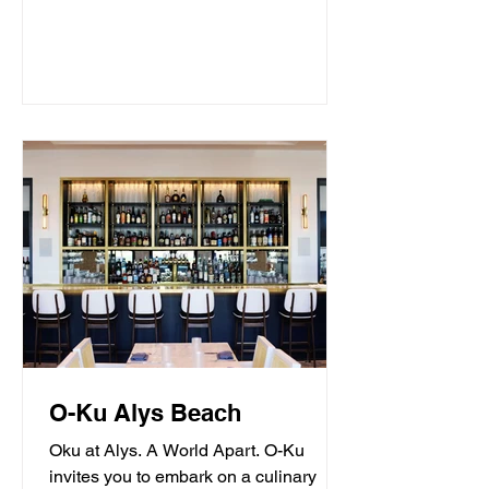
O-Ku Alys Beach
Oku at Alys. A World Apart. O-Ku
invites you to embark on a culinary