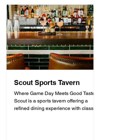
Scout Sports Tavern
Where Game Day Meets Good Taste.
Scout is a sports tavern offering a
refined dining experience with classic
American tavern fare,...