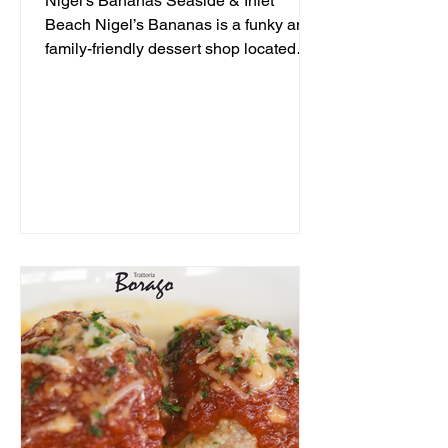
Nigel's Bananas Seaside & Inlet
Beach Nigel’s Bananas is a funky and
family-friendly dessert shop located
along 30A, serving up frozen...