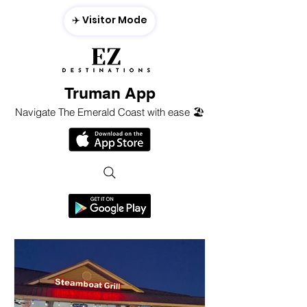
✈️ Visitor Mode
Truman App
Navigate The Emerald Coast with ease 🏖️