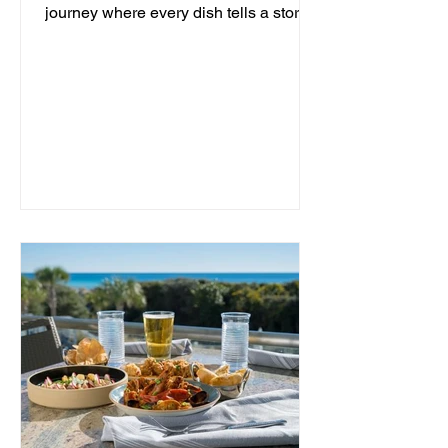
journey where every dish tells a story
and every moment is an...