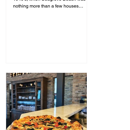
nothing more than a few houses
hidden behind sand dunes, a man...