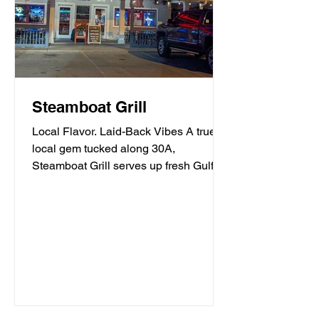
Steamboat Grill
Local Flavor. Laid-Back Vibes A true
local gem tucked along 30A,
Steamboat Grill serves up fresh Gulf
seafood, mouthwatering burgers,...