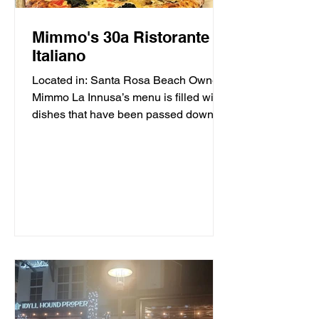
Mimmo's 30a Ristorante
Italiano
Located in: Santa Rosa Beach Owner
Mimmo La Innusa’s menu is filled with
dishes that have been passed down
through generations in his...