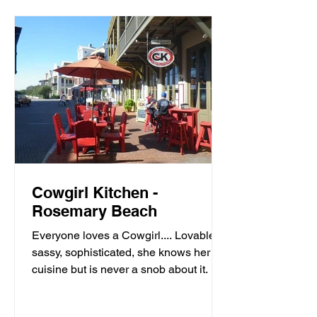
Cowgirl Kitchen -
Rosemary Beach
Everyone loves a Cowgirl.... Lovable,
sassy, sophisticated, she knows her
cuisine but is never a snob about it. It’s
meals with moxie,...