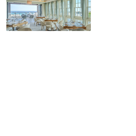
Pescado Seafood Grill &
Rooftop Bar
Pescado Rosemary Beach Pescado
offers a fine dining experience with
stunning Gulf views. The restaurant
specializes in fresh seafood and...