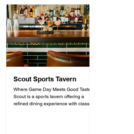
Scout Sports Tavern
Where Game Day Meets Good Taste.
Scout is a sports tavern offering a
refined dining experience with classic
American tavern fare,...