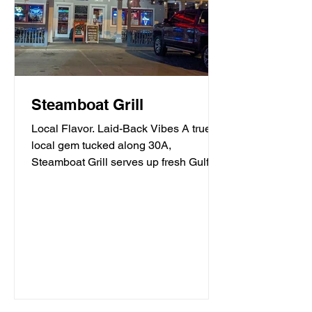
Steamboat Grill
Local Flavor. Laid-Back Vibes A true
local gem tucked along 30A,
Steamboat Grill serves up fresh Gulf
seafood, mouthwatering burgers,...