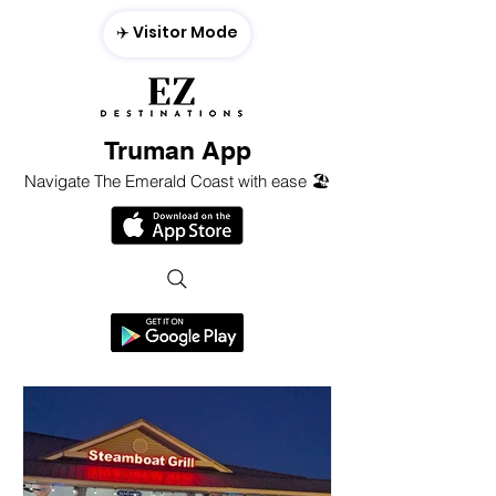
✈️ Visitor Mode
Truman App
Navigate The Emerald Coast with ease 🏖️