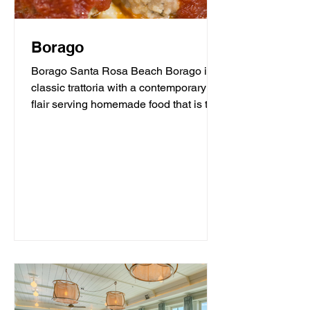
Borago
Borago Santa Rosa Beach Borago is a
classic trattoria with a contemporary
flair serving homemade food that is the
heart and soul of...