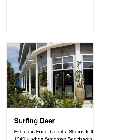
Surfing Deer
Fabulous Food, Colorful Stories In the
1940’s, when Seagrove Beach was