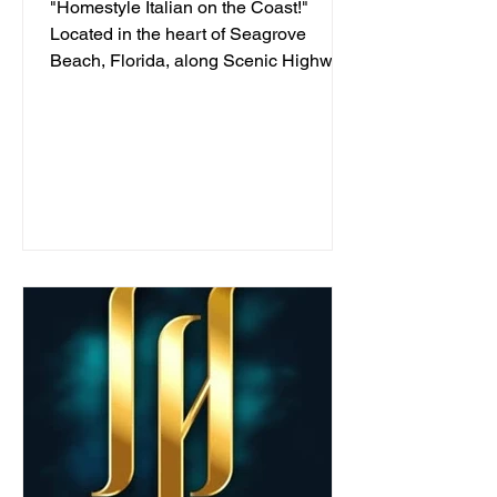
"Homestyle Italian on the Coast!"
Located in the heart of Seagrove
Beach, Florida, along Scenic Highway
30A, we've been serving...