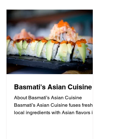
Basmati's Asian Cuisine
About Basmati’s Asian Cuisine
Basmati’s Asian Cuisine fuses fresh
local ingredients with Asian flavors in a
casual, yet sophisticated atmosphere
that is never stuffy. Nestled in the tall
pines overlooking Draper Lake in Blue