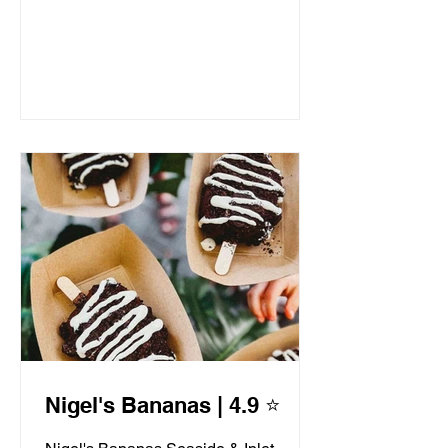
Nigel's Bananas | 4.9 ⭐️