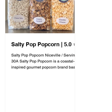
Salty Pop Popcorn | 5.0 ⭐️
Salty Pop Popcorn Niceville / Serving
30A Salty Pop Popcorn is a coastal-
inspired gourmet popcorn brand based
in Niceville, FL, serving...