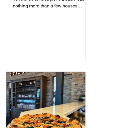
nothing more than a few houses
hidden behind sand dunes, a man...