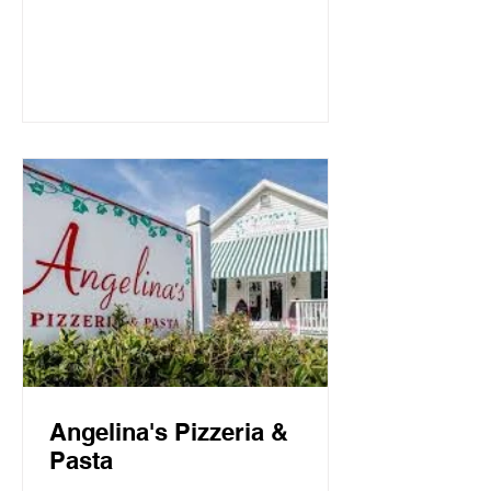
Mountain Beach, both the intimate
candlelit dining room and open-air
screen porch provide the perfect setting
for a quiet dinner for two or a
communal celebration. Basmati’s
sources fresh local fish and
vegetables, many of which are organic,
to create a f
Angelina's Pizzeria &
Pasta