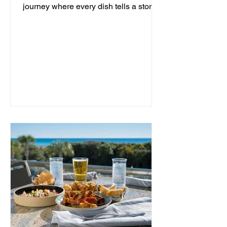
journey where every dish tells a story
and every moment is an...