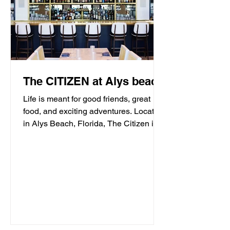
The CITIZEN at Alys beach
Life is meant for good friends, great
food, and exciting adventures. Located
in Alys Beach, Florida, The Citizen is
proud to be a...