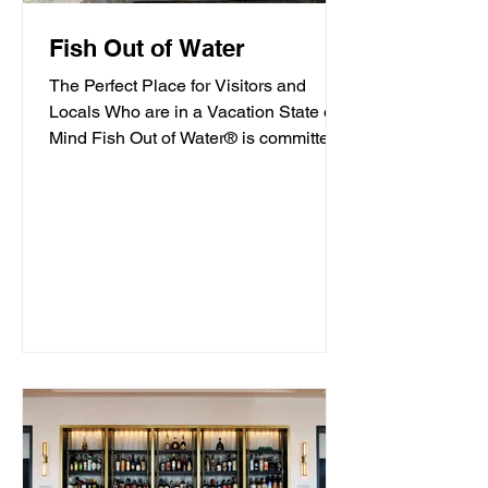
Fish Out of Water
The Perfect Place for Visitors and
Locals Who are in a Vacation State of
Mind Fish Out of Water® is committed
to offering high-quality...