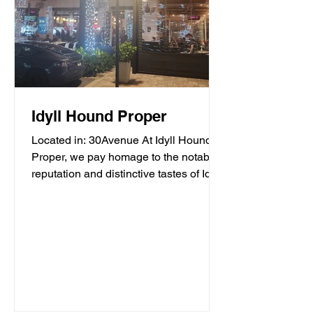
Idyll Hound Proper
Located in: 30Avenue At Idyll Hound
Proper, we pay homage to the notable
reputation and distinctive tastes of Idyll
Hounds Brewing...