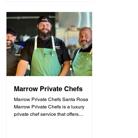
Marrow Private Chefs
Marrow Private Chefs Santa Rosa
Marrow Private Chefs is a luxury
private chef service that offers
personalized culinary experiences.
They...