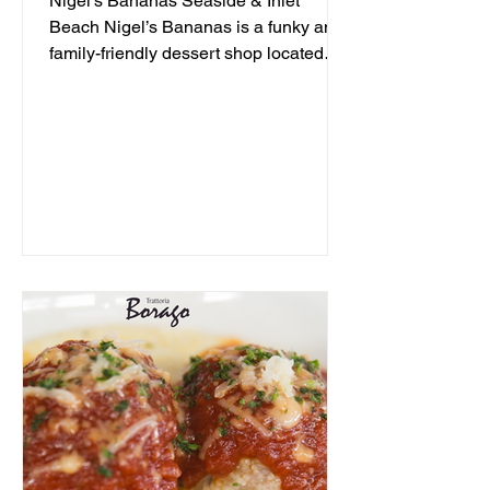
Nigel's Bananas Seaside & Inlet
Beach Nigel’s Bananas is a funky and
family-friendly dessert shop located
along 30A, serving up frozen...