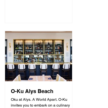
O-Ku Alys Beach
Oku at Alys. A World Apart. O-Ku
invites you to embark on a culinary