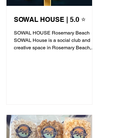
SOWAL HOUSE | 5.0 ⭐
SOWAL HOUSE Rosemary Beach
SOWAL House is a social club and
creative space in Rosemary Beach,
offering live jazz, stand-up comedy,...