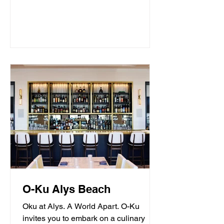
O-Ku Alys Beach
Oku at Alys. A World Apart. O-Ku
invites you to embark on a culinary