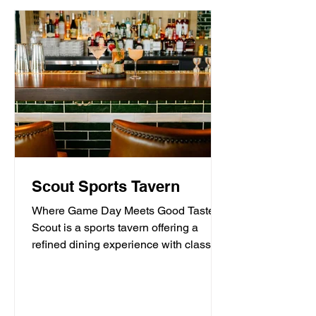
Scout Sports Tavern
Where Game Day Meets Good Taste.
Scout is a sports tavern offering a
refined dining experience with classic
American tavern fare,...