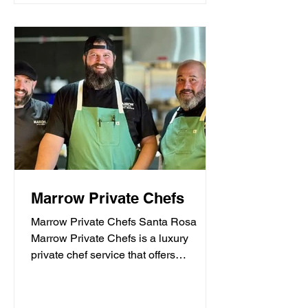
Marrow Private Chefs
Marrow Private Chefs Santa Rosa
Marrow Private Chefs is a luxury
private chef service that offers
personalized culinary experiences.
They...