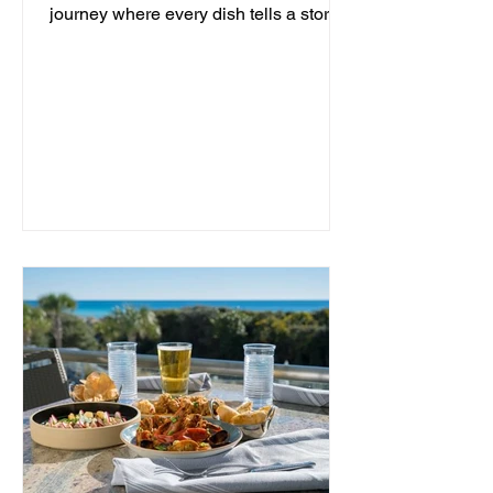
journey where every dish tells a story
and every moment is an...