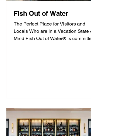
Fish Out of Water
The Perfect Place for Visitors and
Locals Who are in a Vacation State of
Mind Fish Out of Water® is committed
to offering high-quality...