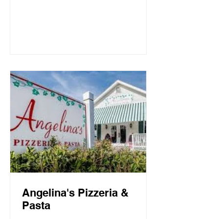
Mountain Beach, both the intimate
candlelit dining room and open-air
screen porch provide the perfect setting
for a quiet dinner for two or a
communal celebration. Basmati’s
sources fresh local fish and
vegetables, many of which are organic,
to create a f
Angelina's Pizzeria &
Pasta