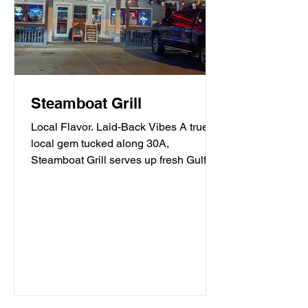
Steamboat Grill
Local Flavor. Laid-Back Vibes A true
local gem tucked along 30A,
Steamboat Grill serves up fresh Gulf
seafood, mouthwatering burgers,...