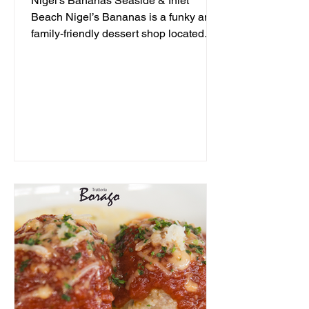
Nigel's Bananas Seaside & Inlet
Beach Nigel’s Bananas is a funky and
family-friendly dessert shop located
along 30A, serving up frozen...