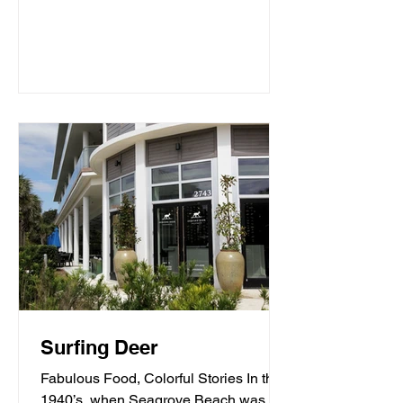
Surfing Deer
Fabulous Food, Colorful Stories In the
1940’s, when Seagrove Beach was