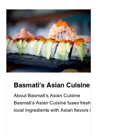
Basmati's Asian Cuisine
About Basmati’s Asian Cuisine
Basmati’s Asian Cuisine fuses fresh
local ingredients with Asian flavors in a
casual, yet sophisticated atmosphere
that is never stuffy. Nestled in the tall
pines overlooking Draper Lake in Blue