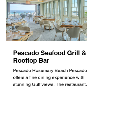
Pescado Seafood Grill &
Rooftop Bar
Pescado Rosemary Beach Pescado
offers a fine dining experience with
stunning Gulf views. The restaurant
specializes in fresh seafood and...