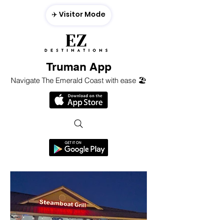
✈️ Visitor Mode
Truman App
Navigate The Emerald Coast with ease 🏖️