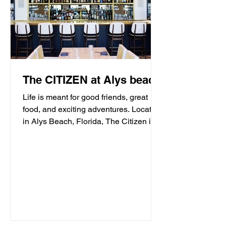
The CITIZEN at Alys beach
Life is meant for good friends, great
food, and exciting adventures. Located
in Alys Beach, Florida, The Citizen is
proud to be a...