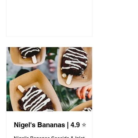
Nigel's Bananas | 4.9 ⭐️