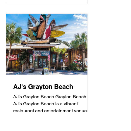
AJ's Grayton Beach
AJ's Grayton Beach Grayton Beach
AJ's Grayton Beach is a vibrant
restaurant and entertainment venue
known for its fresh seafood, sushi,...