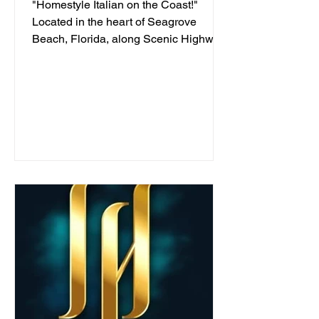
"Homestyle Italian on the Coast!"
Located in the heart of Seagrove
Beach, Florida, along Scenic Highway
30A, we've been serving...