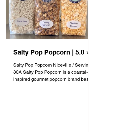
Salty Pop Popcorn | 5.0 ⭐️
Salty Pop Popcorn Niceville / Serving
30A Salty Pop Popcorn is a coastal-
inspired gourmet popcorn brand based
in Niceville, FL, serving...