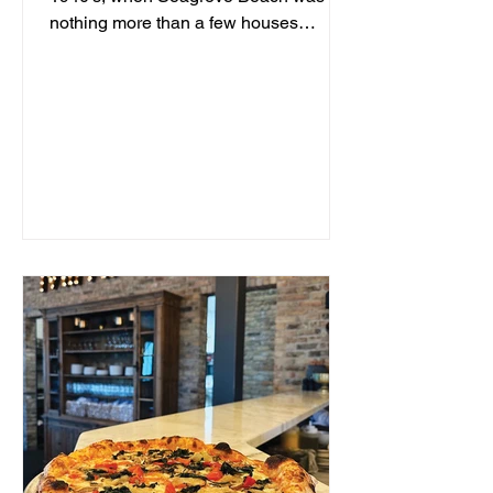
nothing more than a few houses
hidden behind sand dunes, a man...