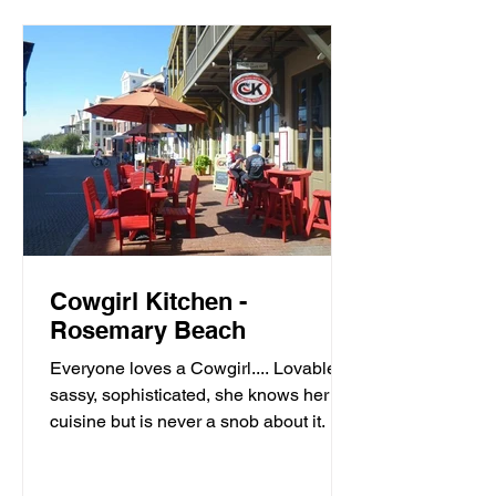
Cowgirl Kitchen -
Rosemary Beach
Everyone loves a Cowgirl.... Lovable,
sassy, sophisticated, she knows her
cuisine but is never a snob about it. It’s
meals with moxie,...