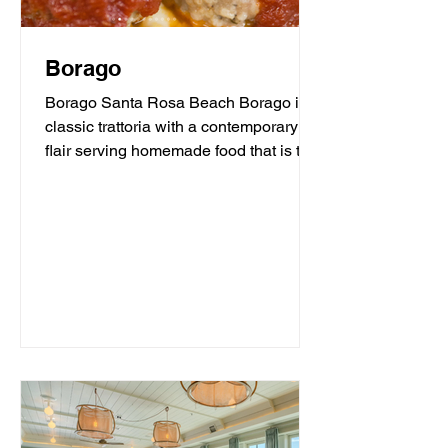
Borago
Borago Santa Rosa Beach Borago is a
classic trattoria with a contemporary
flair serving homemade food that is the
heart and soul of...