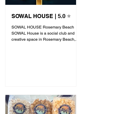
SOWAL HOUSE | 5.0 ⭐
SOWAL HOUSE Rosemary Beach
SOWAL House is a social club and
creative space in Rosemary Beach,
offering live jazz, stand-up comedy,...