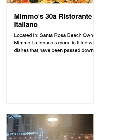
Mimmo's 30a Ristorante
Italiano
Located in: Santa Rosa Beach Owner
Mimmo La Innusa’s menu is filled with
dishes that have been passed down
through generations in his...