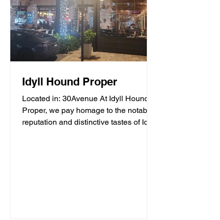
Idyll Hound Proper
Located in: 30Avenue At Idyll Hound
Proper, we pay homage to the notable
reputation and distinctive tastes of Idyll
Hounds Brewing...