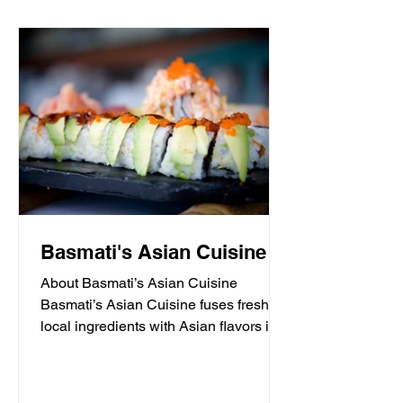
Basmati's Asian Cuisine
About Basmati’s Asian Cuisine
Basmati’s Asian Cuisine fuses fresh
local ingredients with Asian flavors in a
casual, yet sophisticated atmosphere
that is never stuffy. Nestled in the tall
pines overlooking Draper Lake in Blue