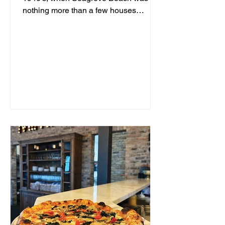
nothing more than a few houses
hidden behind sand dunes, a man...