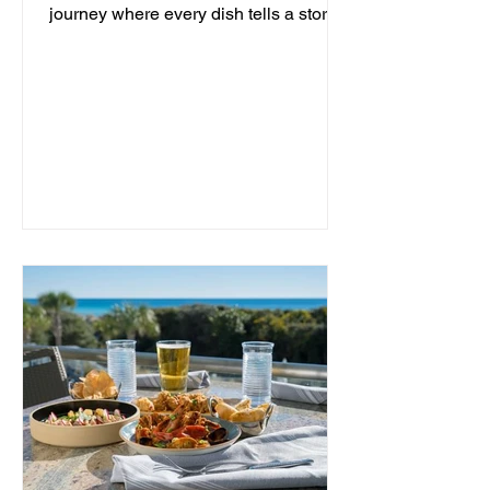
journey where every dish tells a story
and every moment is an...