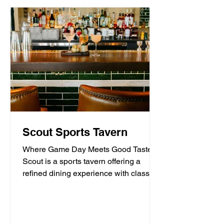
Scout Sports Tavern
Where Game Day Meets Good Taste.
Scout is a sports tavern offering a
refined dining experience with classic
American tavern fare,...