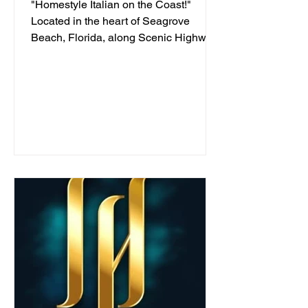
"Homestyle Italian on the Coast!"
Located in the heart of Seagrove
Beach, Florida, along Scenic Highway
30A, we've been serving...