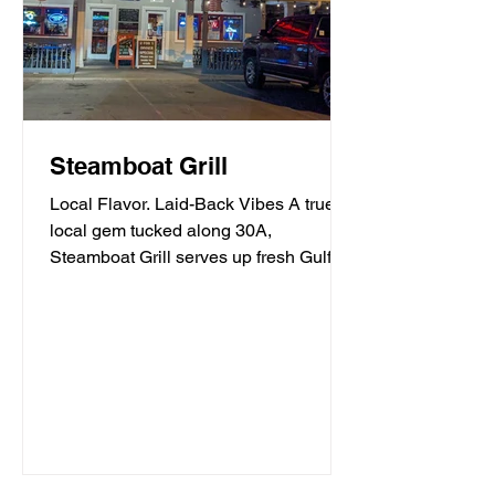
Steamboat Grill
Local Flavor. Laid-Back Vibes A true
local gem tucked along 30A,
Steamboat Grill serves up fresh Gulf
seafood, mouthwatering burgers,...