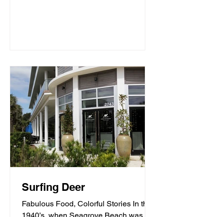
Surfing Deer
Fabulous Food, Colorful Stories In the
1940’s, when Seagrove Beach was