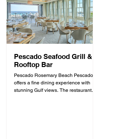
Pescado Seafood Grill &
Rooftop Bar
Pescado Rosemary Beach Pescado
offers a fine dining experience with
stunning Gulf views. The restaurant
specializes in fresh seafood and...