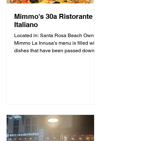
Mimmo's 30a Ristorante
Italiano
Located in: Santa Rosa Beach Owner
Mimmo La Innusa’s menu is filled with
dishes that have been passed down
through generations in his...