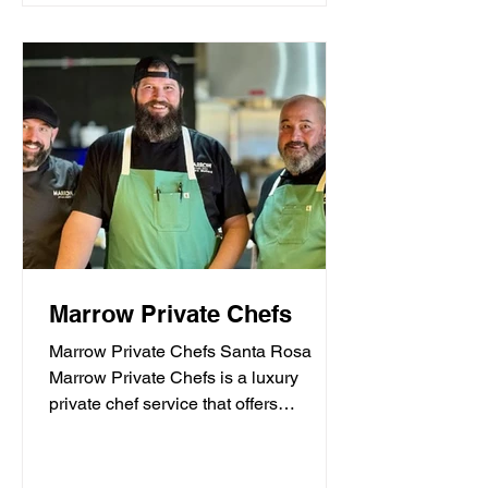
Marrow Private Chefs
Marrow Private Chefs Santa Rosa
Marrow Private Chefs is a luxury
private chef service that offers
personalized culinary experiences.
They...