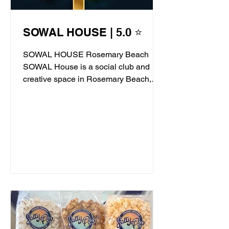
SOWAL HOUSE | 5.0 ⭐
SOWAL HOUSE Rosemary Beach
SOWAL House is a social club and
creative space in Rosemary Beach,
offering live jazz, stand-up comedy,...