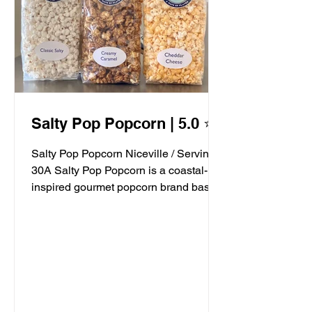
Salty Pop Popcorn | 5.0 ⭐️
Salty Pop Popcorn Niceville / Serving
30A Salty Pop Popcorn is a coastal-
inspired gourmet popcorn brand based
in Niceville, FL, serving...