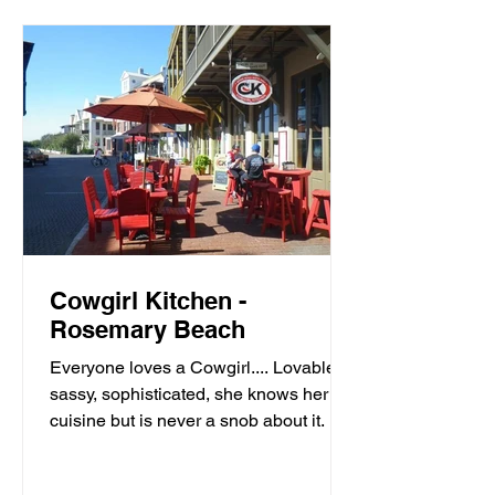
Cowgirl Kitchen -
Rosemary Beach
Everyone loves a Cowgirl.... Lovable,
sassy, sophisticated, she knows her
cuisine but is never a snob about it. It’s
meals with moxie,...