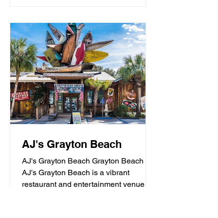
AJ's Grayton Beach
AJ's Grayton Beach Grayton Beach
AJ's Grayton Beach is a vibrant
restaurant and entertainment venue
known for its fresh seafood, sushi,...