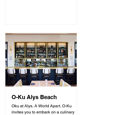
O-Ku Alys Beach
Oku at Alys. A World Apart. O-Ku
invites you to embark on a culinary