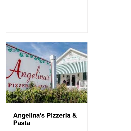
Mountain Beach, both the intimate
candlelit dining room and open-air
screen porch provide the perfect setting
for a quiet dinner for two or a
communal celebration. Basmati’s
sources fresh local fish and
vegetables, many of which are organic,
to create a f
Angelina's Pizzeria &
Pasta