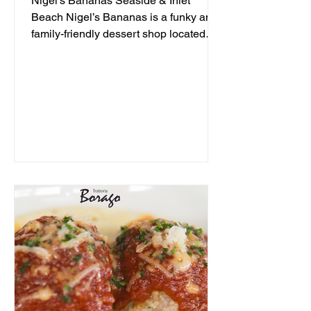
Nigel's Bananas Seaside & Inlet
Beach Nigel’s Bananas is a funky and
family-friendly dessert shop located
along 30A, serving up frozen...