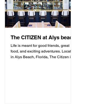
The CITIZEN at Alys beach
Life is meant for good friends, great
food, and exciting adventures. Located
in Alys Beach, Florida, The Citizen is
proud to be a...