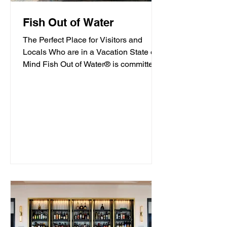
Fish Out of Water
The Perfect Place for Visitors and
Locals Who are in a Vacation State of
Mind Fish Out of Water® is committed
to offering high-quality...