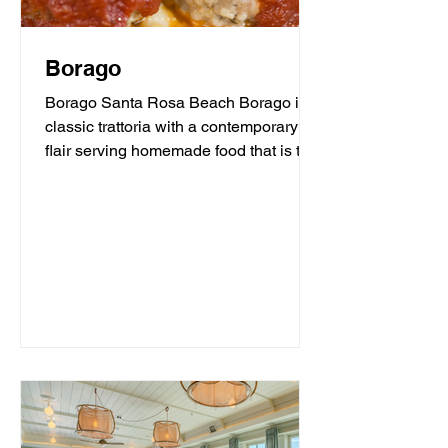
Borago
Borago Santa Rosa Beach Borago is a
classic trattoria with a contemporary
flair serving homemade food that is the
heart and soul of...