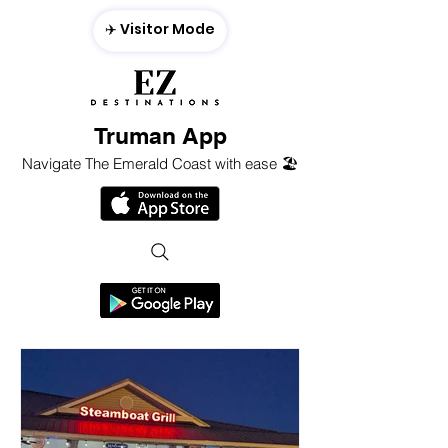
✈️ Visitor Mode
Truman App
Navigate The Emerald Coast with ease 🏖️