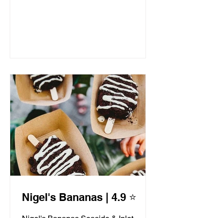
Nigel's Bananas | 4.9 ⭐️