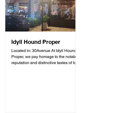
Idyll Hound Proper
Located in: 30Avenue At Idyll Hound
Proper, we pay homage to the notable
reputation and distinctive tastes of Idyll
Hounds Brewing...