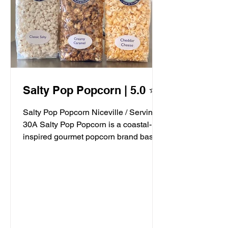
Salty Pop Popcorn | 5.0 ⭐️
Salty Pop Popcorn Niceville / Serving
30A Salty Pop Popcorn is a coastal-
inspired gourmet popcorn brand based
in Niceville, FL, serving...