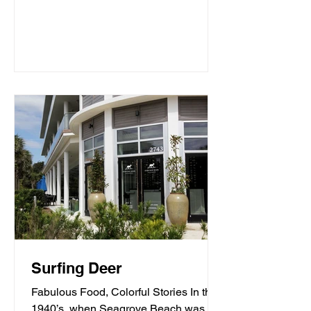
Surfing Deer
Fabulous Food, Colorful Stories In the
1940’s, when Seagrove Beach was