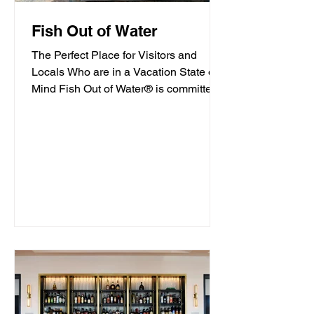
Fish Out of Water
The Perfect Place for Visitors and
Locals Who are in a Vacation State of
Mind Fish Out of Water® is committed
to offering high-quality...