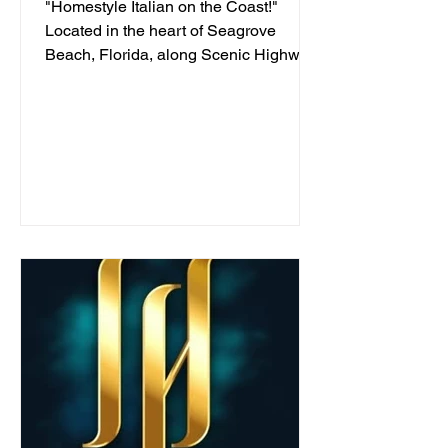
"Homestyle Italian on the Coast!"
Located in the heart of Seagrove
Beach, Florida, along Scenic Highway
30A, we've been serving...