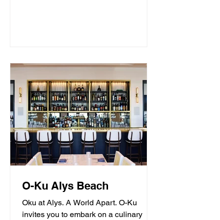
O-Ku Alys Beach
Oku at Alys. A World Apart. O-Ku
invites you to embark on a culinary