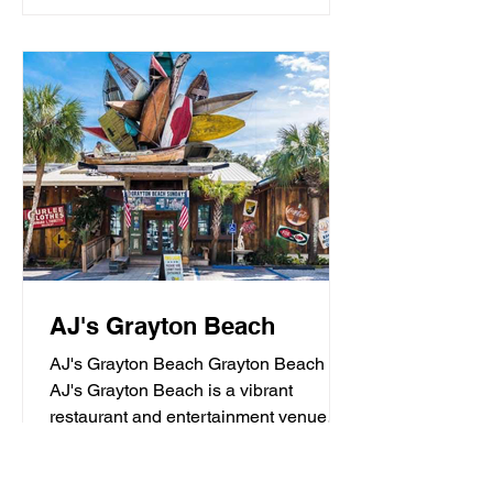
AJ's Grayton Beach
AJ's Grayton Beach Grayton Beach
AJ's Grayton Beach is a vibrant
restaurant and entertainment venue
known for its fresh seafood, sushi,...