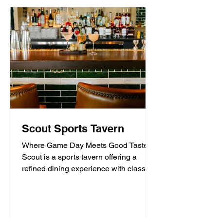
Scout Sports Tavern
Where Game Day Meets Good Taste.
Scout is a sports tavern offering a
refined dining experience with classic
American tavern fare,...