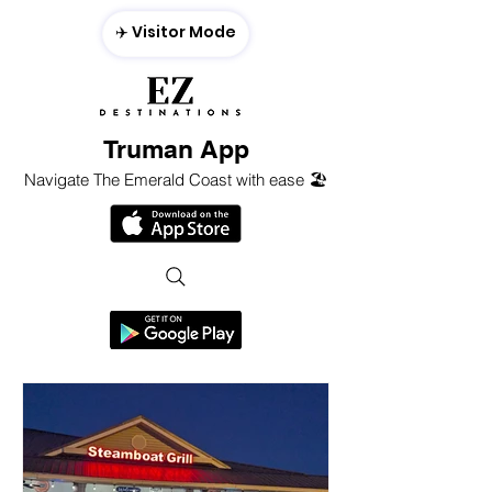
✈️ Visitor Mode
Truman App
Navigate The Emerald Coast with ease 🏖️