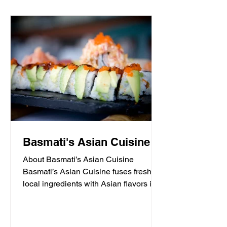
Basmati's Asian Cuisine
About Basmati’s Asian Cuisine
Basmati’s Asian Cuisine fuses fresh
local ingredients with Asian flavors in a
casual, yet sophisticated atmosphere
that is never stuffy. Nestled in the tall
pines overlooking Draper Lake in Blue