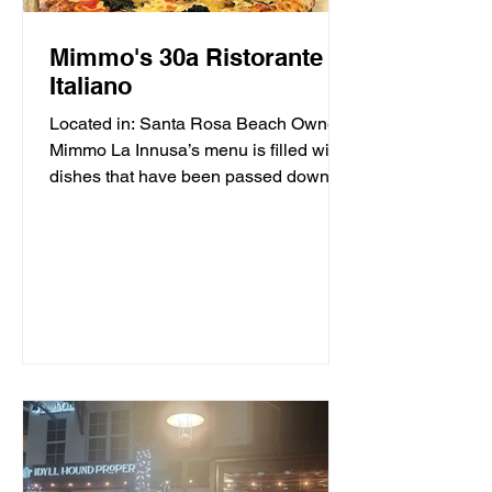
Mimmo's 30a Ristorante
Italiano
Located in: Santa Rosa Beach Owner
Mimmo La Innusa’s menu is filled with
dishes that have been passed down
through generations in his...