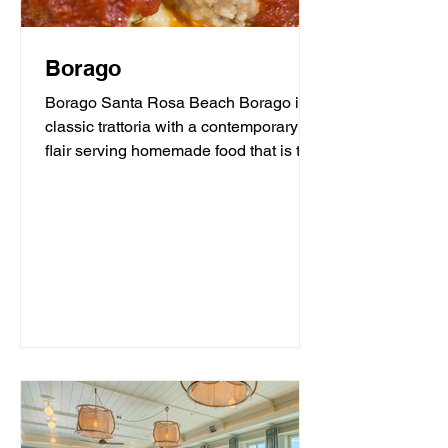
Borago
Borago Santa Rosa Beach Borago is a
classic trattoria with a contemporary
flair serving homemade food that is the
heart and soul of...