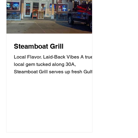
Steamboat Grill
Local Flavor. Laid-Back Vibes A true
local gem tucked along 30A,
Steamboat Grill serves up fresh Gulf
seafood, mouthwatering burgers,...