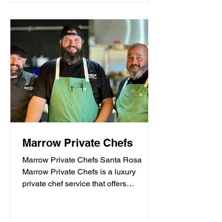
Marrow Private Chefs
Marrow Private Chefs Santa Rosa
Marrow Private Chefs is a luxury
private chef service that offers
personalized culinary experiences.
They...