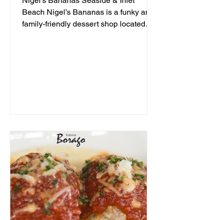
Nigel's Bananas Seaside & Inlet
Beach Nigel’s Bananas is a funky and
family-friendly dessert shop located
along 30A, serving up frozen...