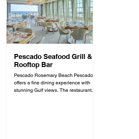
Pescado Seafood Grill &
Rooftop Bar
Pescado Rosemary Beach Pescado
offers a fine dining experience with
stunning Gulf views. The restaurant
specializes in fresh seafood and...