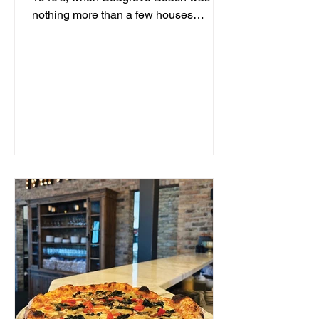
nothing more than a few houses
hidden behind sand dunes, a man...