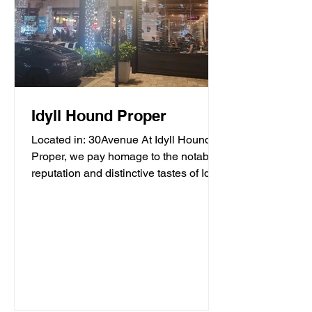
Idyll Hound Proper
Located in: 30Avenue At Idyll Hound
Proper, we pay homage to the notable
reputation and distinctive tastes of Idyll
Hounds Brewing...