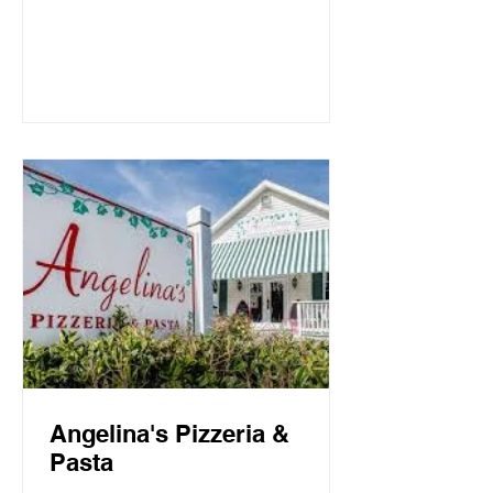
Mountain Beach, both the intimate
candlelit dining room and open-air
screen porch provide the perfect setting
for a quiet dinner for two or a
communal celebration. Basmati’s
sources fresh local fish and
vegetables, many of which are organic,
to create a f
Angelina's Pizzeria &
Pasta