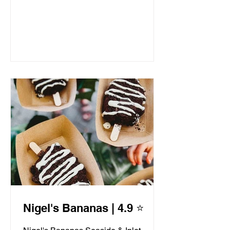
Nigel's Bananas | 4.9 ⭐️