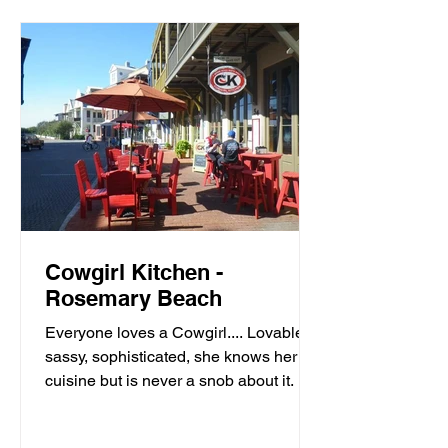
Cowgirl Kitchen -
Rosemary Beach
Everyone loves a Cowgirl.... Lovable,
sassy, sophisticated, she knows her
cuisine but is never a snob about it. It’s
meals with moxie,...