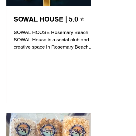
SOWAL HOUSE | 5.0 ⭐
SOWAL HOUSE Rosemary Beach
SOWAL House is a social club and
creative space in Rosemary Beach,
offering live jazz, stand-up comedy,...