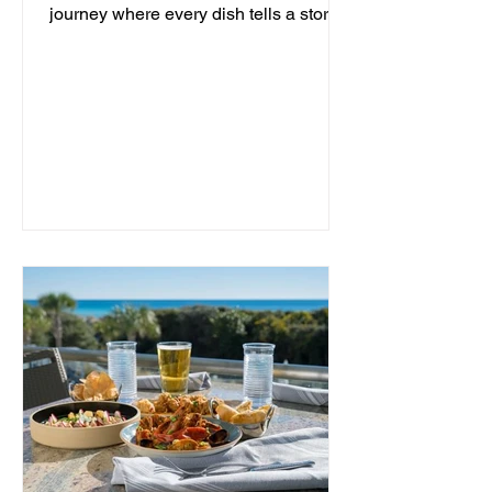
journey where every dish tells a story
and every moment is an...