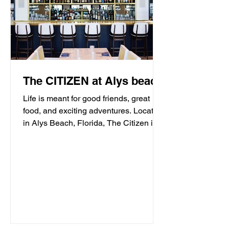
The CITIZEN at Alys beach
Life is meant for good friends, great
food, and exciting adventures. Located
in Alys Beach, Florida, The Citizen is
proud to be a...