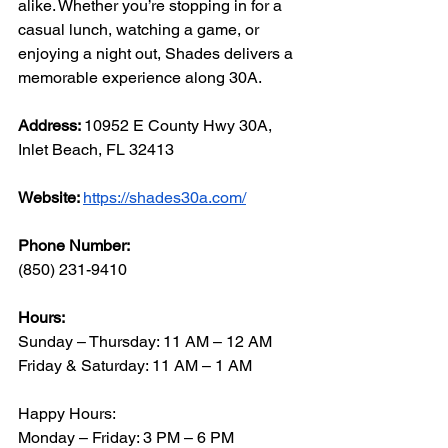
alike. Whether you’re stopping in for a 
casual lunch, watching a game, or 
enjoying a night out, Shades delivers a 
memorable experience along 30A.
Address: 
10952 E County Hwy 30A, 
Inlet Beach, FL 32413
Website: 
https://shades30a.com/
Phone Number: 
(850) 231-9410
Hours:
Sunday – Thursday: 11 AM – 12 AM
Friday & Saturday: 11 AM – 1 AM
Happy Hours:
Monday – Friday: 3 PM – 6 PM