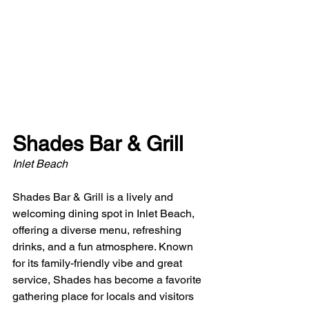
Shades Bar & Grill
Inlet Beach
Shades Bar & Grill is a lively and 
welcoming dining spot in Inlet Beach, 
offering a diverse menu, refreshing 
drinks, and a fun atmosphere. Known 
for its family-friendly vibe and great 
service, Shades has become a favorite 
gathering place for locals and visitors 