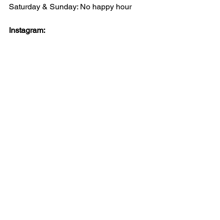
Saturday & Sunday: No happy hour
Instagram: