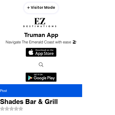
✈️ Visitor Mode
Truman App
Navigate The Emerald Coast with ease 🏖️
Post
Shades Bar & Grill
Rated NaN out of 5 stars.