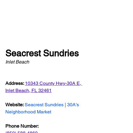
Seacrest Sundries
Inlet Beach
Address: 
10343 County Hwy-30A E, 
Inlet Beach, FL 32461
Website: 
Seacrest Sundries | 30A's 
Neighborhood Market
Phone Number: 