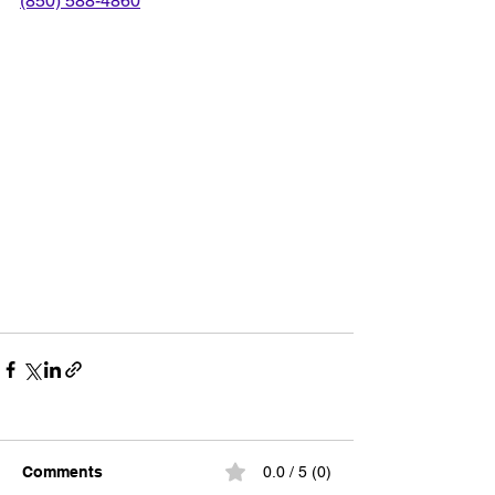
(850) 588-4860
Comments
0.0 / 5 (0)