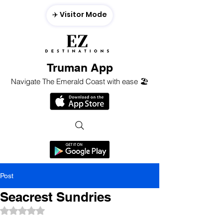
✈️ Visitor Mode
Truman App
Navigate The Emerald Coast with ease 🏖️
Post
Seacrest Sundries
Rated NaN out of 5 stars.