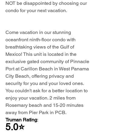
NOT be disappointed by choosing our 
condo for your next vacation.
Come vacation in our stunning 
oceanfront ninth-floor condo with 
breathtaking views of the Gulf of 
Mexico! This unit is located in the 
exclusive gated community of Pinnacle 
Port at Carillon Beach in West Panama 
City Beach, offering privacy and 
security for you and your loved ones. 
You couldn't ask for a better location to 
enjoy your vacation. 2 miles from 
Rosemary beach and 15-20 minutes 
away from Pier Park in PCB.
Truman Rating
: 
5.0⭐️