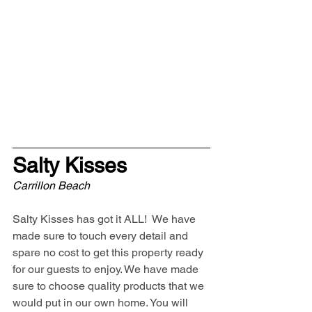
Salty Kisses
Carrillon Beach
Salty Kisses has got it ALL!  We have 
made sure to touch every detail and 
spare no cost to get this property ready 
for our guests to enjoy. We have made 
sure to choose quality products that we 
would put in our own home. You will 