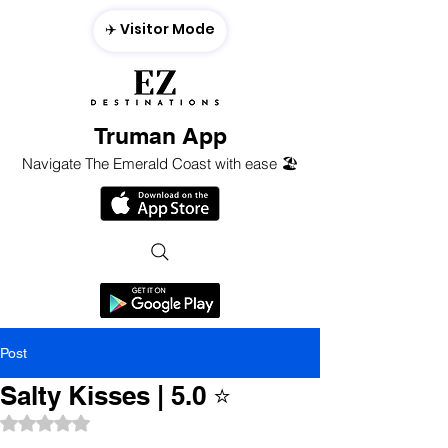
✈️ Visitor Mode
Truman App
Navigate The Emerald Coast with ease 🏖️
Post
Salty Kisses | 5.0 ⭐️
Rated NaN out of 5 stars.