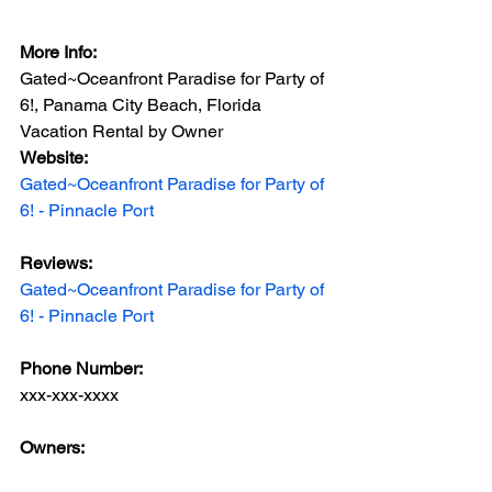
More Info:
Gated~Oceanfront Paradise for Party of 
6!, Panama City Beach, Florida 
Vacation Rental by Owner
Website: 
Gated~Oceanfront Paradise for Party of 
6! - Pinnacle Port
Reviews:
Gated~Oceanfront Paradise for Party of 
6! - Pinnacle Port
Phone Number: 
xxx-xxx-xxxx
Owners: