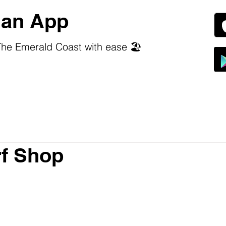
an App
he Emerald Coast with ease 🏖️
f Shop
 stars.