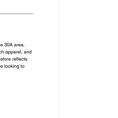
he 30A area. 
ach apparel, and 
tore reflects 
e looking to 