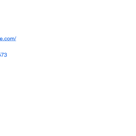
de.com/
573