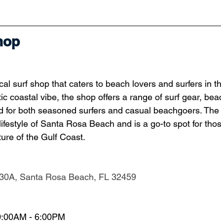
hop
al surf shop that caters to beach lovers and surfers in t
ic coastal vibe, the shop offers a range of surf gear, be
 for both seasoned surfers and casual beachgoers. The s
 lifestyle of Santa Rosa Beach and is a go-to spot for thos
ure of the Gulf Coast.
30A, Santa Rosa Beach, FL 32459
0:00AM - 6:00PM