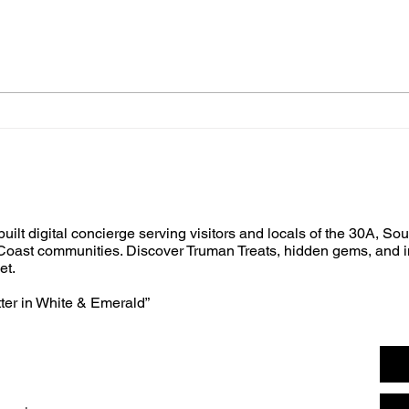
built digital concierge serving visitors and locals of the 30A, So
oast communities. Discover Truman Treats, hidden gems, and i
et.
tter in White & Emerald”