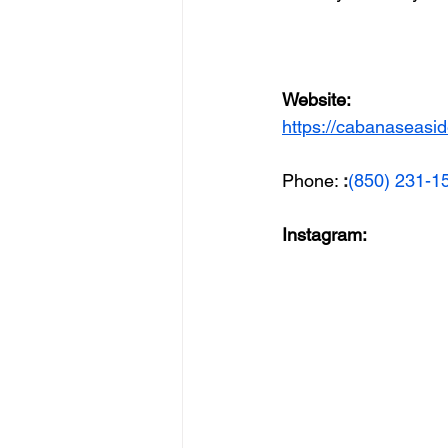
Website: 
https://cabanaseasi
Phone: 
:
(850) 231-1
Instagram: