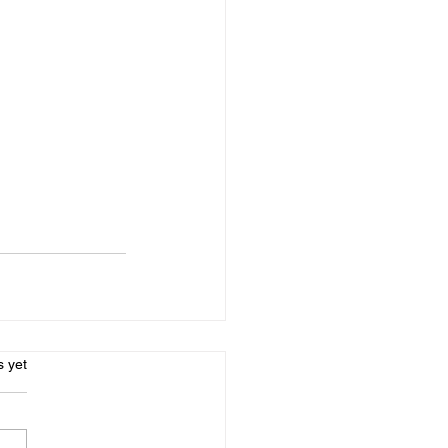
s.
s yet