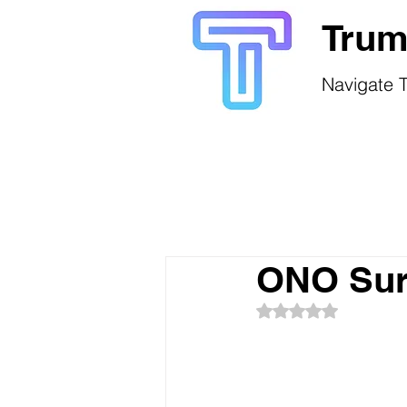
Trum
Navigate T
ONO Sur
Rated NaN out of 5