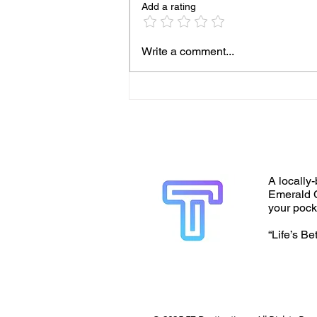
Add a rating
Write a comment...
A locally-
Emerald C
your pock
“Life’s Be