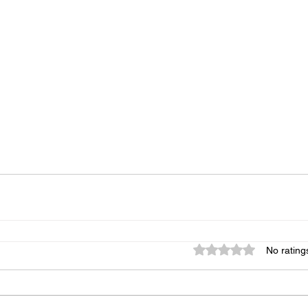
Rated 0 out of 5 star
No rating