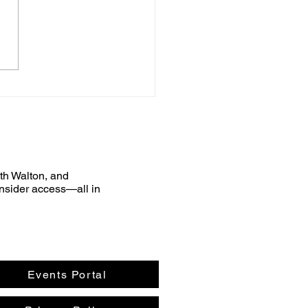
uth Walton, and
nsider access—all in
Events Portal