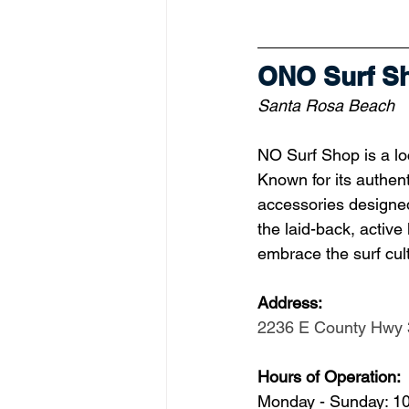
ONO Surf S
Santa Rosa Beach
NO Surf Shop is a loc
Known for its authent
accessories designed
the laid-back, active
embrace the surf cult
Address: 
2236 E County Hwy 
Hours of Operation:
Monday - Sunday: 1