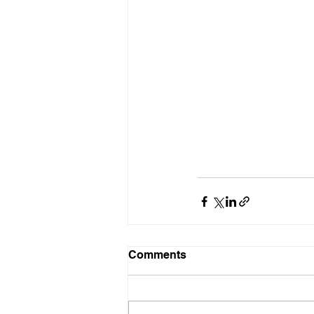
Comments