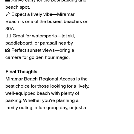
beach spot.
🎶 Expect a lively vibe—Miramar 
Beach is one of the busiest beaches on 
30A.
🏄‍♂️ Great for watersports—jet ski, 
paddleboard, or parasail nearby.
📸 Perfect sunset views—bring a 
camera for golden hour magic.
Final Thoughts
Miramar Beach Regional Access is the 
best choice for those looking for a lively, 
well-equipped beach with plenty of 
parking. Whether you're planning a 
family outing, a fun group day, or just a 
relaxing beach escape, this access 
point has everything you need for an 
unforgettable day on the Gulf. 🌊☀️