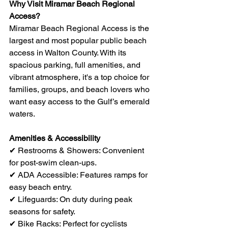
Why Visit Miramar Beach Regional 
Access?
Miramar Beach Regional Access is the 
largest and most popular public beach 
access in Walton County. With its 
spacious parking, full amenities, and 
vibrant atmosphere, it's a top choice for 
families, groups, and beach lovers who 
want easy access to the Gulf’s emerald 
waters.
Amenities & Accessibility
✔ Restrooms & Showers: Convenient 
for post-swim clean-ups.
✔ ADA Accessible: Features ramps for 
easy beach entry.
✔ Lifeguards: On duty during peak 
seasons for safety.
✔ Bike Racks: Perfect for cyclists 