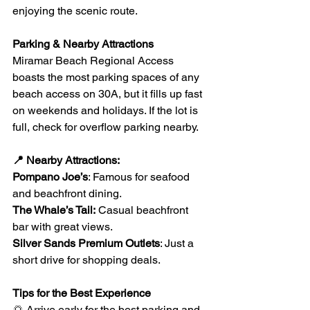
enjoying the scenic route.
Parking & Nearby Attractions
Miramar Beach Regional Access 
boasts the most parking spaces of any 
beach access on 30A, but it fills up fast 
on weekends and holidays. If the lot is 
full, check for overflow parking nearby.
📍 Nearby Attractions:
Pompano Joe’s
: Famous for seafood 
and beachfront dining.
The Whale’s Tail:
 Casual beachfront 
bar with great views.
Silver Sands Premium Outlets
: Just a 
short drive for shopping deals.
Tips for the Best Experience
🌅 Arrive early for the best parking and 