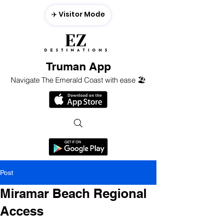
✈️ Visitor Mode
Truman App
Navigate The Emerald Coast with ease 🏖️
Post
Miramar Beach Regional
Access