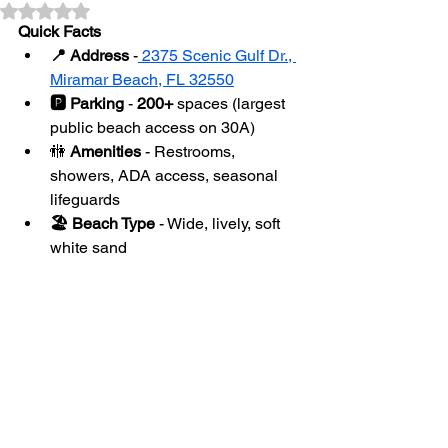
Rated NaN out of 5 stars.
Quick Facts
📍 Address
 -
 2375 Scenic Gulf Dr., 
Miramar Beach, FL 32550
🅿️ Parking
 - 
200+
 spaces (largest 
public beach access on 30A)
🚻
 Amenities
 - Restrooms, 
showers, ADA access, seasonal 
lifeguards
🏖 Beach Type
 - Wide, lively, soft 
white sand