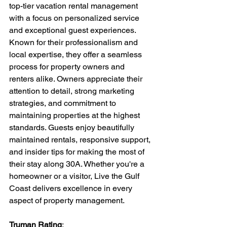
top-tier vacation rental management 
with a focus on personalized service 
and exceptional guest experiences. 
Known for their professionalism and 
local expertise, they offer a seamless 
process for property owners and 
renters alike. Owners appreciate their 
attention to detail, strong marketing 
strategies, and commitment to 
maintaining properties at the highest 
standards. Guests enjoy beautifully 
maintained rentals, responsive support, 
and insider tips for making the most of 
their stay along 30A. Whether you're a 
homeowner or a visitor, Live the Gulf 
Coast delivers excellence in every 
aspect of property management.
Truman Rating
: 