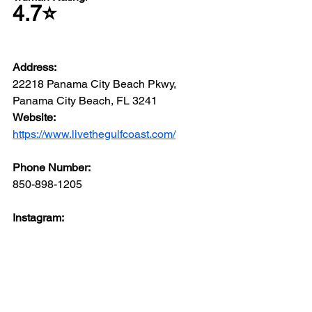
4.7⭐️
Address: 
22218 Panama City Beach Pkwy, 
Panama City Beach, FL 3241
Website: 
https://www.livethegulfcoast.com/
Phone Number: 
850-898-1205
Instagram: