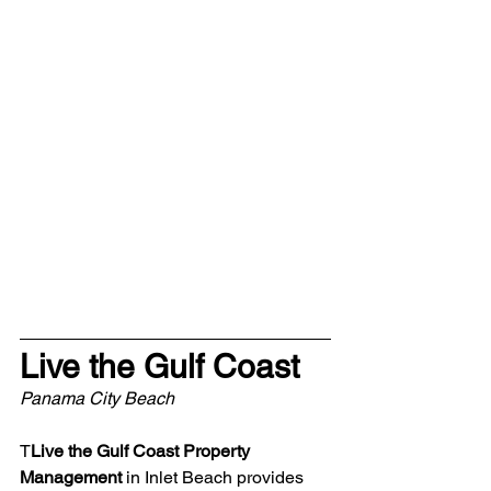
Live the Gulf Coast
Panama City Beach
T
Live the Gulf Coast Property 
Management
 in Inlet Beach provides 