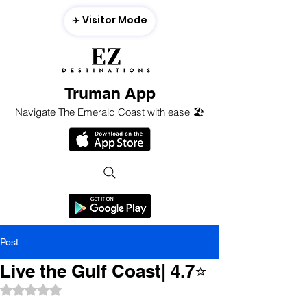
✈️ Visitor Mode
Truman App
Navigate The Emerald Coast with ease 🏖️
Post
Live the Gulf Coast| 4.7⭐️
Rated NaN out of 5 stars.