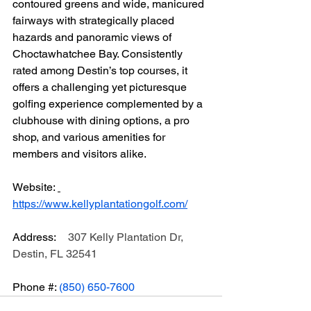
contoured greens and wide, manicured 
fairways with strategically placed 
hazards and panoramic views of 
Choctawhatchee Bay. Consistently 
rated among Destin’s top courses, it 
offers a challenging yet picturesque 
golfing experience complemented by a 
clubhouse with dining options, a pro 
shop, and various amenities for 
members and visitors alike.
Website: 
https://www.kellyplantationgolf.com/
Address:	
307 Kelly Plantation Dr, 
Destin, FL 32541
Phone #: 
(850) 650-7600