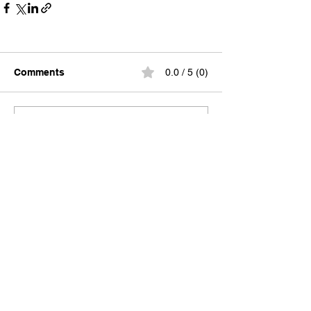
Comments
0.0 / 5 (0)
Comment and rate...
A locally-built digital concierge serving
visitors and locals of the 30A, South
Walton, and Emerald Coast communities.
Discover Truman Treats, hidden gems, and
insider access—all in your pocket.