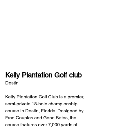
Kelly Plantation Golf club
Destin
Kelly Plantation Golf Club is a premier, 
semi-private 18-hole championship 
course in Destin, Florida. Designed by 
Fred Couples and Gene Bates, the 
course features over 7,000 yards of 