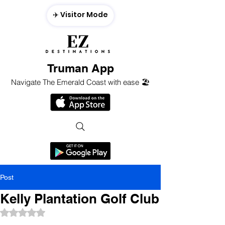
✈️ Visitor Mode
Truman App
Navigate The Emerald Coast with ease 🏖️
Post
Kelly Plantation Golf Club
Rated NaN out of 5 stars.