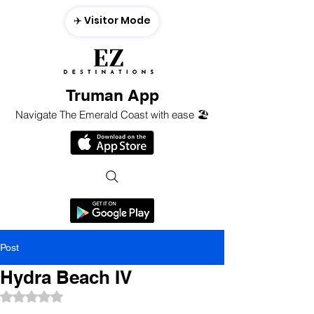
✈️ Visitor Mode
Truman App
Navigate The Emerald Coast with ease 🏖️
Post
Hydra Beach IV
Rated NaN out of 5 stars.