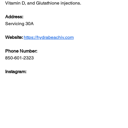
Vitamin D, and Glutathione injections.
Address: 
Servicing 30A
Website: 
https://hydrabeachiv.com
Phone Number: 
850-601-2323
Instagram: