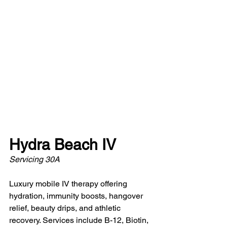
Hydra Beach IV
Servicing 30A 
Luxury mobile IV therapy offering 
hydration, immunity boosts, hangover 
relief, beauty drips, and athletic 
recovery. Services include B-12, Biotin, 