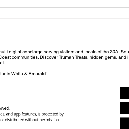
built digital concierge serving visitors and locals of the 30A, So
oast communities. Discover Truman Treats, hidden gems, and i
et.
tter in White & Emerald”
erved.
des, and app features, is protected by
or distributed without permission.