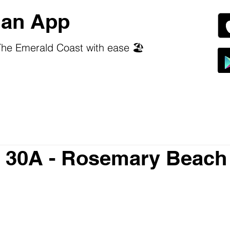
an App
he Emerald Coast with ease 🏖️
a 30A - Rosemary Beach
 stars.