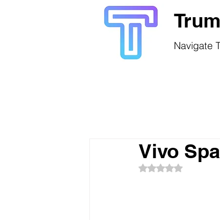
Trum
Navigate T
Vivo Sp
Rated NaN out of 5