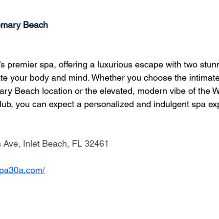
emary Beach
s premier spa, offering a luxurious escape with two stunn
te your body and mind. Whether you choose the intimate
ary Beach location or the elevated, modern vibe of the 
Hub, you can expect a personalized and indulgent spa ex
Ave, Inlet Beach, FL 32461
ospa30a.com/