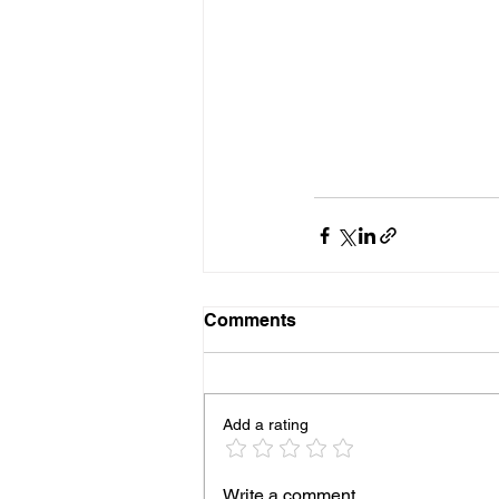
Comments
Add a rating
Write a comment...