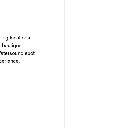
ing locations 
 boutique 
Watersound spot 
perience.