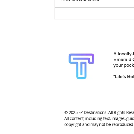
A locally-
Emerald C
your pock
“Life’s Be
© 2025 EZ Destinations. All Rights Res
All content, including text, images, gui
copyright and may not be reproduced 