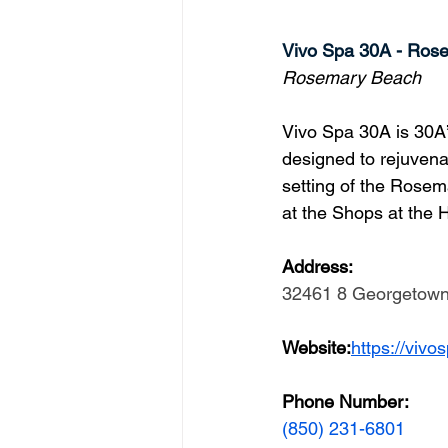
Vivo Spa 30A - Ros
Rosemary Beach
Vivo Spa 30A is 30A’
designed to rejuvena
setting of the Rosem
at the Shops at the 
Address: 
32461 8 Georgetown 
Website:
https://viv
Phone Number: 
(850) 231-6801