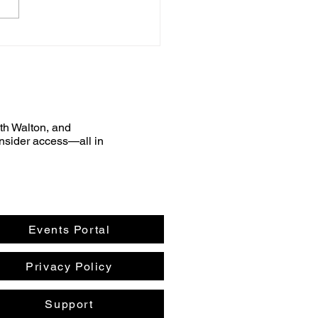
uth Walton, and
nsider access—all in
Events Portal
Privacy Policy
Support