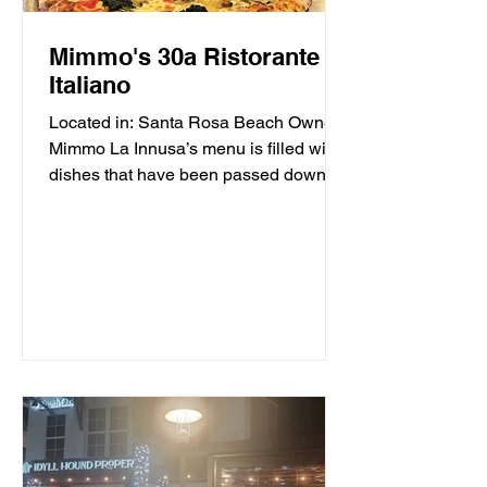
Mimmo's 30a Ristorante
Italiano
Located in: Santa Rosa Beach Owner
Mimmo La Innusa’s menu is filled with
dishes that have been passed down
through generations in his...