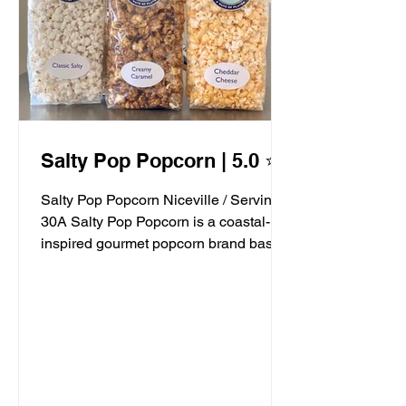
Salty Pop Popcorn | 5.0 ⭐️
Salty Pop Popcorn Niceville / Serving
30A Salty Pop Popcorn is a coastal-
inspired gourmet popcorn brand based
in Niceville, FL, serving...