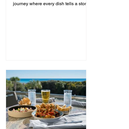
journey where every dish tells a story
and every moment is an...