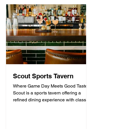
Scout Sports Tavern
Where Game Day Meets Good Taste.
Scout is a sports tavern offering a
refined dining experience with classic
American tavern fare,...