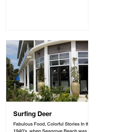
Surfing Deer
Fabulous Food, Colorful Stories In the
1940’s, when Seagrove Beach was