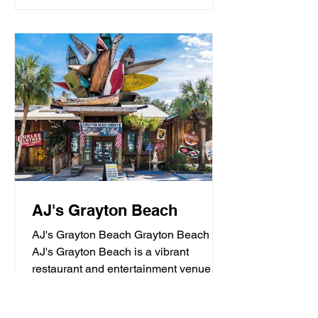
AJ's Grayton Beach
AJ's Grayton Beach Grayton Beach
AJ's Grayton Beach is a vibrant
restaurant and entertainment venue
known for its fresh seafood, sushi,...