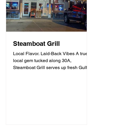
Steamboat Grill
Local Flavor. Laid-Back Vibes A true
local gem tucked along 30A,
Steamboat Grill serves up fresh Gulf
seafood, mouthwatering burgers,...