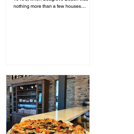
nothing more than a few houses
hidden behind sand dunes, a man...