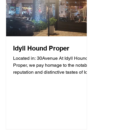
Idyll Hound Proper
Located in: 30Avenue At Idyll Hound
Proper, we pay homage to the notable
reputation and distinctive tastes of Idyll
Hounds Brewing...