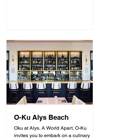
O-Ku Alys Beach
Oku at Alys. A World Apart. O-Ku
invites you to embark on a culinary