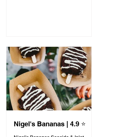
Nigel's Bananas | 4.9 ⭐️