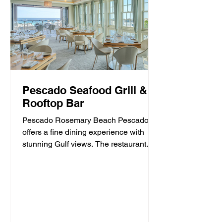
Pescado Seafood Grill &
Rooftop Bar
Pescado Rosemary Beach Pescado
offers a fine dining experience with
stunning Gulf views. The restaurant
specializes in fresh seafood and...