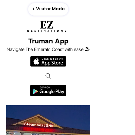
✈️ Visitor Mode
Truman App
Navigate The Emerald Coast with ease 🏖️