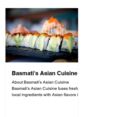
Basmati's Asian Cuisine
About Basmati’s Asian Cuisine
Basmati’s Asian Cuisine fuses fresh
local ingredients with Asian flavors in a
casual, yet sophisticated atmosphere
that is never stuffy. Nestled in the tall
pines overlooking Draper Lake in Blue