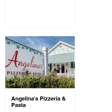
Mountain Beach, both the intimate
candlelit dining room and open-air
screen porch provide the perfect setting
for a quiet dinner for two or a
communal celebration. Basmati’s
sources fresh local fish and
vegetables, many of which are organic,
to create a f
Angelina's Pizzeria &
Pasta