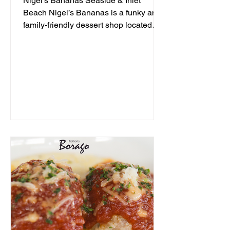
Nigel's Bananas Seaside & Inlet
Beach Nigel’s Bananas is a funky and
family-friendly dessert shop located
along 30A, serving up frozen...