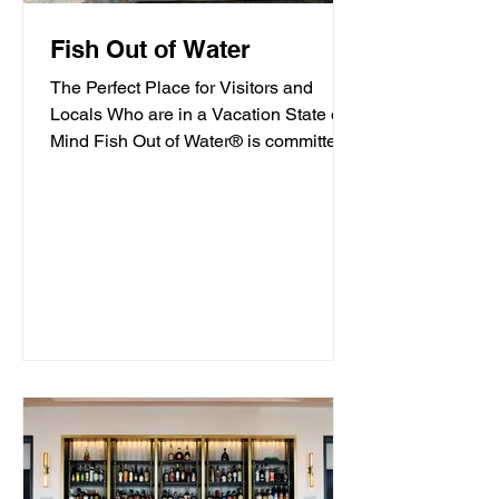
Fish Out of Water
The Perfect Place for Visitors and
Locals Who are in a Vacation State of
Mind Fish Out of Water® is committed
to offering high-quality...