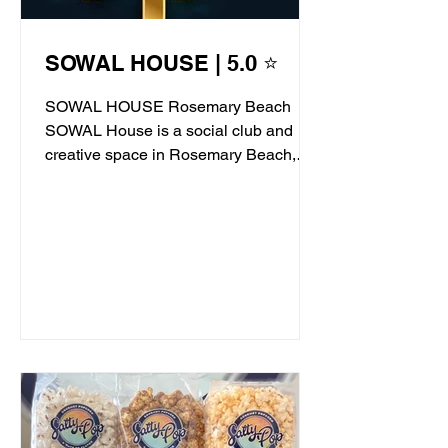
SOWAL HOUSE | 5.0 ⭐
SOWAL HOUSE Rosemary Beach
SOWAL House is a social club and
creative space in Rosemary Beach,
offering live jazz, stand-up comedy,...