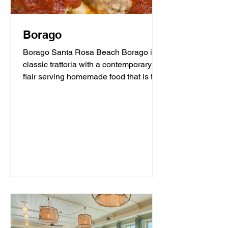
Borago
Borago Santa Rosa Beach Borago is a
classic trattoria with a contemporary
flair serving homemade food that is the
heart and soul of...