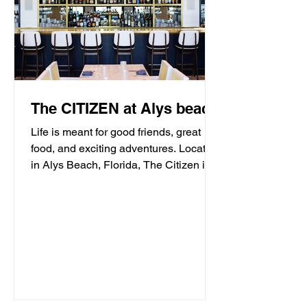
The CITIZEN at Alys beach
Life is meant for good friends, great
food, and exciting adventures. Located
in Alys Beach, Florida, The Citizen is
proud to be a...