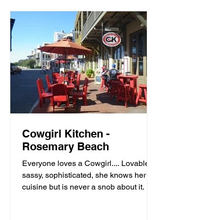
Cowgirl Kitchen -
Rosemary Beach
Everyone loves a Cowgirl.... Lovable,
sassy, sophisticated, she knows her
cuisine but is never a snob about it. It’s
meals with moxie,...