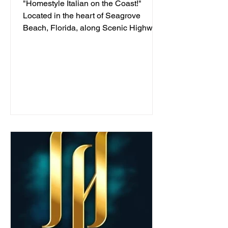
"Homestyle Italian on the Coast!"
Located in the heart of Seagrove
Beach, Florida, along Scenic Highway
30A, we've been serving...