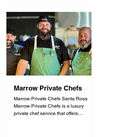
Marrow Private Chefs
Marrow Private Chefs Santa Rosa
Marrow Private Chefs is a luxury
private chef service that offers
personalized culinary experiences.
They...