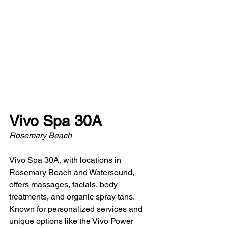
Vivo Spa 30A 
Rosemary Beach
Vivo Spa 30A, with locations in 
Rosemary Beach and Watersound, 
offers massages, facials, body 
treatments, and organic spray tans. 
Known for personalized services and 
unique options like the Vivo Power 