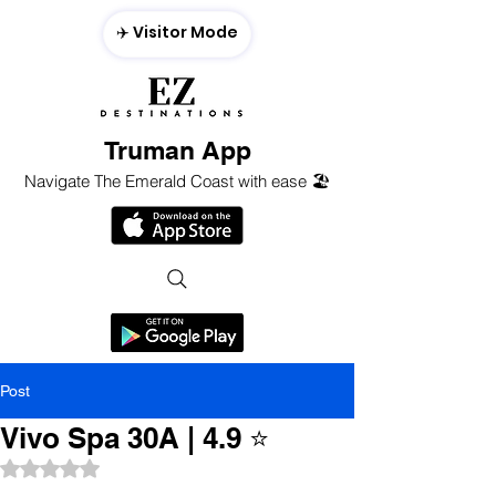
✈️ Visitor Mode
Truman App
Navigate The Emerald Coast with ease 🏖️
Post
Vivo Spa 30A | 4.9 ⭐️
Rated NaN out of 5 stars.