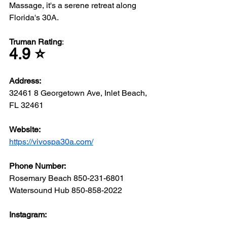
Massage, it's a serene retreat along 
Florida's 30A.
Truman Rating
: 
4.9 ⭐️
Address: 
32461 8 Georgetown Ave, Inlet Beach, 
FL 32461
Website: 
https://vivospa30a.com/
Phone Number: 
Rosemary Beach 850-231-6801
Watersound Hub 850-858-2022
Instagram: