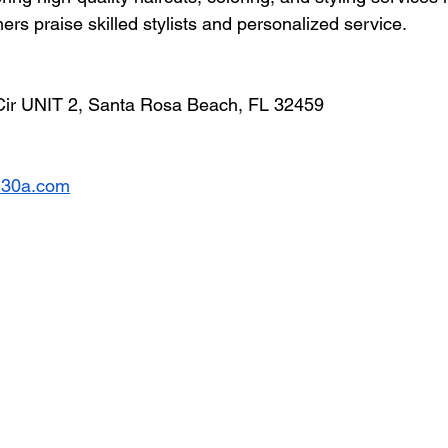
rs praise skilled stylists and personalized service.
Cir UNIT 2, Santa Rosa Beach, FL 32459
on30a.com