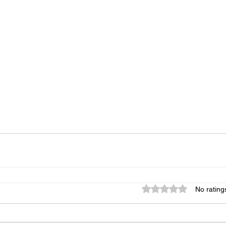
Rated 0 out of 5 star
No rating