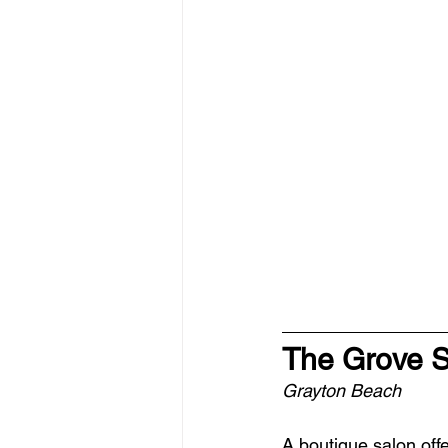
The Grove 
Grayton Beach
A boutique salon offe