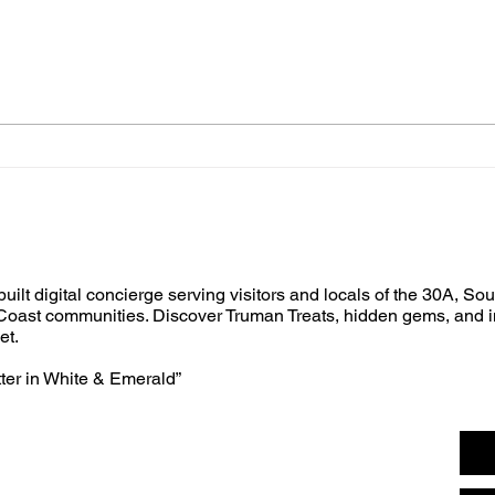
built digital concierge serving visitors and locals of the 30A, So
oast communities. Discover Truman Treats, hidden gems, and i
et.
tter in White & Emerald”