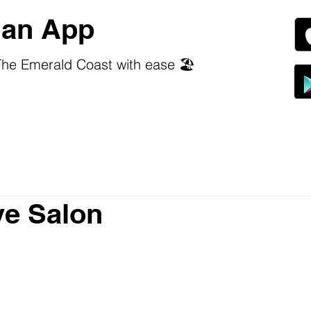
an App
he Emerald Coast with ease 🏖️
ve Salon
 stars.