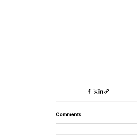
Comments