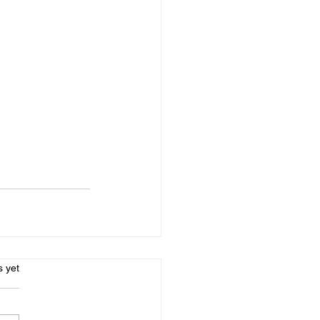
s.
s yet