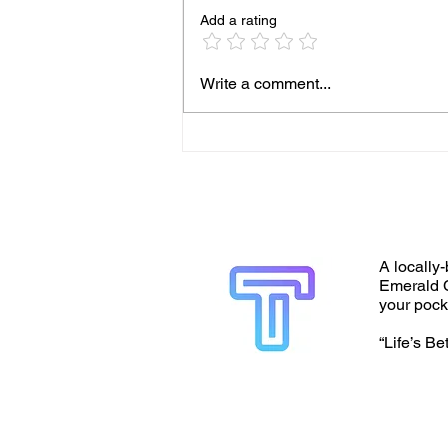
Add a rating
Write a comment...
A locally-
Emerald C
your pock
“Life’s Be