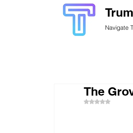
Trum
Navigate T
The Gro
Rated NaN out of 5