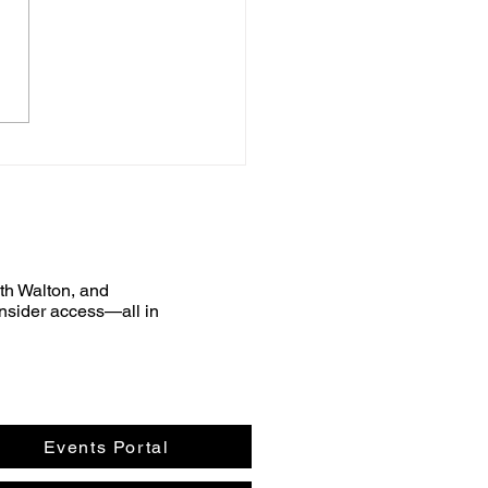
uth Walton, and
nsider access—all in
Events Portal