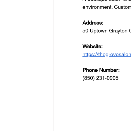
environment. Custome
Address: 
50 Uptown Grayton 
Website: 
https://thegrovesal
Phone Number: 
(850) 231-0905