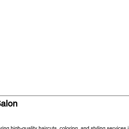
Salon
ring high-quality haircuts, coloring, and styling services 