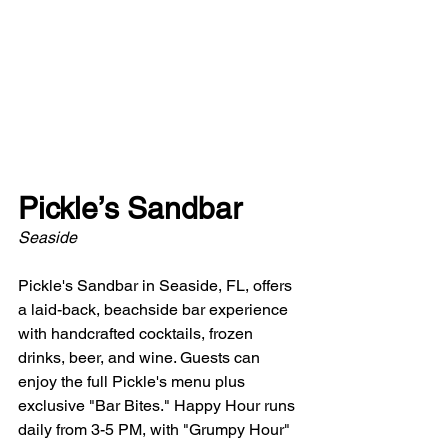
Pickle’s Sandbar
Seaside
Pickle's Sandbar in Seaside, FL, offers 
a laid-back, beachside bar experience 
with handcrafted cocktails, frozen 
drinks, beer, and wine. Guests can 
enjoy the full Pickle's menu plus 
exclusive "Bar Bites." Happy Hour runs 
daily from 3-5 PM, with "Grumpy Hour" 