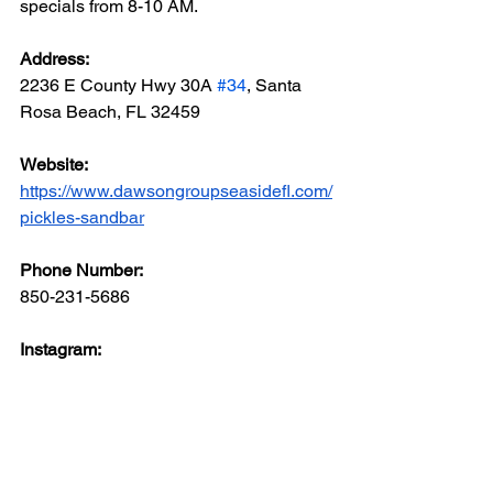
specials from 8-10 AM.
Address: 
2236 E County Hwy 30A 
#34
, Santa 
Rosa Beach, FL 32459
Website: 
https://www.dawsongroupseasidefl.com/
pickles-sandbar
Phone Number: 
850-231-5686
Instagram: