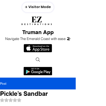
✈️ Visitor Mode
Truman App
Navigate The Emerald Coast with ease 🏖️
Post
Pickle’s Sandbar
Rated NaN out of 5 stars.