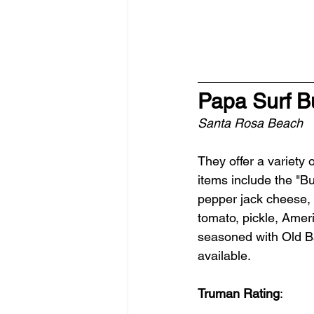
Papa Surf B
Santa Rosa Beach
They offer a variety
items include the "B
pepper jack cheese, 
tomato, pickle, Ameri
seasoned with Old Ba
available.
Truman Rating
: 