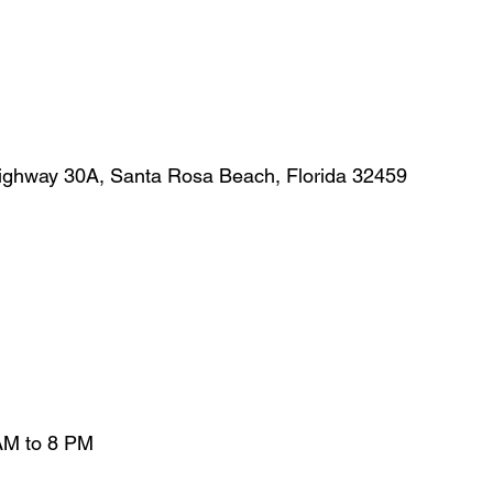
ighway 30A, Santa Rosa Beach, Florida 32459
AM to 8 PM