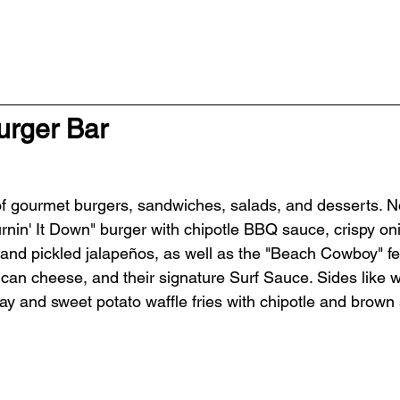
urger Bar
 of gourmet burgers, sandwiches, salads, and desserts. 
urnin' It Down" burger with chipotle BBQ sauce, crispy on
and pickled jalapeños, as well as the "Beach Cowboy" fea
can cheese, and their signature Surf Sauce. Sides like wa
y and sweet potato waffle fries with chipotle and brown 