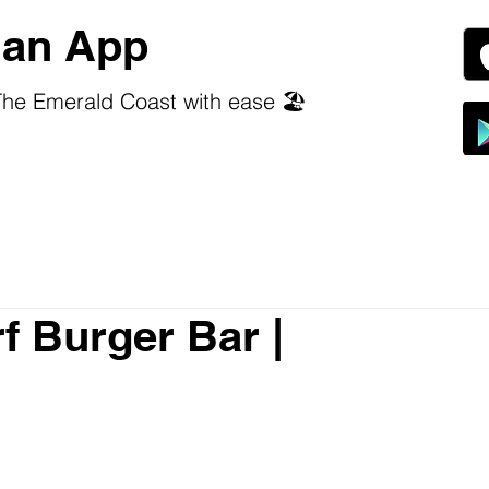
an App
he Emerald Coast with ease 🏖️
f Burger Bar |
 stars.