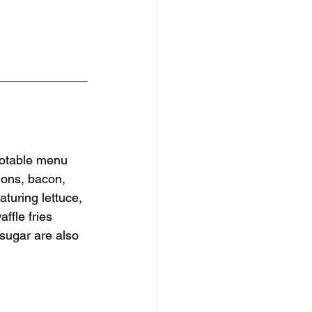
Notable menu 
ions, bacon, 
turing lettuce, 
ffle fries 
sugar are also 