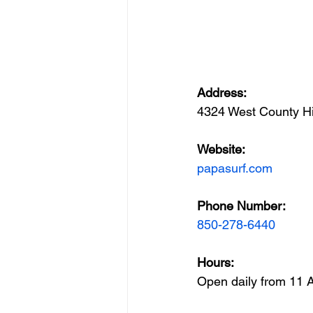
Address: 
4324 West County H
Website: 
papasurf.com
Phone Number:  
850-278-6440
(850) 267-0558
Hours: 
Open daily from 11 