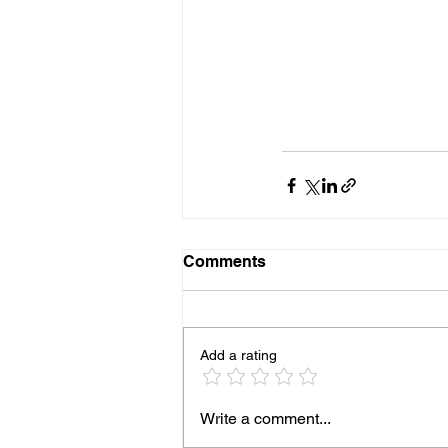
Comments
Add a rating
Write a comment...