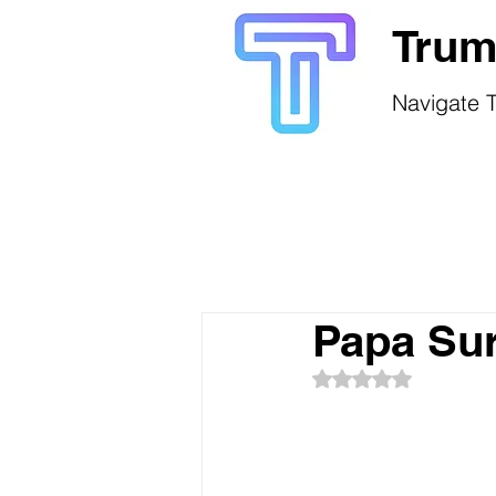
Trum
Navigate T
Papa Sur
Rated NaN out of 5