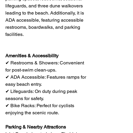
lifeguards, and three dune walkovers 
leading to the beach. Additionally, it is 
ADA accessible, featuring accessible 
restrooms, boardwalks, and parking 
facilities.
Amenities & Accessibility
✔ Restrooms & Showers: Convenient 
for post-swim clean-ups.
✔ ADA Accessible: Features ramps for 
easy beach entry.
✔ Lifeguards: On duty during peak 
seasons for safety.
✔ Bike Racks: Perfect for cyclists 
enjoying the scenic route.
Parking & Nearby Attractions