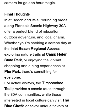
camera for golden hour magic.
Final Thoughts
Inlet Beach and its surrounding areas 
along Florida's Scenic Highway 30A 
offer a perfect blend of relaxation, 
outdoor adventure, and local charm. 
Whether you’re seeking a serene day at 
the 
Inlet Beach Regional Access
, 
exploring nature trails at 
Camp Helen 
State Park
, or enjoying the vibrant 
shopping and dining experiences at 
Pier Park
, there’s something for 
everyone.
For active visitors, the 
Timpoochee 
Trail
 provides a scenic route through 
the 30A communities, while those 
interested in local culture can visit 
The 
Blue Giraffe
 or savor unique flavors at 