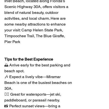
Inlet Beach, located along Florida's 
Scenic Highway 30A, offers visitors a 
blend of natural beauty, outdoor 
activities, and local charm. Here are 
some nearby attractions to enhance 
your visit: Camp Helen State Park, 
Timpoochee Trail, The Blue Giraffe, 
Pier Park
Tips for the Best Experience
🌅 Arrive early for the best parking and 
beach spot.
🎶 Expect a lively vibe—Miramar 
Beach is one of the busiest beaches on 
30A.
🏄‍♂️ Great for watersports—jet ski, 
paddleboard, or parasail nearby.
📸 Perfect sunset views—bring a 