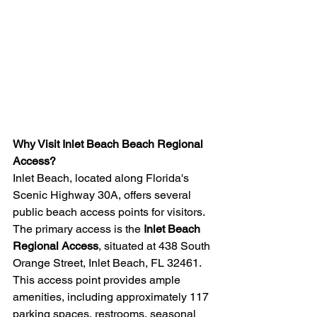
Why Visit Inlet Beach Beach Regional 
Access?
Inlet Beach, located along Florida's 
Scenic Highway 30A, offers several 
public beach access points for visitors. 
The primary access is the 
Inlet Beach 
Regional Access
, situated at 438 South 
Orange Street, Inlet Beach, FL 32461. 
This access point provides ample 
amenities, including approximately 117 
parking spaces, restrooms, seasonal 