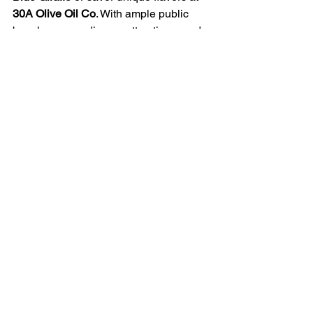
30A Olive Oil Co
. With ample public 
beach access, diverse attractions, and 
the beautiful Gulf waters nearby, Inlet 
Beach is an ideal destination for 
families, couples, and solo travelers 
alike.
Planning ahead—especially during 
peak seasons—can help you secure 
parking and make the most of your visit. 
No matter your preference, Inlet Beach 
offers a memorable escape where 
natural beauty meets modern 
convenience.
🌊☀️