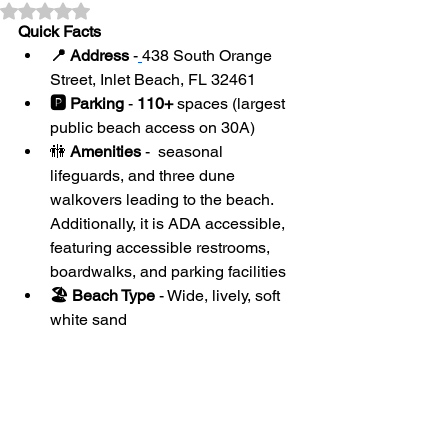
Rated NaN out of 5 stars.
Quick Facts
📍 Address
 -
438 South Orange 
Street, Inlet Beach, FL 32461
🅿️ Parking
 - 
110+
 spaces (largest 
public beach access on 30A)
🚻
 Amenities
 -  seasonal 
lifeguards, and three dune 
walkovers leading to the beach. 
Additionally, it is ADA accessible, 
featuring accessible restrooms, 
boardwalks, and parking facilities
🏖 Beach Type
 - Wide, lively, soft 
white sand