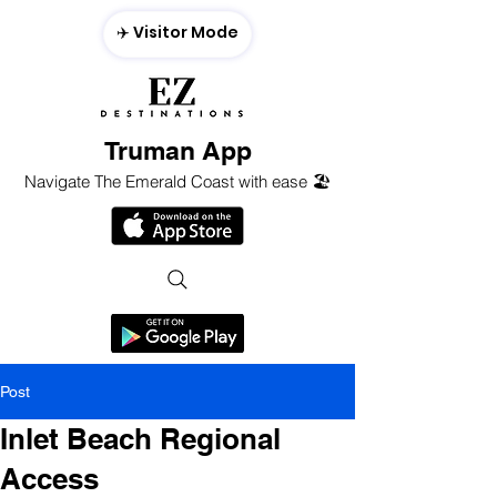
✈️ Visitor Mode
Truman App
Navigate The Emerald Coast with ease 🏖️
Post
Inlet Beach Regional
Access