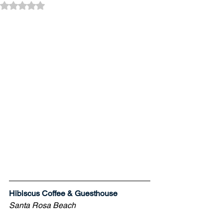
Rated NaN out of 5 stars.
Hibiscus Coffee & Guesthouse
Santa Rosa Beach