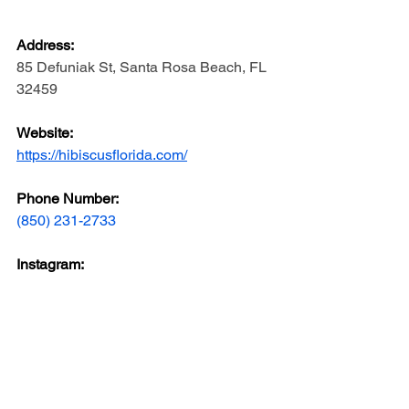
Address: 
85 Defuniak St, Santa Rosa Beach, FL 
32459
Website: 
https://hibiscusflorida.com/
Phone Number: 
(850) 231-2733
Instagram: