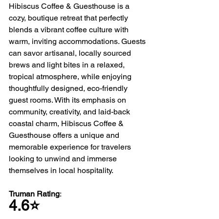
Hibiscus Coffee & Guesthouse is a 
cozy, boutique retreat that perfectly 
blends a vibrant coffee culture with 
warm, inviting accommodations. Guests 
can savor artisanal, locally sourced 
brews and light bites in a relaxed, 
tropical atmosphere, while enjoying 
thoughtfully designed, eco-friendly 
guest rooms. With its emphasis on 
community, creativity, and laid-back 
coastal charm, Hibiscus Coffee & 
Guesthouse offers a unique and 
memorable experience for travelers 
looking to unwind and immerse 
themselves in local hospitality.
Truman Rating
: 
4.6⭐️