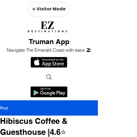
✈️ Visitor Mode
Truman App
Navigate The Emerald Coast with ease 🏖️
Post
Hibiscus Coffee &
Guesthouse |4.6⭐️