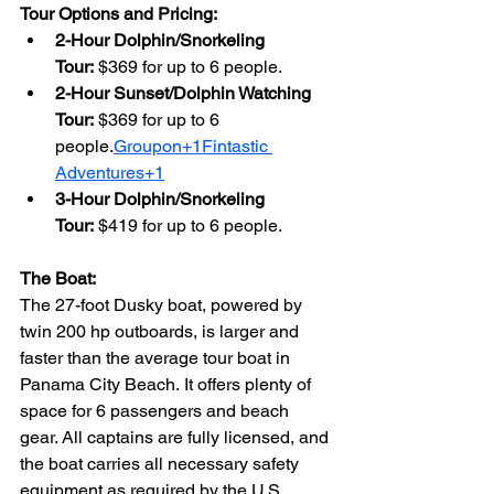
Tour Options and Pricing:
2-Hour Dolphin/Snorkeling 
Tour:
 $369 for up to 6 people.
2-Hour Sunset/Dolphin Watching 
Tour:
 $369 for up to 6 
people.
Groupon+1Fintastic 
Adventures+1
3-Hour Dolphin/Snorkeling 
Tour:
 $419 for up to 6 people.
The Boat:
The 27-foot Dusky boat, powered by 
twin 200 hp outboards, is larger and 
faster than the average tour boat in 
Panama City Beach. It offers plenty of 
space for 6 passengers and beach 
gear. All captains are fully licensed, and 
the boat carries all necessary safety 
equipment as required by the U.S. 