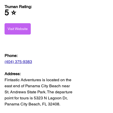
Truman Rating: 
5 ⭐️
Visit Website
Phone:
(404) 375-9383
Address:
Fintastic Adventures is located on the 
east end of Panama City Beach near 
St. Andrews State Park. The departure 
point for tours is 5323 N Lagoon Dr, 
Panama City Beach, FL 32408.