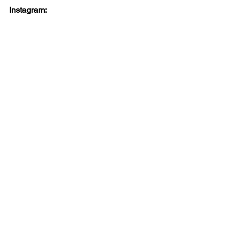
Instagram: