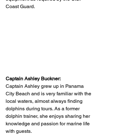
Coast Guard. 
Captain Ashley Buckner:
Captain Ashley grew up in Panama 
City Beach and is very familiar with the 
local waters, almost always finding 
dolphins during tours. As a former 
dolphin trainer, she enjoys sharing her 
knowledge and passion for marine life 
with guests. 