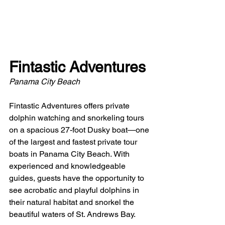
Fintastic Adventures
Panama City Beach
Fintastic Adventures offers private 
dolphin watching and snorkeling tours 
on a spacious 27-foot Dusky boat—one 
of the largest and fastest private tour 
boats in Panama City Beach. With 
experienced and knowledgeable 
guides, guests have the opportunity to 
see acrobatic and playful dolphins in 
their natural habitat and snorkel the 
beautiful waters of St. Andrews Bay. 