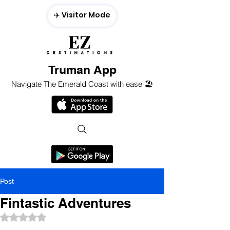
✈️ Visitor Mode
Truman App
Navigate The Emerald Coast with ease 🏖️
Post
Fintastic Adventures
Rated NaN out of 5 stars.