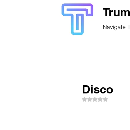
Trum
Navigate T
Disco
Rated NaN out of 5