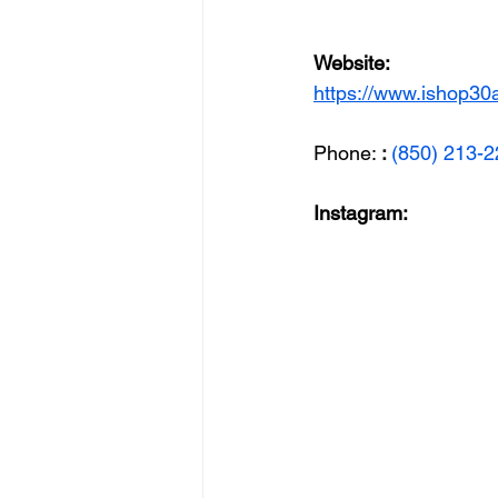
Website: 
https://www.ishop30
Phone: 
: 
(850) 213-
Instagram: