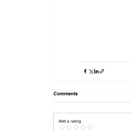
Comments
Add a rating