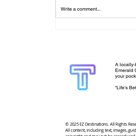
Write a comment...
A locally-
Emerald C
your pock
“Life’s Be
© 2025 EZ Destinations. All Rights Res
All content, including text, images, gui