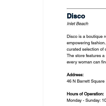
Disco
Inlet Beach
Disco is a boutique r
empowering fashion. 
curated selection of 
The store features a
every woman can fin
Address: 
46 N Barrett Square 
Hours of Operation:
Monday - Sunday: 1