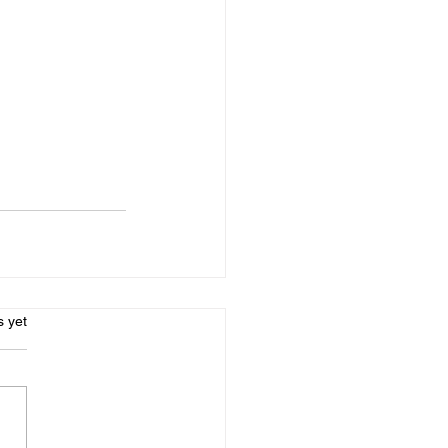
s.
s yet