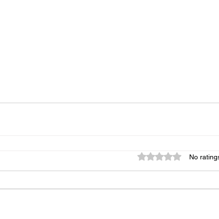
Rated 0 out of 5 star
No rating