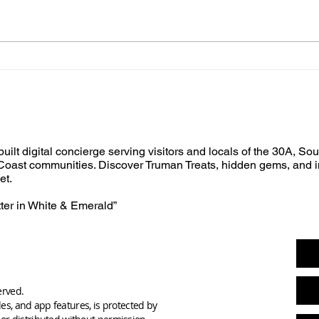
built digital concierge serving visitors and locals of the 30A, So
oast communities. Discover Truman Treats, hidden gems, and i
et.
tter in White & Emerald”
erved.
des, and app features, is protected by