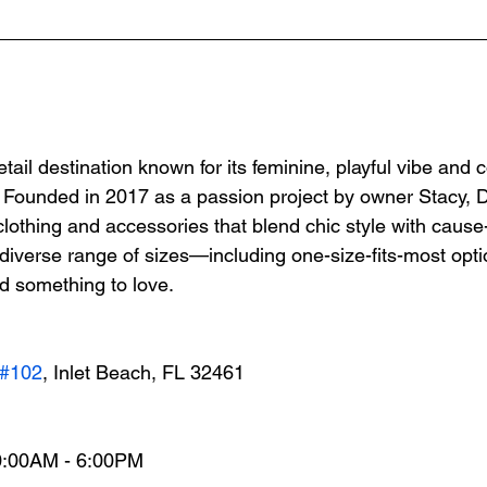
etail destination known for its feminine, playful vibe and
Founded in 2017 as a passion project by owner Stacy, Di
clothing and accessories that blend chic style with cause
 diverse range of sizes—including one-size-fits-most op
d something to love.
#102
, Inlet Beach, FL 32461
0:00AM - 6:00PM