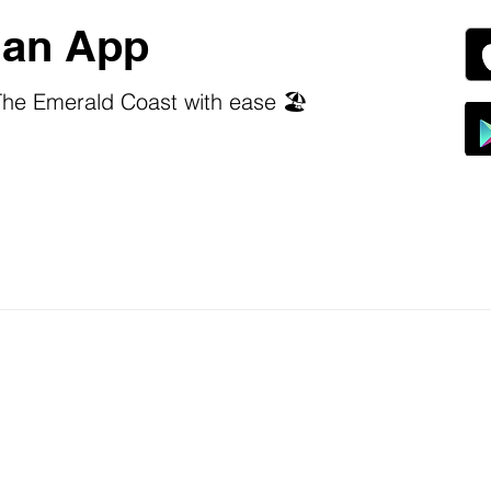
an App
he Emerald Coast with ease 🏖️
 stars.