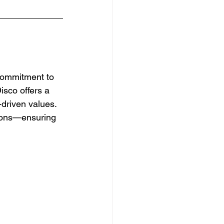
 commitment to 
sco offers a 
-driven values. 
tions—ensuring 