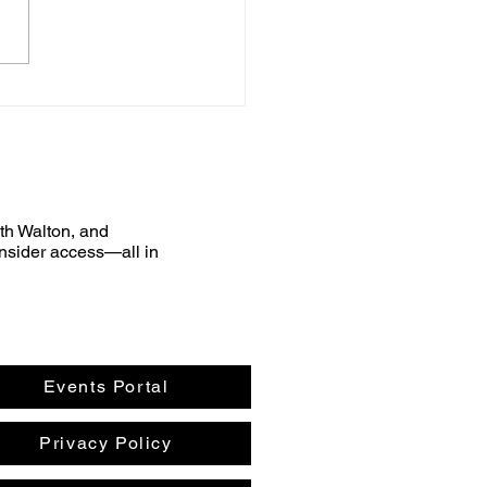
uth Walton, and
nsider access—all in
Events Portal
Privacy Policy