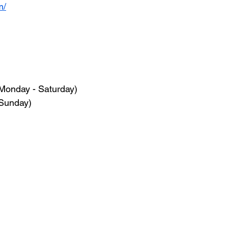
m/
Monday - Saturday)
(Sunday)