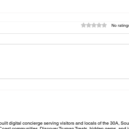
Rated 0 out of 5 star
No rating
built digital concierge serving visitors and locals of the 30A, So
oast communities. Discover Truman Treats, hidden gems, and i