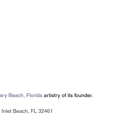
ary Beach, Florida 
artistry of its founder.
 Inlet Beach, FL 32461