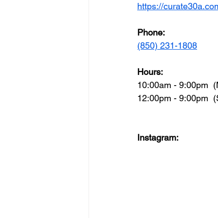
https://curate30a.co
Phone:
(850) 231-1808
Hours:
10:00am - 9:00pm  (
12:00pm - 9:00pm  
Instagram: