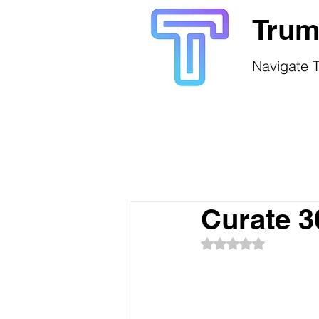
Trum
Navigate T
Curate 
Rated NaN out of 5