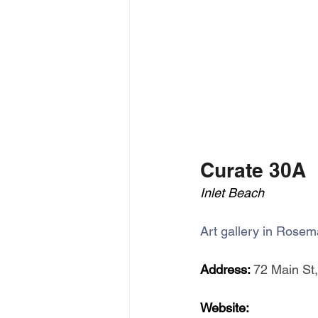
Curate 30A
Inlet Beach
Art gallery in Rosem
Address: 
72 Main St,
Website: 