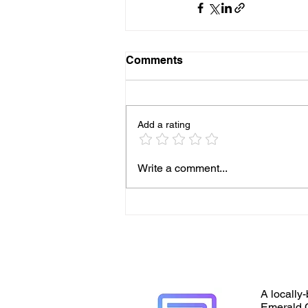
Comments
Add a rating
Write a comment...
A locally-
Emerald C