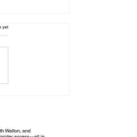
s.
s yet
uth Walton, and
nsider access—all in