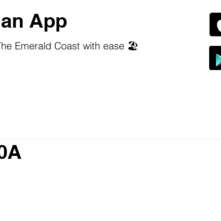
an App
he Emerald Coast with ease 🏖️
30A
 stars.