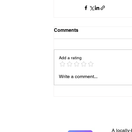
Comments
Add a rating
Write a comment...
A locally-