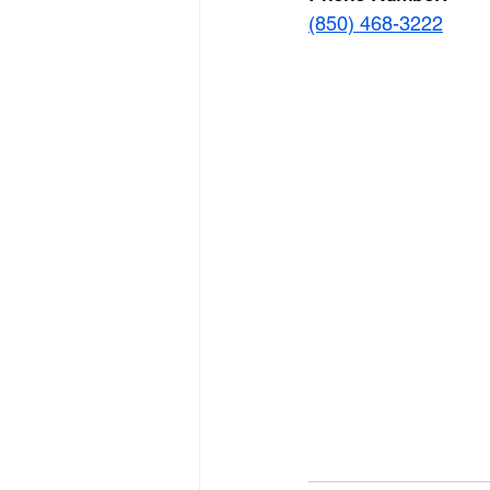
(850) 468-3222