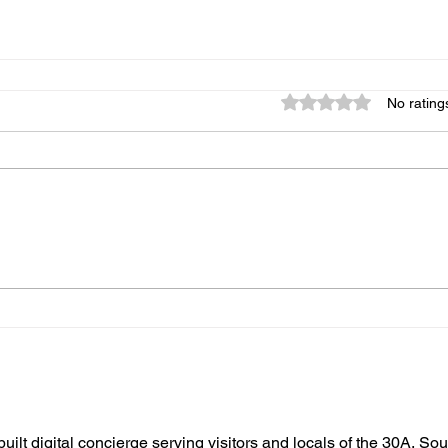
Rated 0 out of 5 star
No rating
built digital concierge serving visitors and locals of the 30A, So