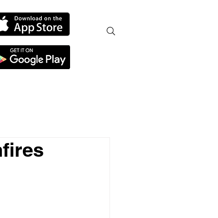
fires