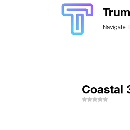
Trum
Navigate T
Coastal 
Rated NaN out of 5