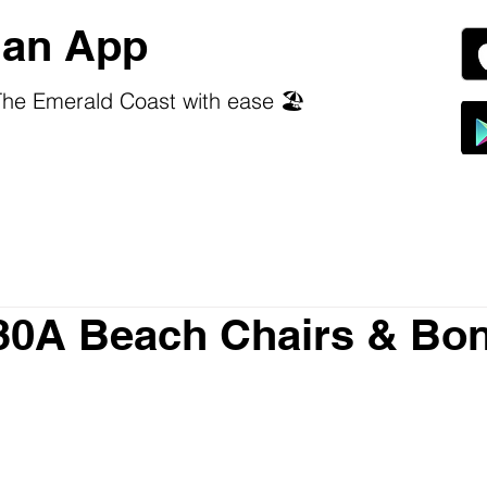
an App
he Emerald Coast with ease 🏖️
30A Beach Chairs & Bon
 stars.