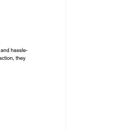
 and hassle-
ction, they 