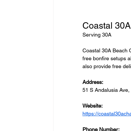
Coastal 30A
Serving 30A 
Coastal 30A Beach Ch
free bonfire setups a
also provide free del
Address: 
51 S Andalusia Ave
Website:
https://coastal30ach
Phone Number: 