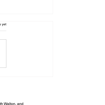
s.
s yet
uth Walton, and