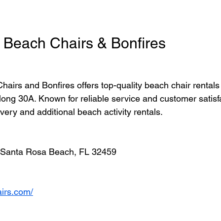
 Beach Chairs & Bonfires
airs and Bonfires offers top-quality beach chair rentals
long 30A. Known for reliable service and customer satisfa
ivery and additional beach activity rentals.
, Santa Rosa Beach, FL 32459
airs.com/