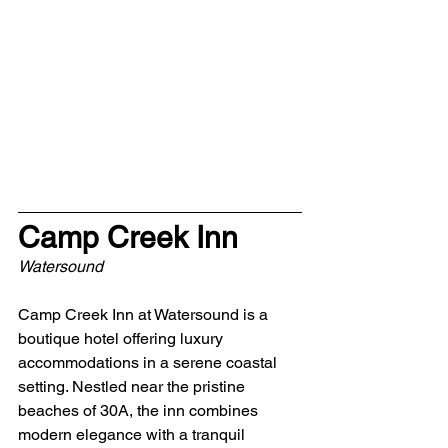
Camp Creek Inn
Watersound
Camp Creek Inn at Watersound is a 
boutique hotel offering luxury 
accommodations in a serene coastal 
setting. Nestled near the pristine 
beaches of 30A, the inn combines 
modern elegance with a tranquil 