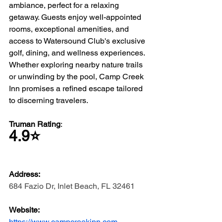
ambiance, perfect for a relaxing 
getaway. Guests enjoy well-appointed 
rooms, exceptional amenities, and 
access to Watersound Club's exclusive 
golf, dining, and wellness experiences. 
Whether exploring nearby nature trails 
or unwinding by the pool, Camp Creek 
Inn promises a refined escape tailored 
to discerning travelers.
Truman Rating
: 
4.9⭐️
Address: 
684 Fazio Dr, Inlet Beach, FL 32461
Website: 
https://www.campcreekinn.com