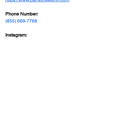
Phone Number: 
(855) 669-7768
Instagram: