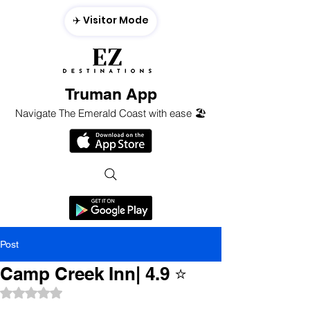
✈️ Visitor Mode
Truman App
Navigate The Emerald Coast with ease 🏖️
Post
Camp Creek Inn| 4.9 ⭐️
Rated NaN out of 5 stars.