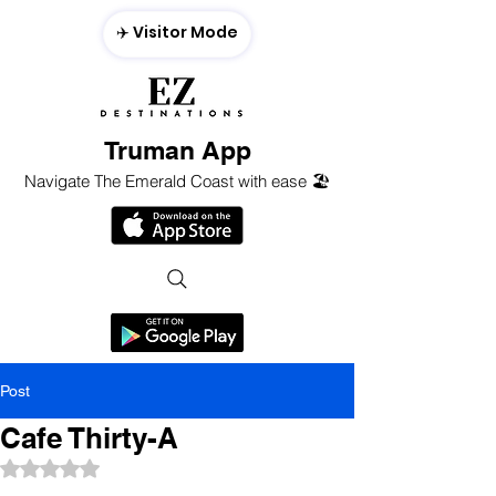
✈️ Visitor Mode
Truman App
Navigate The Emerald Coast with ease 🏖️
Post
Cafe Thirty-A
Rated NaN out of 5 stars.