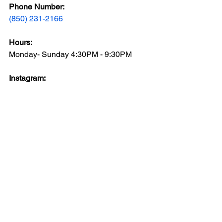
Phone Number: 
(850) 231-2166
Hours: 
Monday- Sunday 4:30PM - 9:30PM
Instagram: 