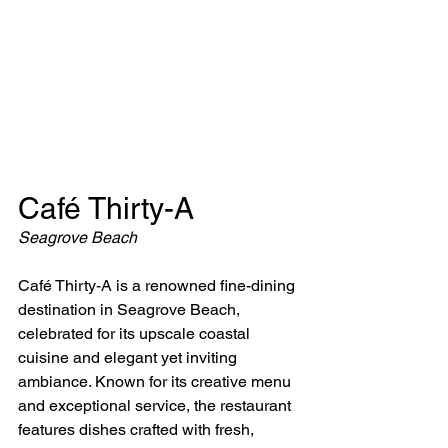
Café Thirty-A
Seagrove Beach
Café Thirty-A is a renowned fine-dining 
destination in Seagrove Beach, 
celebrated for its upscale coastal 
cuisine and elegant yet inviting 
ambiance. Known for its creative menu 
and exceptional service, the restaurant 
features dishes crafted with fresh, 