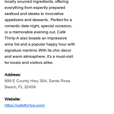
locally sourced ingredients, offering 
everything from expertly prepared 
seafood and steaks to innovative 
appetizers and desserts.  Perfect for a 
romantic date night, special occasion, 
or a memorable evening out, Café 
Thirty-A also boasts an impressive 
wine list and a popular happy hour with 
signature martinis. With its chic decor 
and warm atmosphere, it’s a must-visit 
for locals and visitors alike.
Address: 
899 E County Hwy 30A, Santa Rosa 
Beach, FL 32459
Website:
https://cafethirtya.com/