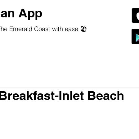
an App
he Emerald Coast with ease 🏖️
Breakfast-Inlet Beach
 stars.