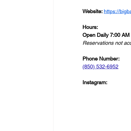
Website: 
https://bigb
Hours:
Open Daily 7:00 AM
Reservations not ac
Phone Number: 
(850) 532-6952
Instagram: