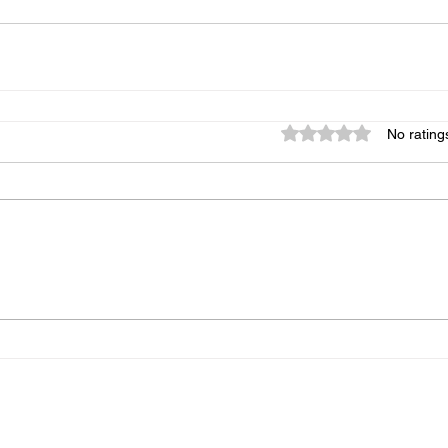
Rated 0 out of 5 star
No rating