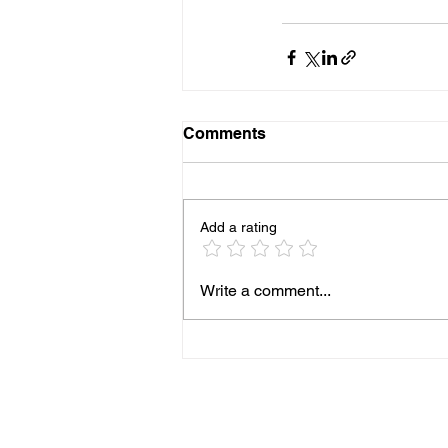
Comments
Add a rating
Write a comment...