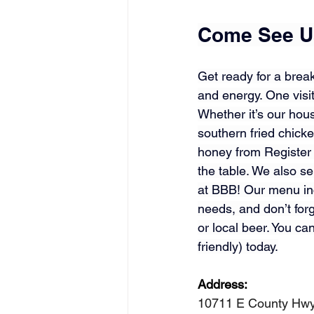
Come See Us
Get ready for a break
and energy. One visit
Whether it’s our hou
southern fried chick
honey from 
Register
the table. We also s
at BBB! Our menu inc
needs, and don’t forg
or local beer. You ca
friendly) today.
Address: 
10711 E County Hwy 