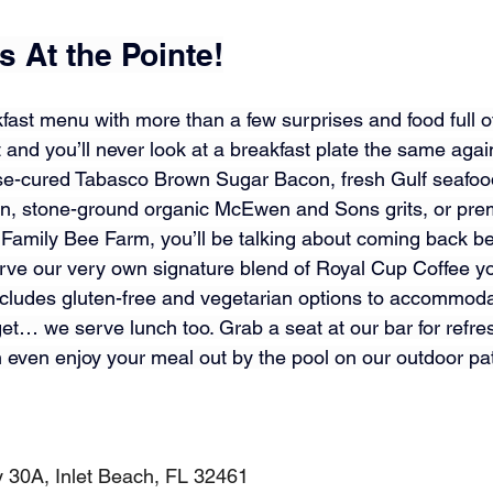
 At the Pointe!
fast menu with more than a few surprises and food full of
 and you’ll never look at a breakfast plate the same agai
se-cured Tabasco Brown Sugar Bacon, fresh Gulf seafood
en, stone-ground organic 
McEwen and Sons
 grits, or pr
 Family Bee Farm
, you’ll be talking about coming back be
erve our very own signature blend of Royal Cup Coffee yo
ludes gluten-free and vegetarian options to accommodat
et… we serve lunch too. Grab a seat at our bar for refres
n even enjoy your meal out by the pool on our outdoor pat
30A, Inlet Beach, FL 32461