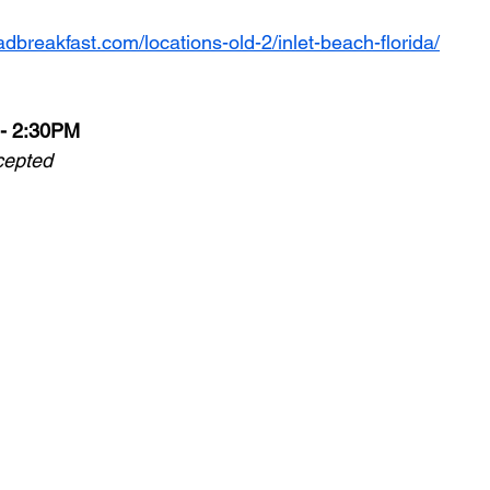
adbreakfast.com/locations-old-2/inlet-beach-florida/
 - 2:30PM
cepted