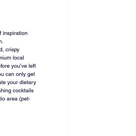
 inspiration 
n.
, crispy 
emium local 
fore you’ve left 
u can only get 
e your dietary 
hing cocktails 
io area (pet-