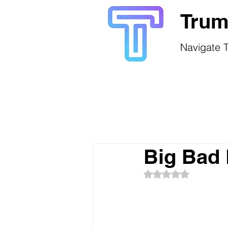
Trum
Navigate T
Big Bad 
Rated NaN out of 5