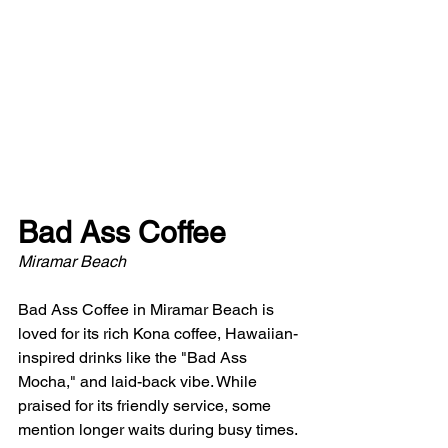
Bad Ass Coffee
Miramar Beach
Bad Ass Coffee in Miramar Beach is 
loved for its rich Kona coffee, Hawaiian-
inspired drinks like the "Bad Ass 
Mocha," and laid-back vibe. While 
praised for its friendly service, some 
mention longer waits during busy times. 