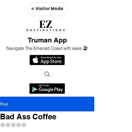
✈️ Visitor Mode
Truman App
Navigate The Emerald Coast with ease 🏖️
Post
Bad Ass Coffee
Rated NaN out of 5 stars.