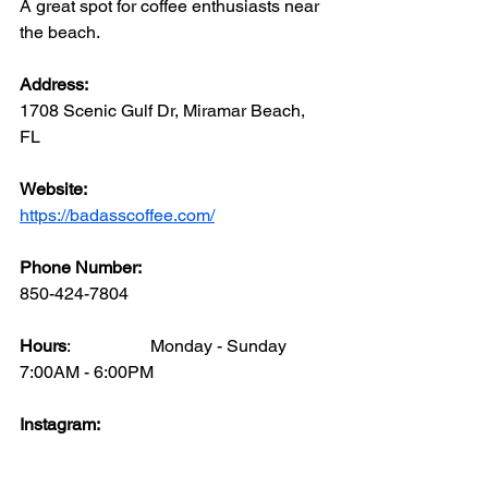
A great spot for coffee enthusiasts near 
the beach.
Address: 
1708 Scenic Gulf Dr, Miramar Beach, 
FL
Website: 
https://badasscoffee.com/
Phone Number: 
850-424-7804
Hours
:		Monday - Sunday  	
7:00AM - 6:00PM
Instagram: 