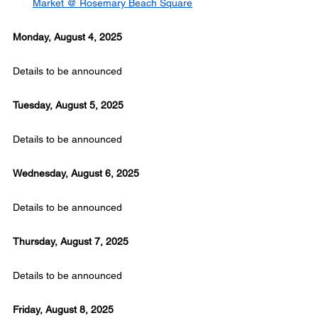
Market @ Rosemary Beach Square
Monday, August 4, 2025
Details to be announced
Tuesday, August 5, 2025
Details to be announced
Wednesday, August 6, 2025
Details to be announced
Thursday, August 7, 2025
Details to be announced
Friday, August 8, 2025