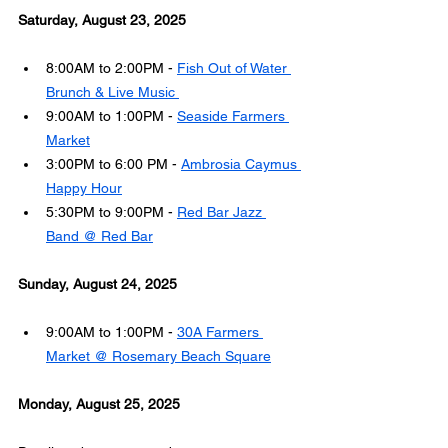
Saturday, August 23, 2025
8:00AM to 2:00PM - 
Fish Out of Water 
Brunch & Live Music 
9:00AM to 1:00PM - 
Seaside Farmers 
Market
3:00PM to 6:00 PM - 
Ambrosia Caymus 
Happy Hour
5:30PM to 9:00PM - 
Red Bar Jazz 
Band @ Red Bar
Sunday, August 24, 2025
9:00AM to 1:00PM - 
30A Farmers 
Market @ Rosemary Beach Square
Monday, August 25, 2025