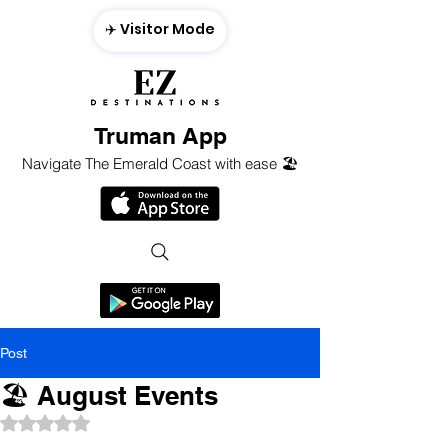
✈️ Visitor Mode
Truman App
Navigate The Emerald Coast with ease 🏖️
Post
🏖 August Events
Rated NaN out of 5 stars.