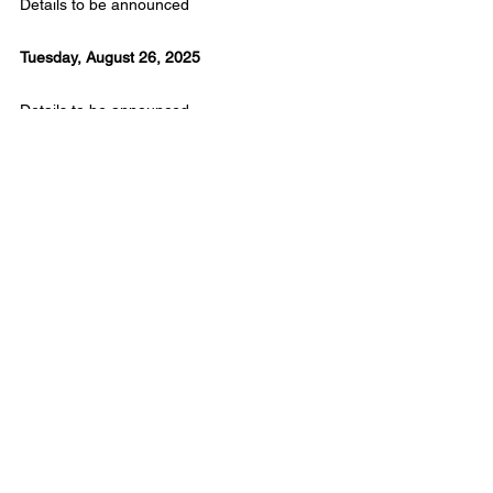
Details to be announced
Tuesday, August 26, 2025
Details to be announced
Wednesday, August 27, 2025
Details to be announced
Thursday, August 28, 2025
Details to be announced
Friday, August 29, 2025
Details to be announced
Saturday, August 30, 2025