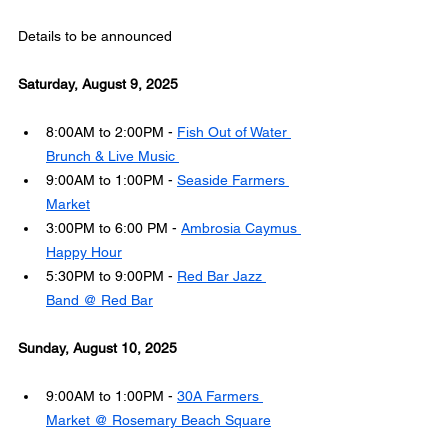
Details to be announced
Saturday, August 9, 2025
8:00AM to 2:00PM - 
Fish Out of Water 
Brunch & Live Music 
9:00AM to 1:00PM - 
Seaside Farmers 
Market
3:00PM to 6:00 PM - 
Ambrosia Caymus 
Happy Hour
5:30PM to 9:00PM - 
Red Bar Jazz 
Band @ Red Bar
Sunday, August 10, 2025
9:00AM to 1:00PM - 
30A Farmers 
Market @ Rosemary Beach Square