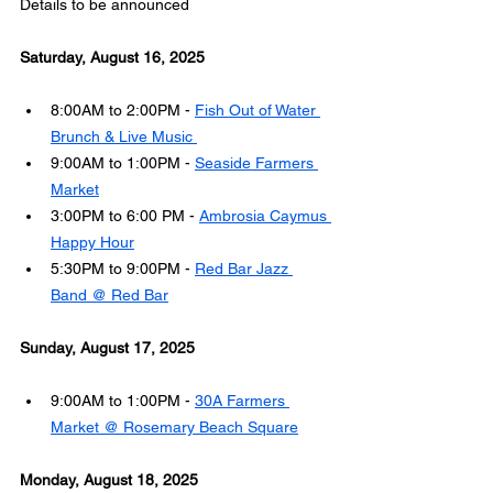
Details to be announced
Saturday, August 16, 2025
8:00AM to 2:00PM - 
Fish Out of Water 
Brunch & Live Music 
9:00AM to 1:00PM - 
Seaside Farmers 
Market
3:00PM to 6:00 PM - 
Ambrosia Caymus 
Happy Hour
5:30PM to 9:00PM - 
Red Bar Jazz 
Band @ Red Bar
Sunday, August 17, 2025
9:00AM to 1:00PM - 
30A Farmers 
Market @ Rosemary Beach Square
Monday, August 18, 2025