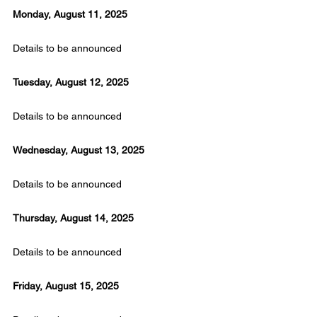
Monday, August 11, 2025
Details to be announced
Tuesday, August 12, 2025
Details to be announced
Wednesday, August 13, 2025
Details to be announced
Thursday, August 14, 2025
Details to be announced
Friday, August 15, 2025