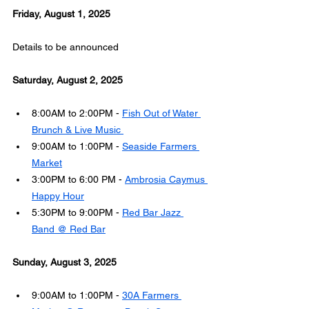
Friday, August 1, 2025
Details to be announced
Saturday, August 2, 2025
8:00AM to 2:00PM - 
Fish Out of Water 
Brunch & Live Music 
9:00AM to 1:00PM - 
Seaside Farmers 
Market
3:00PM to 6:00 PM - 
Ambrosia Caymus 
Happy Hour
5:30PM to 9:00PM - 
Red Bar Jazz 
Band @ Red Bar
Sunday, August 3, 2025
9:00AM to 1:00PM - 
30A Farmers 