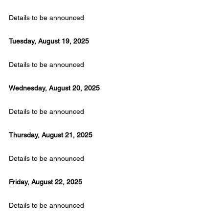
Details to be announced
Tuesday, August 19, 2025
Details to be announced
Wednesday, August 20, 2025
Details to be announced
Thursday, August 21, 2025
Details to be announced
Friday, August 22, 2025
Details to be announced