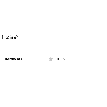
Comments
0.0 / 5 (0)
Comment and rate...