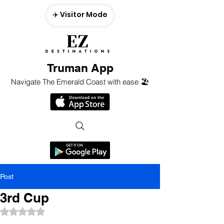
✈️ Visitor Mode
Truman App
Navigate The Emerald Coast with ease 🏖️
Post
3rd Cup
Rated NaN out of 5 stars.