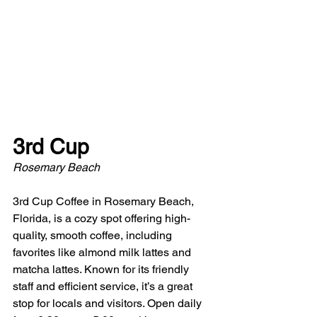
3rd Cup
Rosemary Beach
3rd Cup Coffee in Rosemary Beach, 
Florida, is a cozy spot offering high-
quality, smooth coffee, including 
favorites like almond milk lattes and 
matcha lattes. Known for its friendly 
staff and efficient service, it’s a great 
stop for locals and visitors. Open daily 