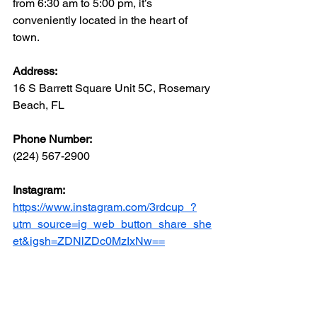
from 6:30 am to 5:00 pm, it’s 
conveniently located in the heart of 
town.
Address: 
16 S Barrett Square Unit 5C, Rosemary 
Beach, FL
Phone Number: 
(224) 567-2900
Instagram:
https://www.instagram.com/3rdcup_?
utm_source=ig_web_button_share_she
et&igsh=ZDNlZDc0MzIxNw==