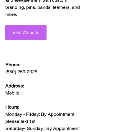
and elevate them with custom 
branding, pins, bands, feathers, and 
more.
Visit Website
Phone:
(850) 259-2025
Address:
Mobile 
Hours:
Monday - Friday: By Appointment 
please text 1st 
Saturday- Sunday : By Appointment 