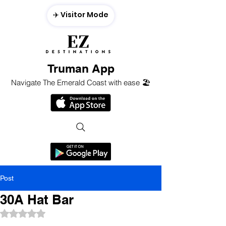
✈️ Visitor Mode
Truman App
Navigate The Emerald Coast with ease 🏖️
Post
30A Hat Bar
Rated NaN out of 5 stars.