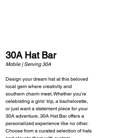
30A Hat Bar
Mobile | Serving 30A 
Design your dream hat at this beloved 
local gem where creativity and 
southern charm meet. Whether you're 
celebrating a girls' trip, a bachelorette, 
or just want a statement piece for your 
30A adventure, 30A Hat Bar offers a 
personalized experience like no other. 
Choose from a curated selection of hats 