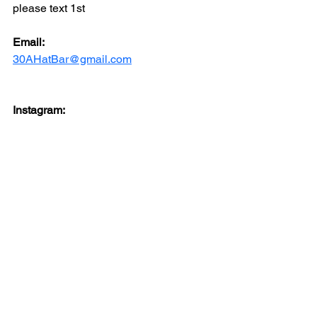
please text 1st
Email: 
30AHatBar@gmail.com
Instagram: