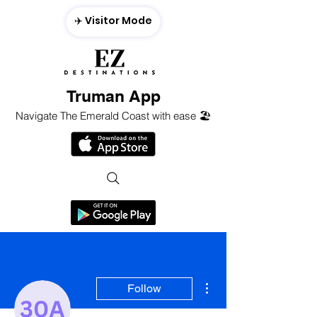
✈️ Visitor Mode
Truman App
Navigate The Emerald Coast with ease 🏖️
More actions
Follow