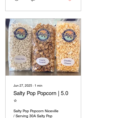
Jun 27, 2025
∙
1
min
Salty Pop Popcorn | 5.0
⭐️
Salty Pop Popcorn Niceville
/ Serving 30A Salty Pop