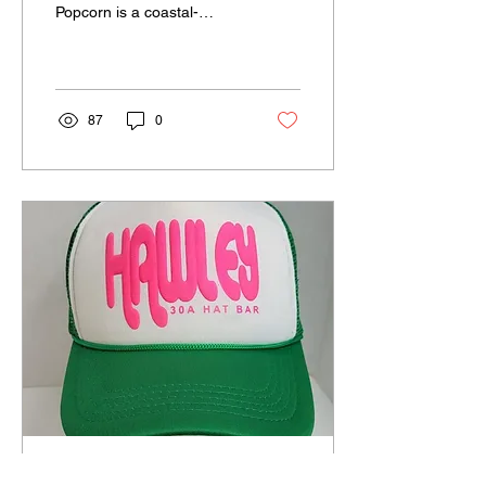
Popcorn is a coastal-
inspired gourmet popcorn
brand based in Niceville,
FL, serving...
87
0
Jun 2, 2025
∙
1
min