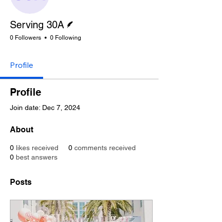
Writer
Serving 30A
0 Followers
0 Following
Profile
Profile
Join date: Dec 7, 2024
About
0
likes received
0
comments received
0
best answers
Posts