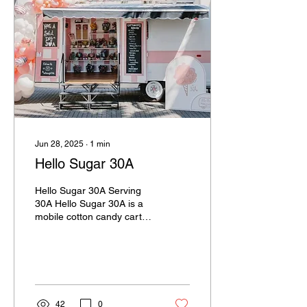
Jun 28, 2025
∙
1
min
Hello Sugar 30A
Hello Sugar 30A Serving
30A Hello Sugar 30A is a
mobile cotton candy cart
based in Santa Rosa
Beach, serving up sweet,
nostalgic fun for...
42
0