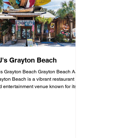
J's Grayton Beach
's Grayton Beach Grayton Beach AJ's
 Beach is a vibrant restaurant
d entertainment venue known for its
sh seafood, sushi,...