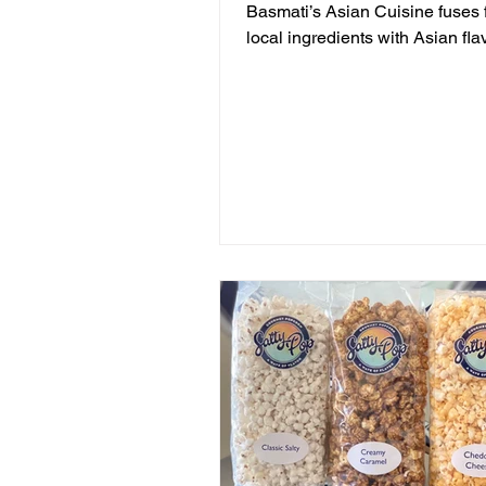
Basmati’s Asian Cuisine fuses 
local ingredients with Asian fla
casual, yet sophisticated atmo
that is never stuffy. Nestled in th
pines overlooking Draper Lake 
Mountain Beach, both the intim
candlelit dining room and open-
screen porch provide the perfec
for a quiet dinner for two or a
celebration. Basmati’s sources 
local fish and vegetables, man
are organic, to create a f