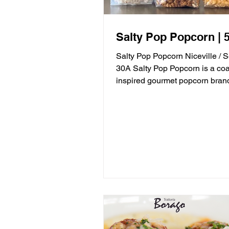
Salty Pop Popcorn | 5
Salty Pop Popcorn Niceville / 
30A Salty Pop Popcorn is a coa
inspired gourmet popcorn bran
in Niceville, FL, serving...