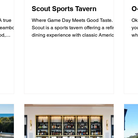
Scout Sports Tavern
O
A true
Where Game Day Meets Good Taste.
Ok
Steamboat
Scout is a sports tavern offering a refined
yo
dining experience with classic American
whe
tavern fare,...
mo