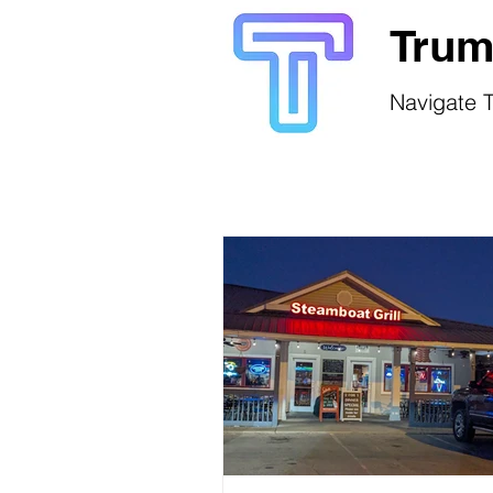
Trum
Navigate T