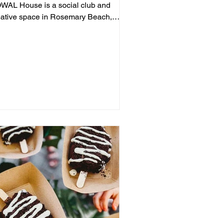
WAL House is a social club and
eative space in Rosemary Beach,
ering live jazz, stand-up comedy,...