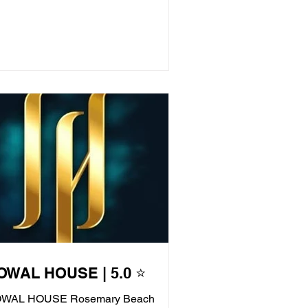
OWAL HOUSE | 5.0 ⭐
WAL HOUSE Rosemary Beach