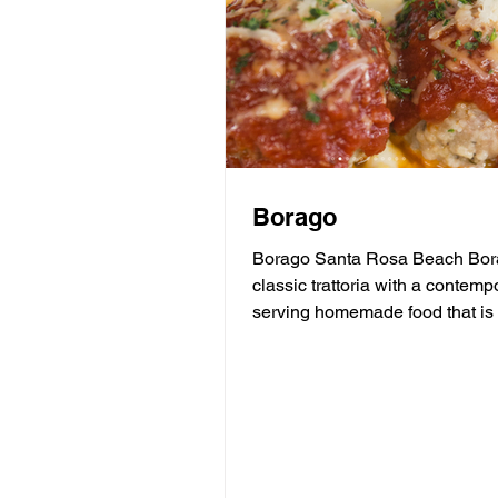
Borago
Borago Santa Rosa Beach Bora
classic trattoria with a contempo
serving homemade food that is 
and soul of...