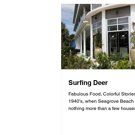
Surfing Deer
Fabulous Food, Colorful Stories
1940’s, when Seagrove Beach
nothing more than a few house
behind sand dunes, a man...