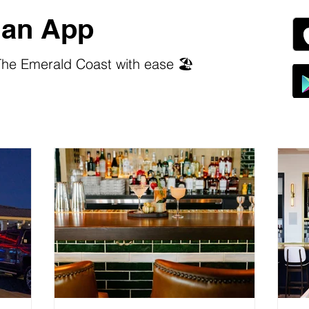
an App
he Emerald Coast with ease 🏖️