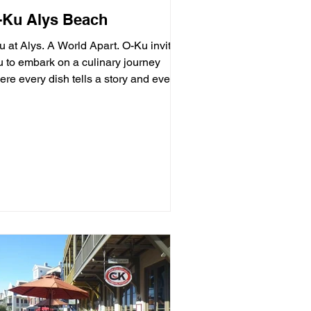
-Ku Alys Beach
u at Alys. A World Apart. O-Ku invites
u to embark on a culinary journey
re every dish tells a story and every
ment is an...