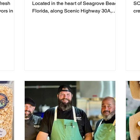
fresh
Located in the heart of Seagrove Beach,
SO
vors in a
Florida, along Scenic Highway 30A,
cr
sphere
we've been serving...
off
e tall
in Blue
ate
air
t setting
 communal
fresh
y of which