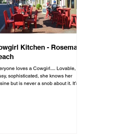
owgirl Kitchen - Rosemary
each
eryone loves a Cowgirl.... Lovable,
ssy, sophisticated, she knows her
sine but is never a snob about it. It’s
ls with moxie,...