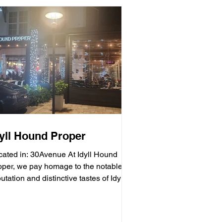
dyll Hound Proper
cated in: 30Avenue At Idyll Hound
oper, we pay homage to the notable
utation and distinctive tastes of Idyll
unds Brewing...