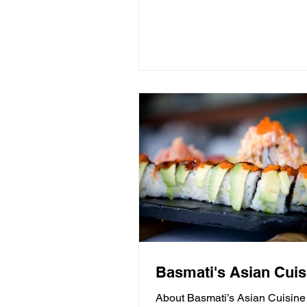
Basmati's Asian Cuis
About Basmati’s Asian Cuisine