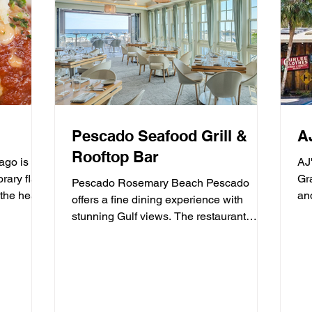
Pescado Seafood Grill &
A
Rooftop Bar
go is a
AJ
rary flair
Grayton
Pescado Rosemary Beach Pescado
the heart
an
offers a fine dining experience with
fre
stunning Gulf views. The restaurant
specializes in fresh seafood and...