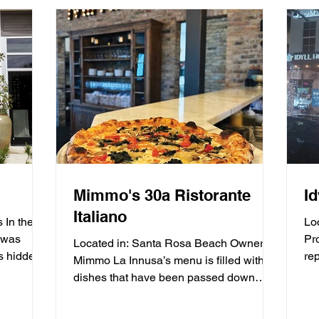
Mimmo's 30a Ristorante
I
Italiano
 In the
Lo
 was
Pr
Located in: Santa Rosa Beach Owner
s hidden
rep
Mimmo La Innusa’s menu is filled with
Ho
dishes that have been passed down
through generations in his...