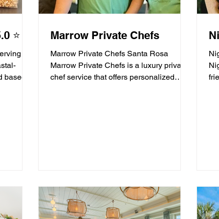
.0 ⭐️
Marrow Private Chefs
Ni
Serving
Marrow Private Chefs Santa Rosa
Ni
stal-
Marrow Private Chefs is a luxury private
Ni
d based
chef service that offers personalized
fr
culinary experiences. They...
ser