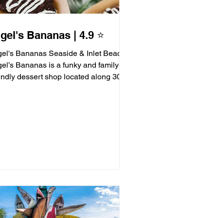
gel's Bananas | 4.9 ⭐️
gel's Bananas Seaside & Inlet Beach
gel’s Bananas is a funky and family-
iendly dessert shop located along 30A,
ving up frozen...