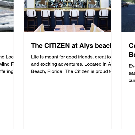
The CITIZEN at Alys beach
C
B
and Locals
Life is meant for good friends, great food,
 Mind Fish
and exciting adventures. Located in Alys
Ev
ffering
Beach, Florida, The Citizen is proud to
sa
be a...
cui
mea