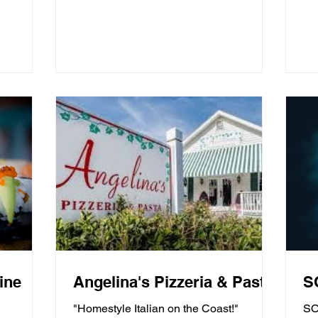
ine
Angelina's Pizzeria & Pasta
S
"Homestyle Italian on the Coast!"
SO