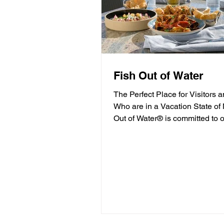
Fish Out of Water
The Perfect Place for Visitors 
Who are in a Vacation State of
Out of Water® is committed to o
high-quality...