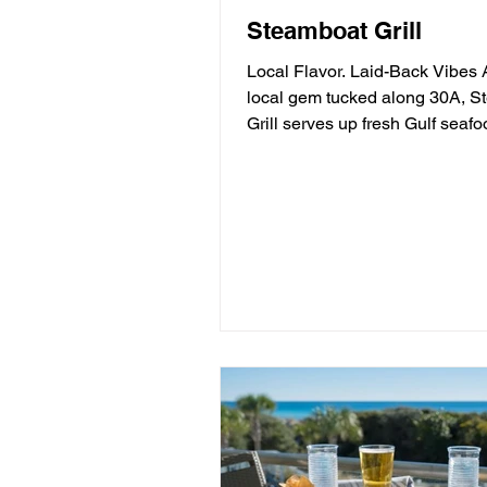
Steamboat Grill
Local Flavor. Laid-Back Vibes 
local gem tucked along 30A, 
Grill serves up fresh Gulf seafood,
mouthwatering burgers,...