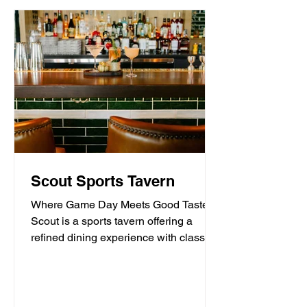
Scout Sports Tavern
Where Game Day Meets Good Taste.
Scout is a sports tavern offering a
refined dining experience with classic
American tavern fare,...