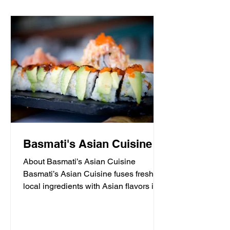
Basmati's Asian Cuisine
About Basmati’s Asian Cuisine
Basmati’s Asian Cuisine fuses fresh
local ingredients with Asian flavors in a
casual, yet sophisticated atmosphere
that is never stuffy. Nestled in the tall
pines overlooking Draper Lake in Blue