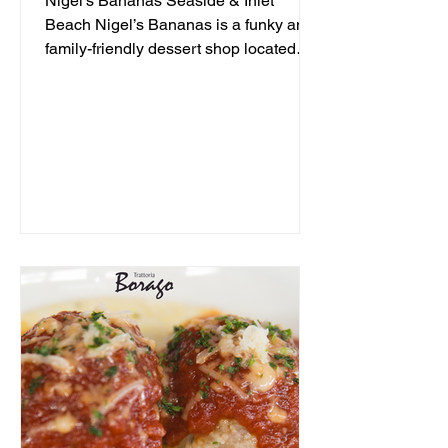
Nigel's Bananas Seaside & Inlet
Beach Nigel’s Bananas is a funky and
family-friendly dessert shop located
along 30A, serving up frozen...