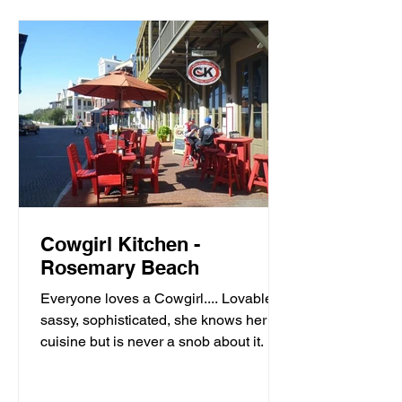
Cowgirl Kitchen -
Rosemary Beach
Everyone loves a Cowgirl.... Lovable,
sassy, sophisticated, she knows her
cuisine but is never a snob about it. It’s
meals with moxie,...