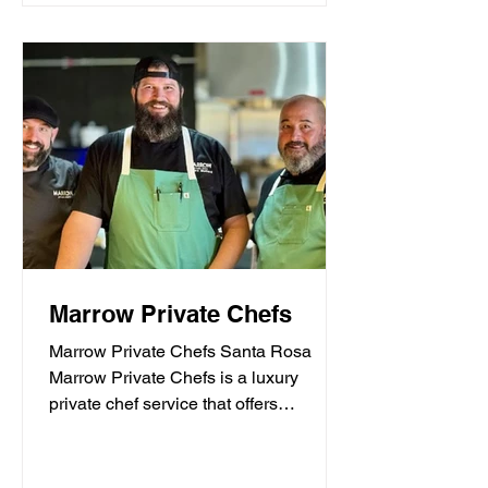
Marrow Private Chefs
Marrow Private Chefs Santa Rosa
Marrow Private Chefs is a luxury
private chef service that offers
personalized culinary experiences.
They...