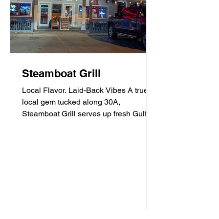
Steamboat Grill
Local Flavor. Laid-Back Vibes A true
local gem tucked along 30A,
Steamboat Grill serves up fresh Gulf
seafood, mouthwatering burgers,...