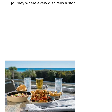
journey where every dish tells a story
and every moment is an...