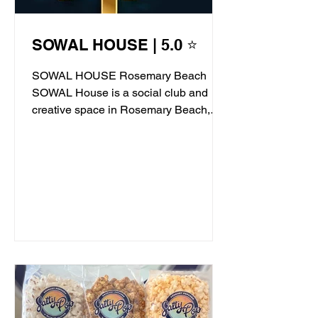
SOWAL HOUSE | 5.0 ⭐
SOWAL HOUSE Rosemary Beach
SOWAL House is a social club and
creative space in Rosemary Beach,
offering live jazz, stand-up comedy,...