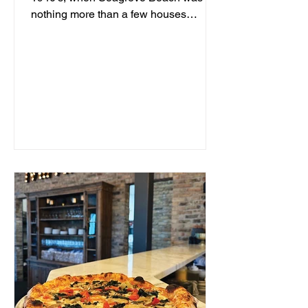
nothing more than a few houses
hidden behind sand dunes, a man...