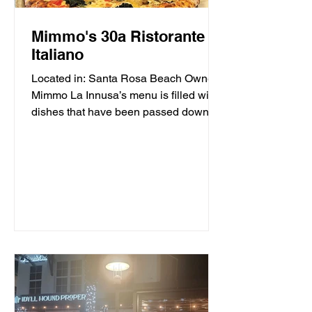
Mimmo's 30a Ristorante
Italiano
Located in: Santa Rosa Beach Owner
Mimmo La Innusa’s menu is filled with
dishes that have been passed down
through generations in his...