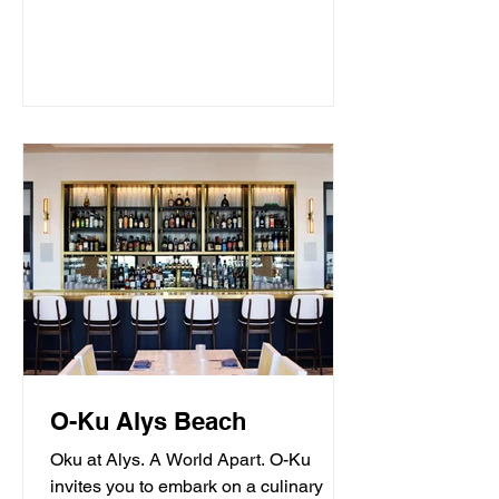
O-Ku Alys Beach
Oku at Alys. A World Apart. O-Ku
invites you to embark on a culinary