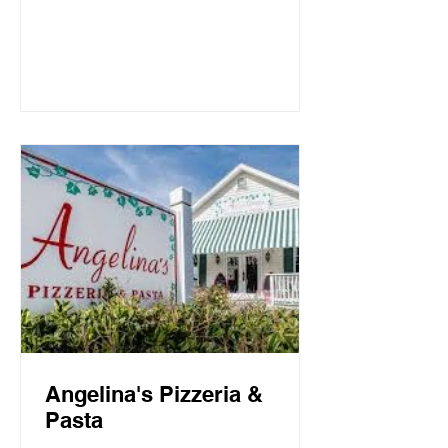
Mountain Beach, both the intimate
candlelit dining room and open-air
screen porch provide the perfect setting
for a quiet dinner for two or a
communal celebration. Basmati’s
sources fresh local fish and
vegetables, many of which are organic,
to create a f
Angelina's Pizzeria &
Pasta