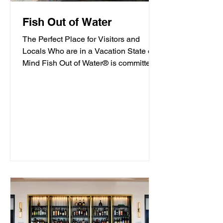
Fish Out of Water
The Perfect Place for Visitors and
Locals Who are in a Vacation State of
Mind Fish Out of Water® is committed
to offering high-quality...