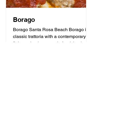
Borago
Borago Santa Rosa Beach Borago is a
classic trattoria with a contemporary
flair serving homemade food that is the
heart and soul of...