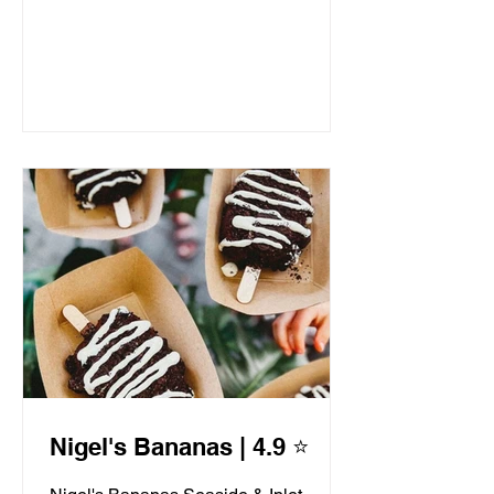
Nigel's Bananas | 4.9 ⭐️