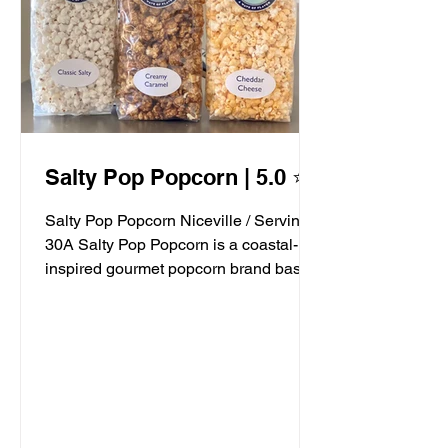
Salty Pop Popcorn | 5.0 ⭐️
Salty Pop Popcorn Niceville / Serving
30A Salty Pop Popcorn is a coastal-
inspired gourmet popcorn brand based
in Niceville, FL, serving...