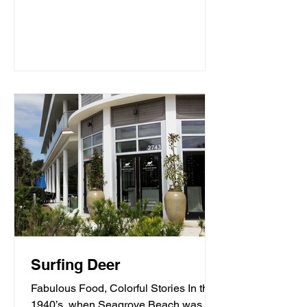
Surfing Deer
Fabulous Food, Colorful Stories In the
1940’s, when Seagrove Beach was