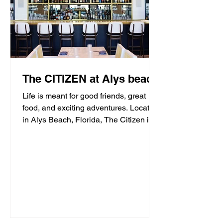
The CITIZEN at Alys beach
Life is meant for good friends, great
food, and exciting adventures. Located
in Alys Beach, Florida, The Citizen is
proud to be a...