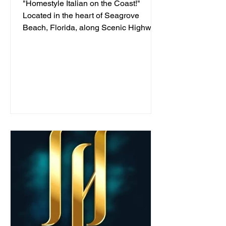
"Homestyle Italian on the Coast!"
Located in the heart of Seagrove
Beach, Florida, along Scenic Highway
30A, we've been serving...