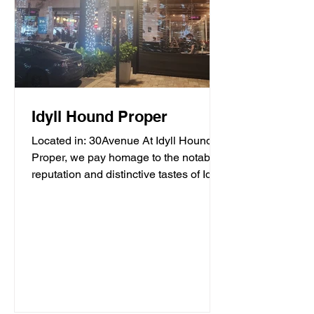
Idyll Hound Proper
Located in: 30Avenue At Idyll Hound
Proper, we pay homage to the notable
reputation and distinctive tastes of Idyll
Hounds Brewing...