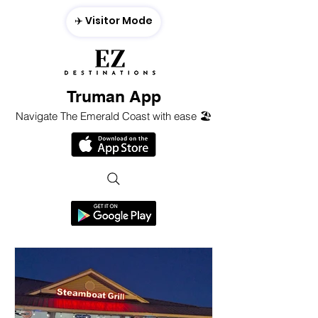
✈️ Visitor Mode
Truman App
Navigate The Emerald Coast with ease 🏖️