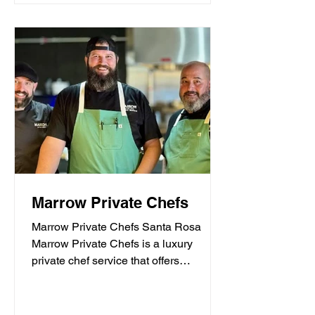
Marrow Private Chefs
Marrow Private Chefs Santa Rosa
Marrow Private Chefs is a luxury
private chef service that offers
personalized culinary experiences.
They...