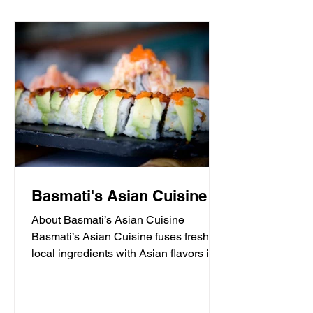
Basmati's Asian Cuisine
About Basmati’s Asian Cuisine
Basmati’s Asian Cuisine fuses fresh
local ingredients with Asian flavors in a
casual, yet sophisticated atmosphere
that is never stuffy. Nestled in the tall
pines overlooking Draper Lake in Blue