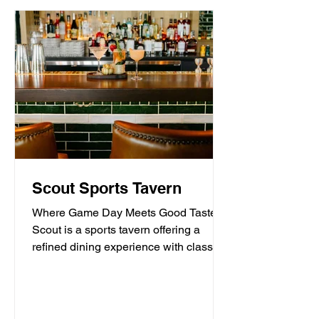
Scout Sports Tavern
Where Game Day Meets Good Taste.
Scout is a sports tavern offering a
refined dining experience with classic
American tavern fare,...