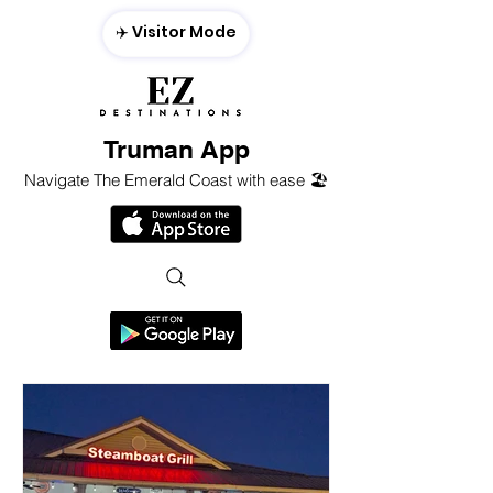
✈️ Visitor Mode
Truman App
Navigate The Emerald Coast with ease 🏖️