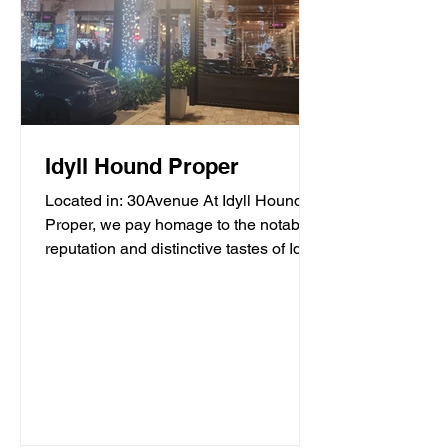
Idyll Hound Proper
Located in: 30Avenue At Idyll Hound
Proper, we pay homage to the notable
reputation and distinctive tastes of Idyll
Hounds Brewing...