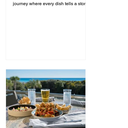
journey where every dish tells a story
and every moment is an...