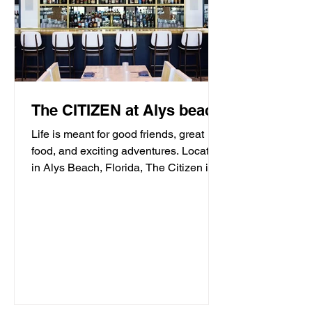
The CITIZEN at Alys beach
Life is meant for good friends, great
food, and exciting adventures. Located
in Alys Beach, Florida, The Citizen is
proud to be a...