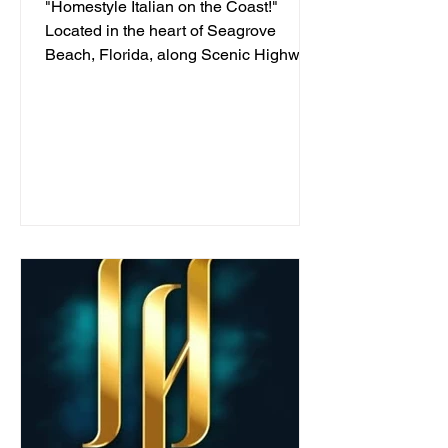
"Homestyle Italian on the Coast!"
Located in the heart of Seagrove
Beach, Florida, along Scenic Highway
30A, we've been serving...