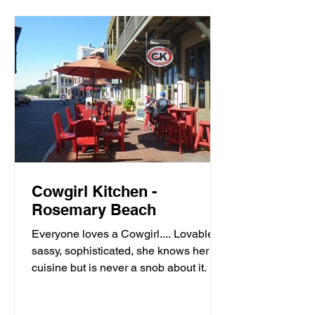
Cowgirl Kitchen -
Rosemary Beach
Everyone loves a Cowgirl.... Lovable,
sassy, sophisticated, she knows her
cuisine but is never a snob about it. It’s
meals with moxie,...