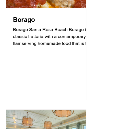
Borago
Borago Santa Rosa Beach Borago is a
classic trattoria with a contemporary
flair serving homemade food that is the
heart and soul of...