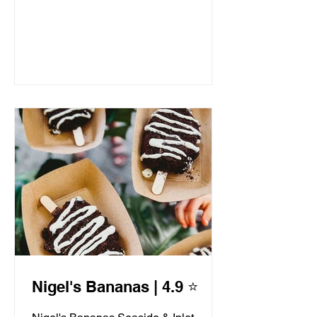
Nigel's Bananas | 4.9 ⭐️