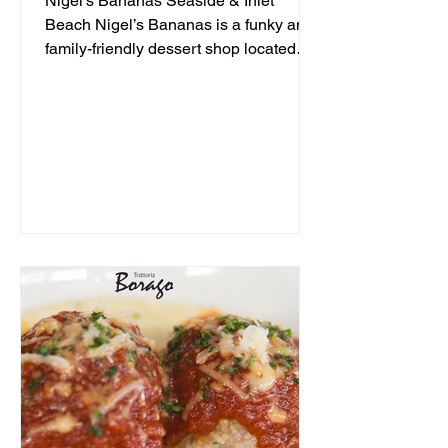
Nigel's Bananas Seaside & Inlet
Beach Nigel’s Bananas is a funky and
family-friendly dessert shop located
along 30A, serving up frozen...