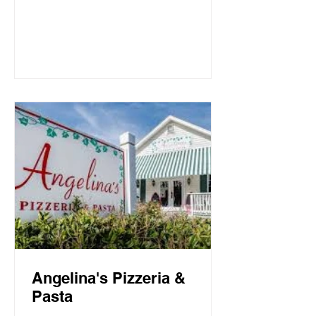
Mountain Beach, both the intimate
candlelit dining room and open-air
screen porch provide the perfect setting
for a quiet dinner for two or a
communal celebration. Basmati’s
sources fresh local fish and
vegetables, many of which are organic,
to create a f
Angelina's Pizzeria &
Pasta