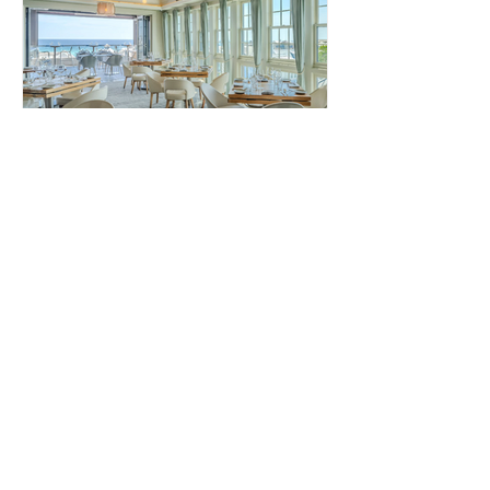
Pescado Seafood Grill &
Rooftop Bar
Pescado Rosemary Beach Pescado
offers a fine dining experience with
stunning Gulf views. The restaurant
specializes in fresh seafood and...