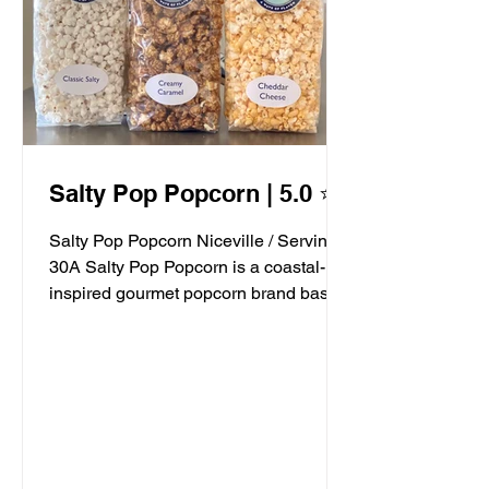
Salty Pop Popcorn | 5.0 ⭐️
Salty Pop Popcorn Niceville / Serving
30A Salty Pop Popcorn is a coastal-
inspired gourmet popcorn brand based
in Niceville, FL, serving...