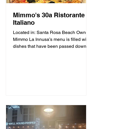
Mimmo's 30a Ristorante
Italiano
Located in: Santa Rosa Beach Owner
Mimmo La Innusa’s menu is filled with
dishes that have been passed down
through generations in his...