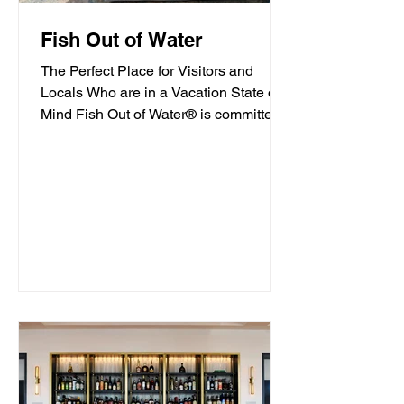
Fish Out of Water
The Perfect Place for Visitors and
Locals Who are in a Vacation State of
Mind Fish Out of Water® is committed
to offering high-quality...