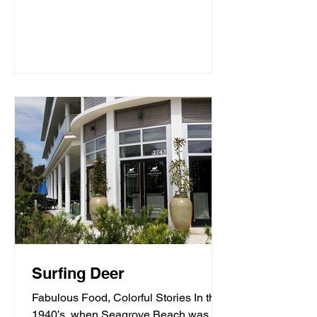
Surfing Deer
Fabulous Food, Colorful Stories In the
1940’s, when Seagrove Beach was