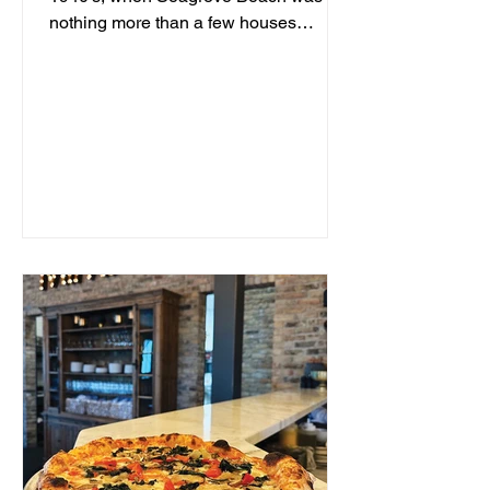
nothing more than a few houses
hidden behind sand dunes, a man...