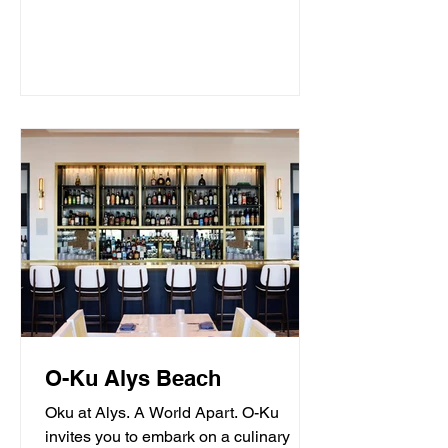
O-Ku Alys Beach
Oku at Alys. A World Apart. O-Ku
invites you to embark on a culinary