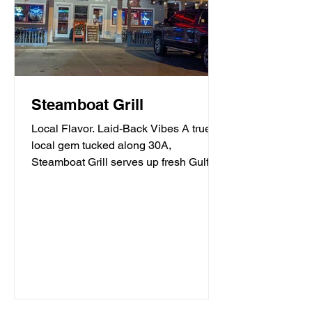
Steamboat Grill
Local Flavor. Laid-Back Vibes A true
local gem tucked along 30A,
Steamboat Grill serves up fresh Gulf
seafood, mouthwatering burgers,...