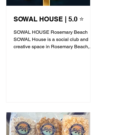
SOWAL HOUSE | 5.0 ⭐
SOWAL HOUSE Rosemary Beach
SOWAL House is a social club and
creative space in Rosemary Beach,
offering live jazz, stand-up comedy,...