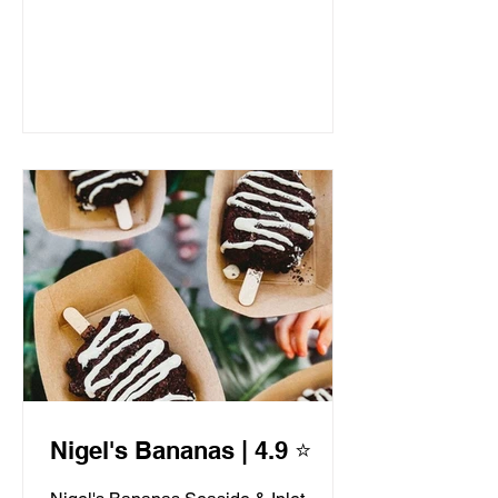
Nigel's Bananas | 4.9 ⭐️