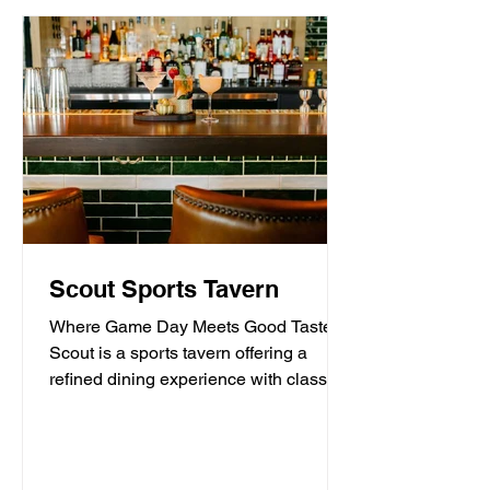
Scout Sports Tavern
Where Game Day Meets Good Taste.
Scout is a sports tavern offering a
refined dining experience with classic
American tavern fare,...