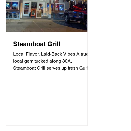
Steamboat Grill
Local Flavor. Laid-Back Vibes A true
local gem tucked along 30A,
Steamboat Grill serves up fresh Gulf
seafood, mouthwatering burgers,...