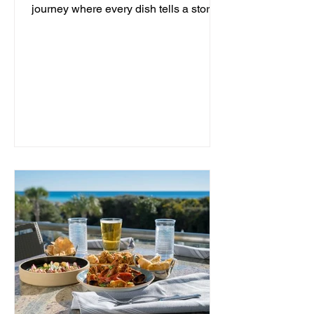
journey where every dish tells a story
and every moment is an...