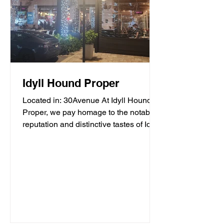
Idyll Hound Proper
Located in: 30Avenue At Idyll Hound
Proper, we pay homage to the notable
reputation and distinctive tastes of Idyll
Hounds Brewing...