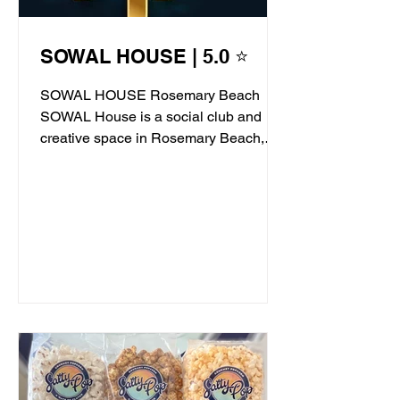
SOWAL HOUSE | 5.0 ⭐
SOWAL HOUSE Rosemary Beach
SOWAL House is a social club and
creative space in Rosemary Beach,
offering live jazz, stand-up comedy,...