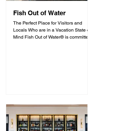
Fish Out of Water
The Perfect Place for Visitors and
Locals Who are in a Vacation State of
Mind Fish Out of Water® is committed
to offering high-quality...