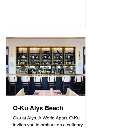
O-Ku Alys Beach
Oku at Alys. A World Apart. O-Ku
invites you to embark on a culinary