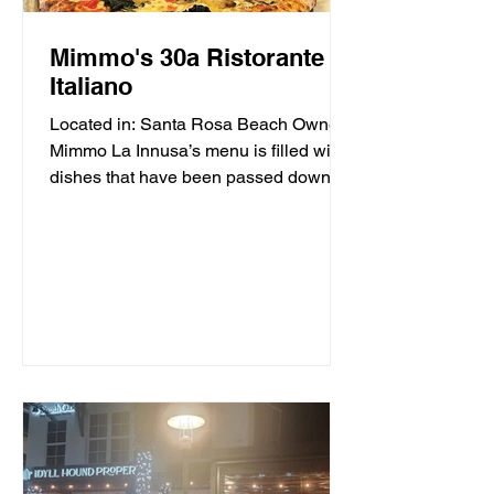
Mimmo's 30a Ristorante
Italiano
Located in: Santa Rosa Beach Owner
Mimmo La Innusa’s menu is filled with
dishes that have been passed down
through generations in his...