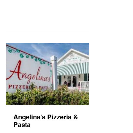
Mountain Beach, both the intimate
candlelit dining room and open-air
screen porch provide the perfect setting
for a quiet dinner for two or a
communal celebration. Basmati’s
sources fresh local fish and
vegetables, many of which are organic,
to create a f
Angelina's Pizzeria &
Pasta