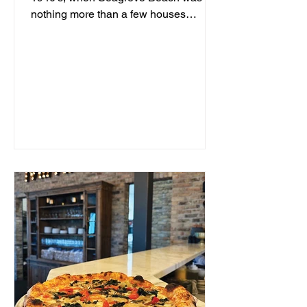
nothing more than a few houses
hidden behind sand dunes, a man...