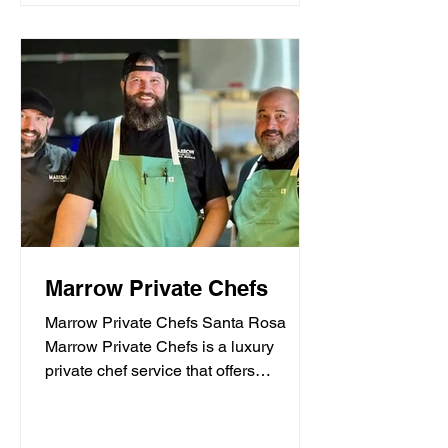
Marrow Private Chefs
Marrow Private Chefs Santa Rosa
Marrow Private Chefs is a luxury
private chef service that offers
personalized culinary experiences.
They...