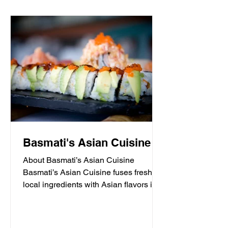
Basmati's Asian Cuisine
About Basmati’s Asian Cuisine
Basmati’s Asian Cuisine fuses fresh
local ingredients with Asian flavors in a
casual, yet sophisticated atmosphere
that is never stuffy. Nestled in the tall
pines overlooking Draper Lake in Blue