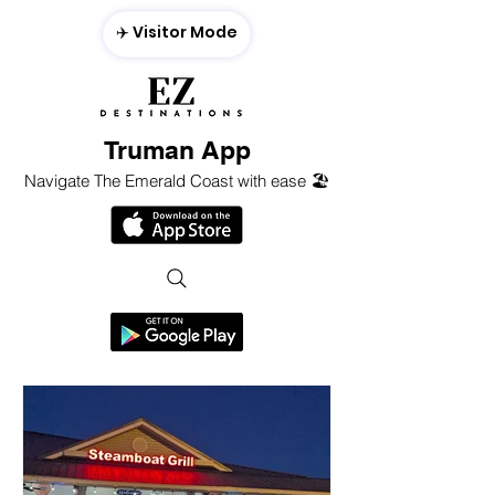
✈️ Visitor Mode
Truman App
Navigate The Emerald Coast with ease 🏖️