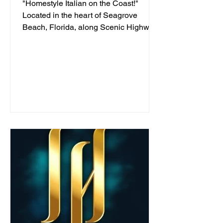
"Homestyle Italian on the Coast!"
Located in the heart of Seagrove
Beach, Florida, along Scenic Highway
30A, we've been serving...