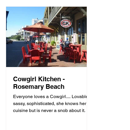
Cowgirl Kitchen -
Rosemary Beach
Everyone loves a Cowgirl.... Lovable,
sassy, sophisticated, she knows her
cuisine but is never a snob about it. It’s
meals with moxie,...