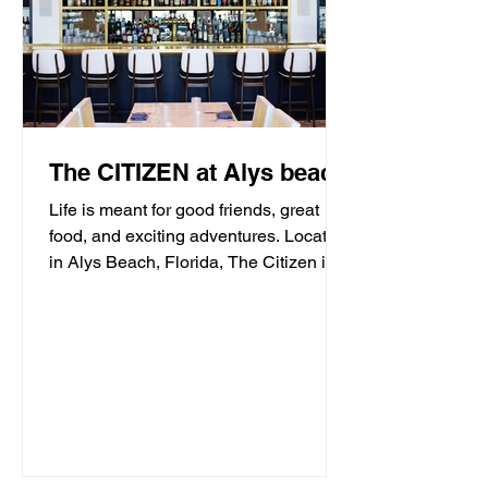
The CITIZEN at Alys beach
Life is meant for good friends, great
food, and exciting adventures. Located
in Alys Beach, Florida, The Citizen is
proud to be a...