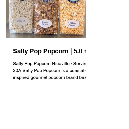
Salty Pop Popcorn | 5.0 ⭐️
Salty Pop Popcorn Niceville / Serving
30A Salty Pop Popcorn is a coastal-
inspired gourmet popcorn brand based
in Niceville, FL, serving...