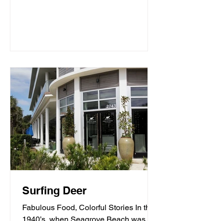
Surfing Deer
Fabulous Food, Colorful Stories In the
1940’s, when Seagrove Beach was