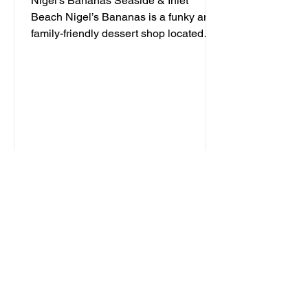
Nigel's Bananas Seaside & Inlet
Beach Nigel’s Bananas is a funky and
family-friendly dessert shop located
along 30A, serving up frozen...