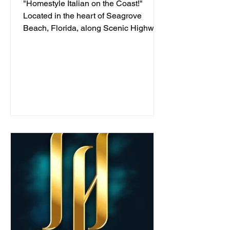
"Homestyle Italian on the Coast!"
Located in the heart of Seagrove
Beach, Florida, along Scenic Highway
30A, we've been serving...