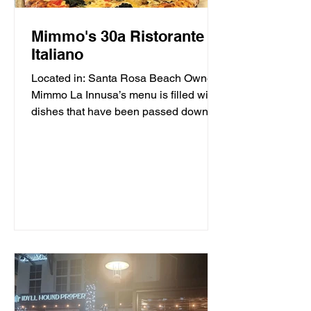
Mimmo's 30a Ristorante
Italiano
Located in: Santa Rosa Beach Owner
Mimmo La Innusa’s menu is filled with
dishes that have been passed down
through generations in his...