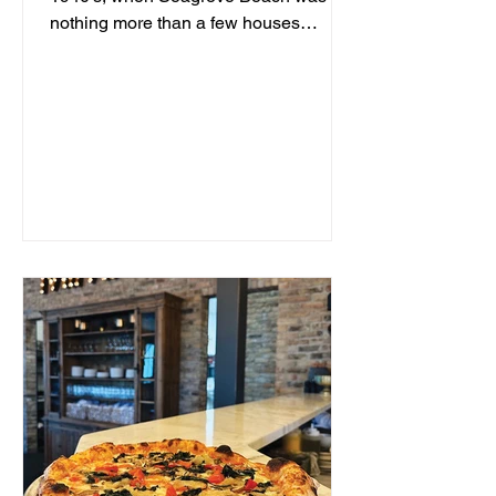
nothing more than a few houses
hidden behind sand dunes, a man...