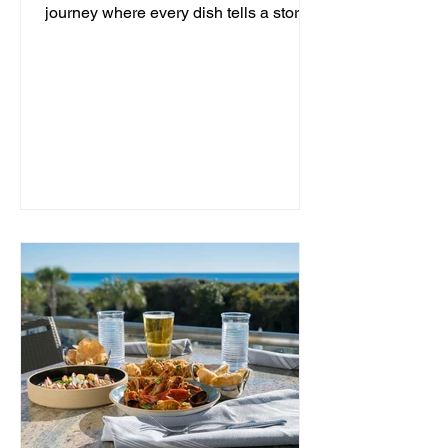
journey where every dish tells a story
and every moment is an...