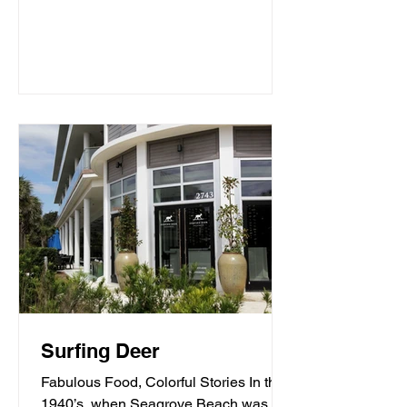
Surfing Deer
Fabulous Food, Colorful Stories In the
1940’s, when Seagrove Beach was