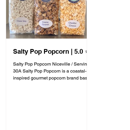
Salty Pop Popcorn | 5.0 ⭐️
Salty Pop Popcorn Niceville / Serving
30A Salty Pop Popcorn is a coastal-
inspired gourmet popcorn brand based
in Niceville, FL, serving...