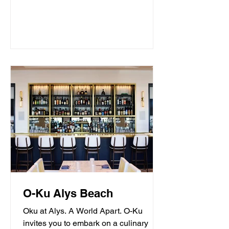
O-Ku Alys Beach
Oku at Alys. A World Apart. O-Ku
invites you to embark on a culinary