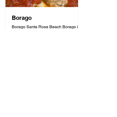
Borago
Borago Santa Rosa Beach Borago is a
classic trattoria with a contemporary
flair serving homemade food that is the
heart and soul of...