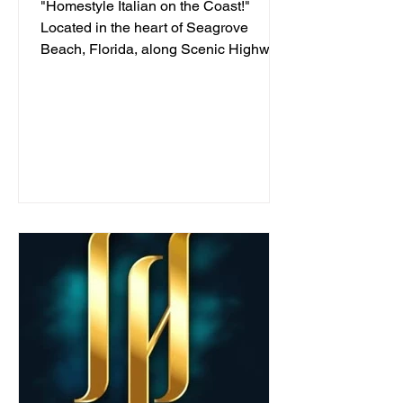
"Homestyle Italian on the Coast!"
Located in the heart of Seagrove
Beach, Florida, along Scenic Highway
30A, we've been serving...