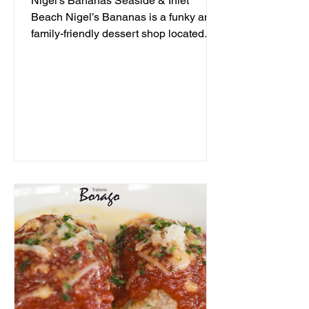
Nigel's Bananas Seaside & Inlet
Beach Nigel’s Bananas is a funky and
family-friendly dessert shop located
along 30A, serving up frozen...