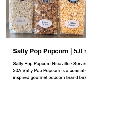
Salty Pop Popcorn | 5.0 ⭐️
Salty Pop Popcorn Niceville / Serving
30A Salty Pop Popcorn is a coastal-
inspired gourmet popcorn brand based
in Niceville, FL, serving...