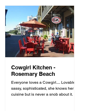
Cowgirl Kitchen -
Rosemary Beach
Everyone loves a Cowgirl.... Lovable,
sassy, sophisticated, she knows her
cuisine but is never a snob about it. It’s
meals with moxie,...