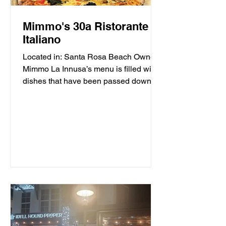
Mimmo's 30a Ristorante
Italiano
Located in: Santa Rosa Beach Owner
Mimmo La Innusa’s menu is filled with
dishes that have been passed down
through generations in his...