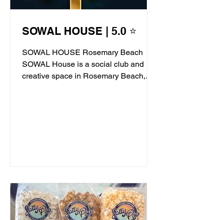
SOWAL HOUSE | 5.0 ⭐
SOWAL HOUSE Rosemary Beach
SOWAL House is a social club and
creative space in Rosemary Beach,
offering live jazz, stand-up comedy,...