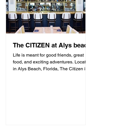
The CITIZEN at Alys beach
Life is meant for good friends, great
food, and exciting adventures. Located
in Alys Beach, Florida, The Citizen is
proud to be a...