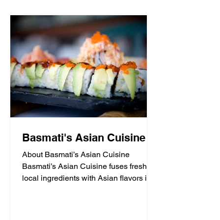
Basmati's Asian Cuisine
About Basmati’s Asian Cuisine
Basmati’s Asian Cuisine fuses fresh
local ingredients with Asian flavors in a
casual, yet sophisticated atmosphere
that is never stuffy. Nestled in the tall
pines overlooking Draper Lake in Blue