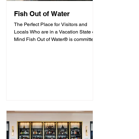
Fish Out of Water
The Perfect Place for Visitors and
Locals Who are in a Vacation State of
Mind Fish Out of Water® is committed
to offering high-quality...