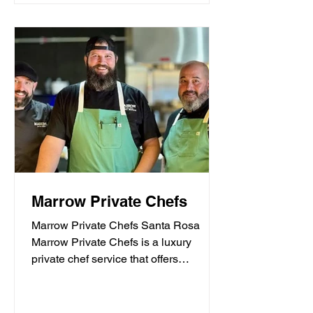
Marrow Private Chefs
Marrow Private Chefs Santa Rosa
Marrow Private Chefs is a luxury
private chef service that offers
personalized culinary experiences.
They...