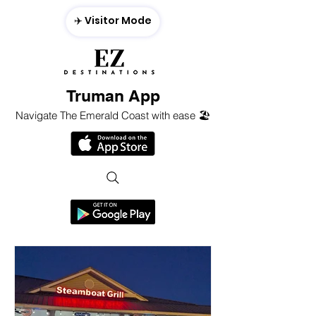
✈️ Visitor Mode
Truman App
Navigate The Emerald Coast with ease 🏖️