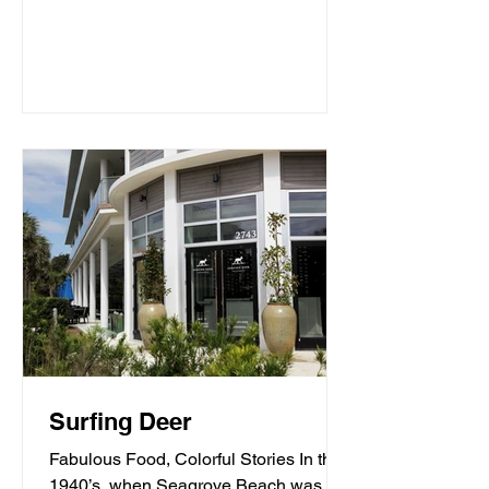
Surfing Deer
Fabulous Food, Colorful Stories In the
1940’s, when Seagrove Beach was