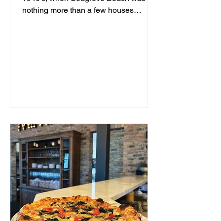
nothing more than a few houses
hidden behind sand dunes, a man...