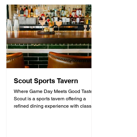
Scout Sports Tavern
Where Game Day Meets Good Taste.
Scout is a sports tavern offering a
refined dining experience with classic
American tavern fare,...