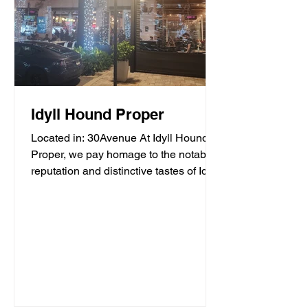
Idyll Hound Proper
Located in: 30Avenue At Idyll Hound
Proper, we pay homage to the notable
reputation and distinctive tastes of Idyll
Hounds Brewing...