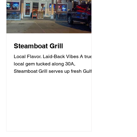
Steamboat Grill
Local Flavor. Laid-Back Vibes A true
local gem tucked along 30A,
Steamboat Grill serves up fresh Gulf
seafood, mouthwatering burgers,...