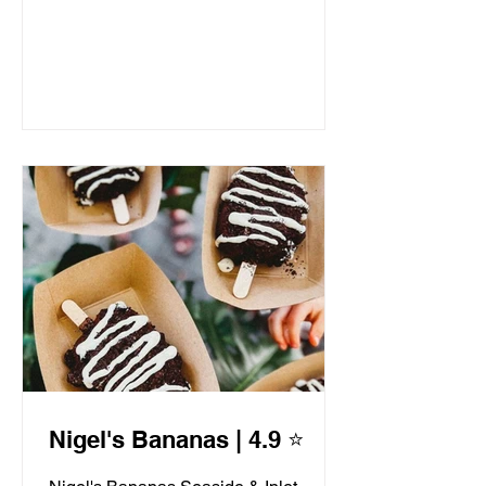
Nigel's Bananas | 4.9 ⭐️