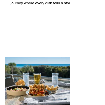
journey where every dish tells a story
and every moment is an...