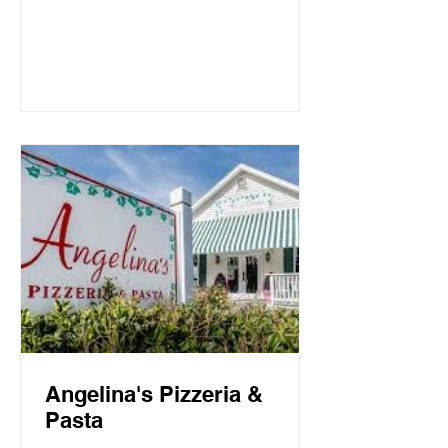
Mountain Beach, both the intimate
candlelit dining room and open-air
screen porch provide the perfect setting
for a quiet dinner for two or a
communal celebration. Basmati’s
sources fresh local fish and
vegetables, many of which are organic,
to create a f
Angelina's Pizzeria &
Pasta