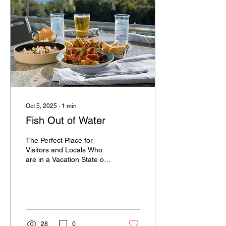
Oct 5, 2025
∙
1
min
Fish Out of Water
The Perfect Place for
Visitors and Locals Who
are in a Vacation State of
Mind Fish Out of Water® is
committed to offering high-
quality...
28
0