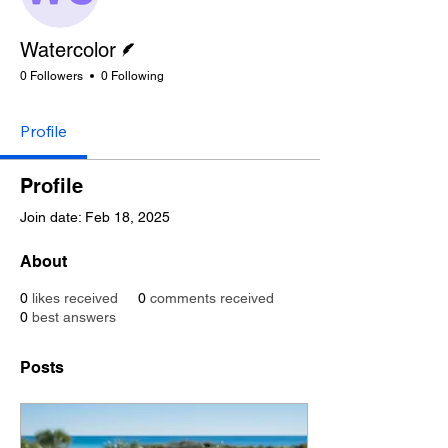
Writer
Watercolor
0 Followers
0 Following
Profile
Profile
Join date: Feb 18, 2025
About
0
likes received
0
comments received
0
best answers
Posts