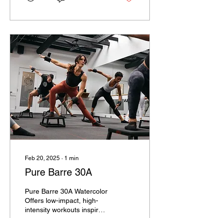
Feb 20, 2025
∙
1
min
Pure Barre 30A
Pure Barre 30A Watercolor
Offers low-impact, high-
intensity workouts inspired