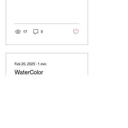
by ballet, Pilates, and
yoga. Their classes include
Pure...
17
0
Feb 20, 2025
∙
1
min
WaterColor
WaterColor WaterColor
Town Center: 6 Watercolor
Blvd S, Santa Rosa Beach,
FL 32459. Parking can be
scarce, especially during
events. Best...