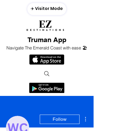
✈️ Visitor Mode
Truman App
Navigate The Emerald Coast with ease 🏖️
More actions
Follow