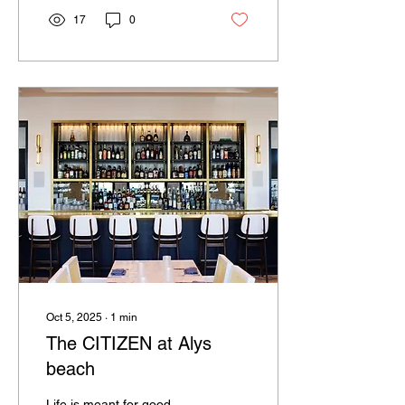
17
0
Oct 5, 2025
∙
1
min
The CITIZEN at Alys
beach
Life is meant for good