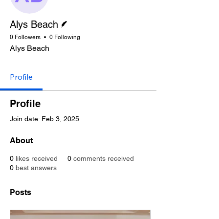
Writer
Alys Beach
0 Followers
0 Following
Alys Beach
Profile
Profile
Join date: Feb 3, 2025
About
0
likes received
0
comments received
0
best answers
Posts