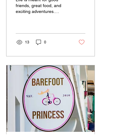
friends, great food, and
exciting adventures.
Located in Alys Beach,
Florida, The Citizen is
proud to be a...
13
0