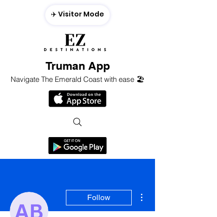
✈️ Visitor Mode
Truman App
Navigate The Emerald Coast with ease 🏖️
More actions
Follow