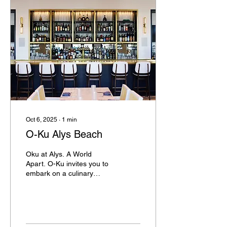
Oct 6, 2025
∙
1
min
O-Ku Alys Beach
Oku at Alys. A World
Apart. O-Ku invites you to
embark on a culinary
journey where every dish
tells a story and every
moment is an...