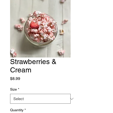
Strawberries &
Cream
Price
$8.99
Size
*
Quantity
*