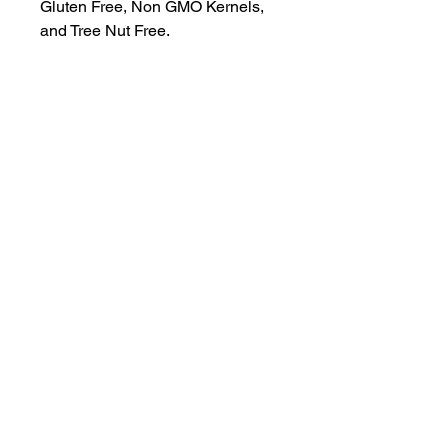
Gluten Free, Non GMO Kernels, 
and Tree Nut Free.
A locally-built digital concierge serving
visitors and locals of the 30A, South
Walton, and Emerald Coast communities.
Discover Truman Treats, hidden gems, and
insider access—all in your pocket.
“Life’s Better in White & Emerald”
© 2025 EZ Destinations. All Rights Reserved.
All content, including text, images, guides, and
app features, is protected by copyright and may
not be reproduced or distributed without
permission.