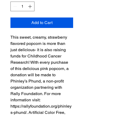
Add to Cart
This sweet, creamy, strawberry 
flavored popcorn is more than 
just delicious- it is also raising 
funds for Childhood Cancer 
Research! With every purchase 
of this delicious pink popcorn, a 
donation will be made to 
Phinley’s Phund, a non-profit 
organization partnering with 
Rally Foundation. For more 
information visit: 
https://rallyfoundation.org/phinley
s-phund/. Artificial Color Free, 