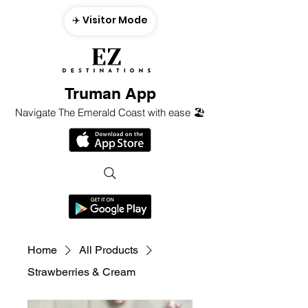
✈️ Visitor Mode
Truman App
Navigate The Emerald Coast with ease 🏖️
Home
All Products
Strawberries & Cream