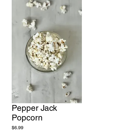
Pepper Jack
Popcorn
Price
$6.99