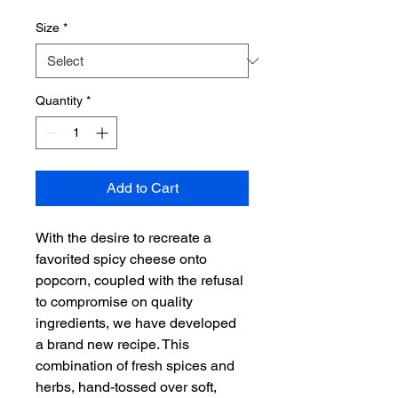
Size
*
Quantity
*
Add to Cart
With the desire to recreate a 
favorited spicy cheese onto 
popcorn, coupled with the refusal 
to compromise on quality 
ingredients, we have developed 
a brand new recipe. This 
combination of fresh spices and 
herbs, hand-tossed over soft, 