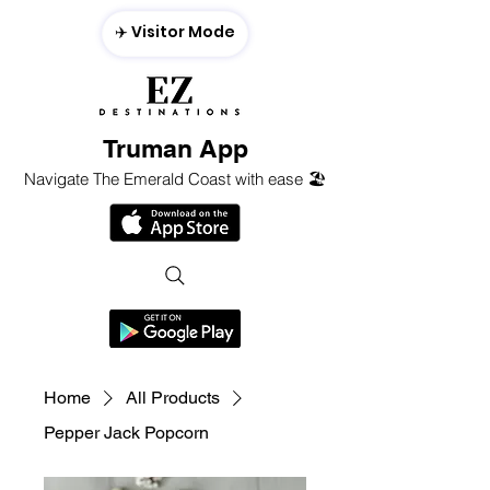
✈️ Visitor Mode
Truman App
Navigate The Emerald Coast with ease 🏖️
Home
All Products
Pepper Jack Popcorn