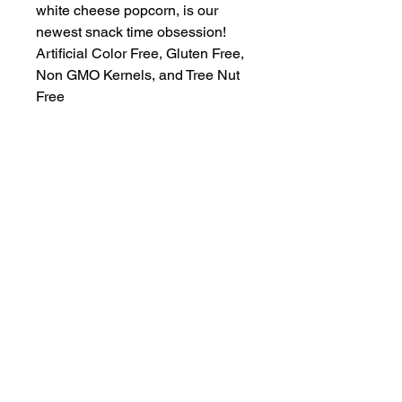
white cheese popcorn, is our 
newest snack time obsession! 
Artificial Color Free, Gluten Free, 
Non GMO Kernels, and Tree Nut 
Free
A locally-built digital concierge serving
visitors and locals of the 30A, South
Walton, and Emerald Coast communities.
Discover Truman Treats, hidden gems, and
insider access—all in your pocket.
“Life’s Better in White & Emerald”
© 2025 EZ Destinations. All Rights Reserved.