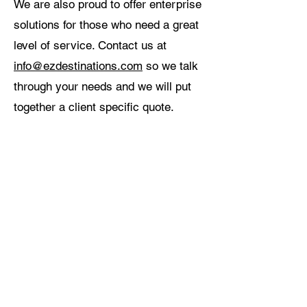
We are also proud to offer enterprise
solutions for those who need a great
level of service. Contact us at
info@ezdestinations.com
so we talk
through your needs and we will put
together a client specific quote.