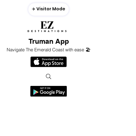
✈️ Visitor Mode
Truman App
Navigate The Emerald Coast with ease 🏖️