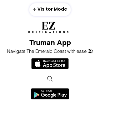
✈️ Visitor Mode
Truman App
Navigate The Emerald Coast with ease 🏖️