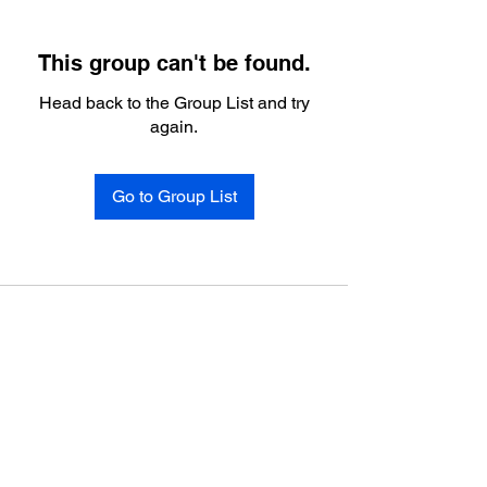
This group can't be found.
Head back to the Group List and try
again.
Go to Group List