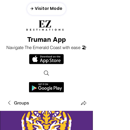
✈️ Visitor Mode
Truman App
Navigate The Emerald Coast with ease 🏖️
Groups