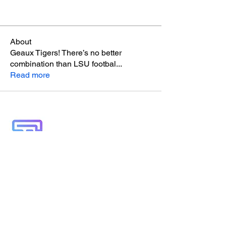
About
Geaux Tigers! There’s no better
combination than LSU footbal
...
Read more
A locally-built digital concierge serving
visitors and locals of the 30A, South
Walton, and Emerald Coast communities.
Discover Truman Treats, hidden gems, and
insider access—all in your pocket.
“Life’s Better in White & Emerald”