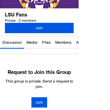
LSU Fans
Private
·
2 members
Join
Discussion
Media
Files
Members
About
Request to Join this Group
This group is private. Send a request to
join.
Join