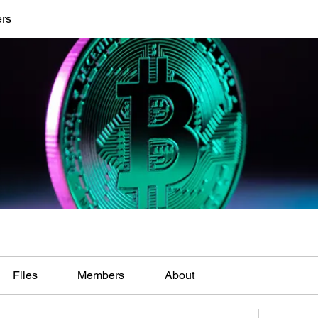
ers
Files
Members
About