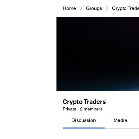
Home
Groups
Crypto Trad
Crypto Traders
Private
·
2 members
Discussion
Media