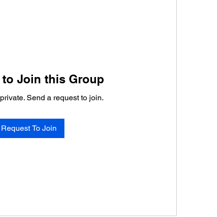
to Join this Group
private. Send a request to join.
Request To Join