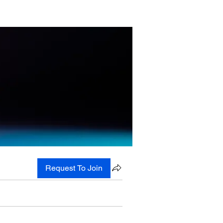
Request To Join