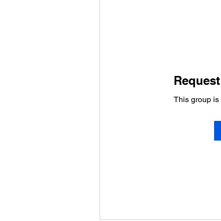
Request 
This group is 