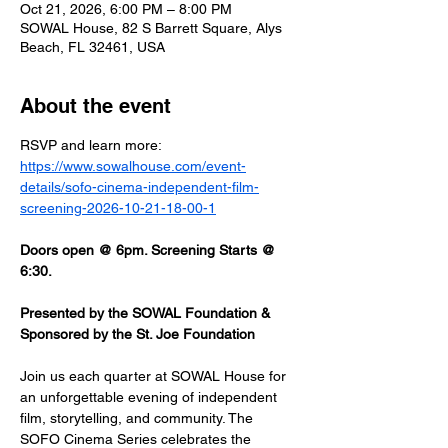
Oct 21, 2026, 6:00 PM – 8:00 PM
SOWAL House, 82 S Barrett Square, Alys
Beach, FL 32461, USA
About the event
RSVP and learn more: 
https://www.sowalhouse.com/event-
details/sofo-cinema-independent-film-
screening-2026-10-21-18-00-1
Doors open @ 6pm. Screening Starts @ 
6:30.
Presented by the SOWAL Foundation & 
Sponsored by the St. Joe Foundation
Join us each quarter at SOWAL House for 
an unforgettable evening of independent 
film, storytelling, and community. The 
SOFO Cinema Series celebrates the 