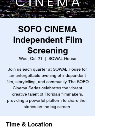
SOFO CINEMA
Independent Film
Screening
Wed, Oct 21
  |  
SOWAL House
Join us each quarter at SOWAL House for
an unforgettable evening of independent
film, storytelling, and community. The SOFO
Cinema Series celebrates the vibrant
creative talent of Florida’s filmmakers,
providing a powerful platform to share their
stories on the big screen.
Time & Location