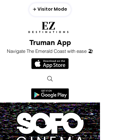
✈️ Visitor Mode
Truman App
Navigate The Emerald Coast with ease 🏖️