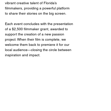
vibrant creative talent of Florida’s 
filmmakers, providing a powerful platform 
to share their stories on the big screen.
Each event concludes with the presentation 
of a $2,500 filmmaker grant, awarded to 
support the creation of a new passion 
project. When their film is complete, we 
welcome them back to premiere it for our 
local audience—closing the circle between 
inspiration and impact.
Share this event